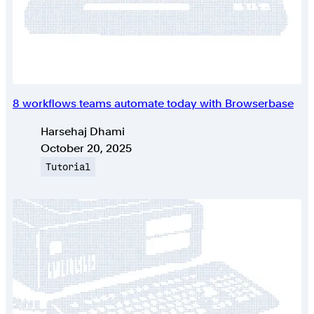
8 workflows teams automate today with Browserbase
Authors
Harsehaj Dhami
Published on
October 20, 2025
Topic
Tutorial