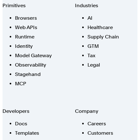
Browserbase
Primitives
Industries
Browsers
AI
Web APIs
Healthcare
Runtime
Supply Chain
Identity
GTM
Model Gateway
Tax
Observability
Legal
Stagehand
MCP
Developers
Company
Docs
Careers
Templates
Customers