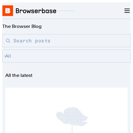
Nav
Skip to content
Browserbase
The Browser Blog
Search blog posts by title
Search posts
All
All the latest