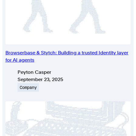
Browserbase & Stytch: Building a trusted Identity layer
for AI agents
Authors
Peyton Casper
Published on
September 23, 2025
Topic
Company