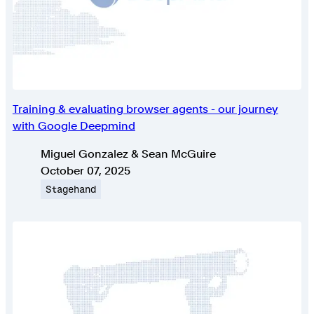
Training & evaluating browser agents - our journey
with Google Deepmind
Authors
Miguel Gonzalez & Sean McGuire
Published on
October 07, 2025
Topic
Stagehand