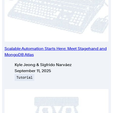
Scalable Automation Starts Here: Meet Stagehand and
MongoDB Atlas
Authors
Kyle Jeong & Sigfrido Narváez
Published on
September 11, 2025
Topic
Tutorial