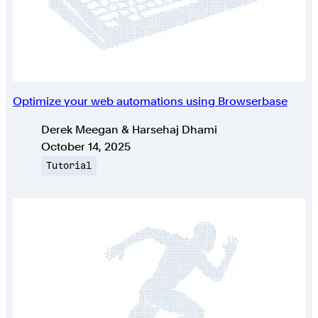
Optimize your web automations using Browserbase
Authors
Derek Meegan & Harsehaj Dhami
Published on
October 14, 2025
Topic
Tutorial