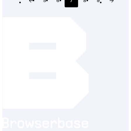
5
6
7
8
9
Previous Page
Page
Page
Page
Page
Page
Next Pa