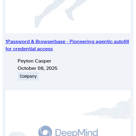
1Password & Browserbase - Pioneering agentic autofill
for credential access
Authors
Peyton Casper
Published on
October 08, 2025
Topic
Company