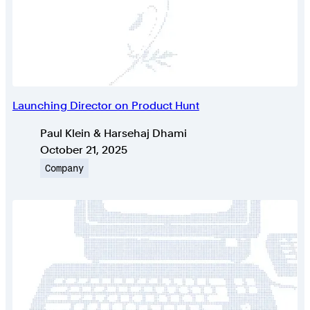
Launching Director on Product Hunt
Authors
Paul Klein & Harsehaj Dhami
Published on
October 21, 2025
Topic
Company