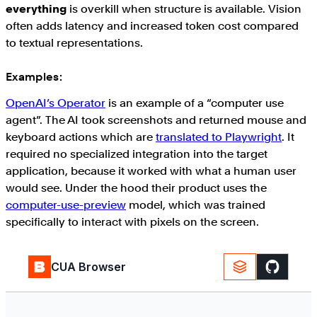
everything
is overkill when structure is available. Vision
often adds latency and increased token cost compared
to textual representations.
Examples:
OpenAI’s Operator
is an example of a “computer use
agent”. The AI took screenshots and returned mouse and
keyboard actions which are
translated to Playwright
. It
required no specialized integration into the target
application, because it worked with what a human user
would see. Under the hood their product uses the
computer-use-preview
model, which was trained
specifically to interact with pixels on the screen.