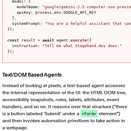
model
: {

modelName
: 
"google/gemini-2.5-computer-use-previ
apiKey
: process.
env
.
GOOGLE_API_KEY
  },

systemPrompt
: 
"You are a helpful assistant that ca
});

const
 result = 
await
 agent.
execute
({

instruction
: 
"Tell me what Stagehand.dev does."
});
Text/DOM Based Agents
Instead of looking at pixels, a text-based agent accesses
the internal representation of the UI: the HTML DOM tree,
accessibility snapshots, roles, labels, attributes, event
handlers, and so on. It reasons over that structure (“there
is a button labeled ‘Submit’ under a
element”)
<form>
and then invokes automation primitives to take action in
a webpage.