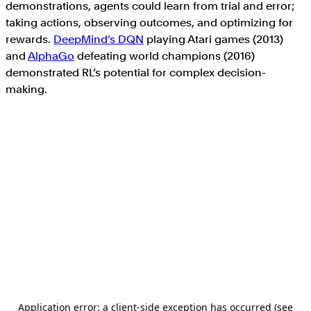
demonstrations, agents could learn from trial and error;
taking actions, observing outcomes, and optimizing for
rewards.
DeepMind’s DQN
playing Atari games (2013)
and
AlphaGo
defeating world champions (2016)
demonstrated RL’s potential for complex decision-
making.