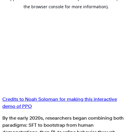
Credits to Noah Soloman for making this interactive
demo of PPO
By the early 2020s, researchers began combining both
paradigms: SFT to bootstrap from human