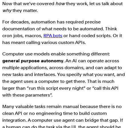
Now that we’ve covered
how
they work, let us talk about
why
they matter.
For decades, automation has required precise
documentation of what needs to be automated. Think
cron jobs, macros,
RPA bots
or hand coded scripts. Or it
has meant calling various custom APIs.
Computer use models enable something different:
general purpose autonomy
. An AI can operate across
multiple applications, across domains, and can adapt to
new tasks and interfaces. You specify what you want, and
the agent uses a computer to get there. That is much
larger than “run this script every night” or “call this API
with these parameters”.
Many valuable tasks remain manual because there is no
clean API or no engineering time to build custom
integration. A computer use agent can bridge that gap. If
a human can do the task via the UI, the agent should be