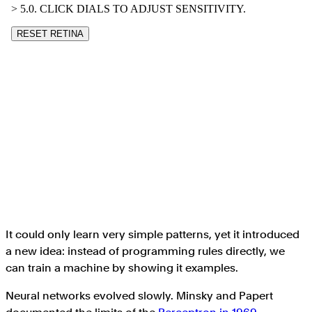
It could only learn very simple patterns, yet it introduced
a new idea: instead of programming rules directly, we
can train a machine by showing it examples.
Neural networks evolved slowly. Minsky and Papert