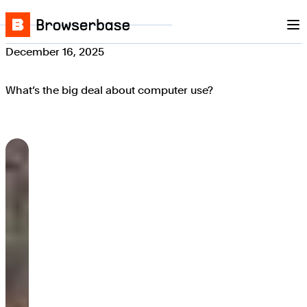
Nav
Skip to content
Browserbase
December 16, 2025
What’s the big deal about computer use?