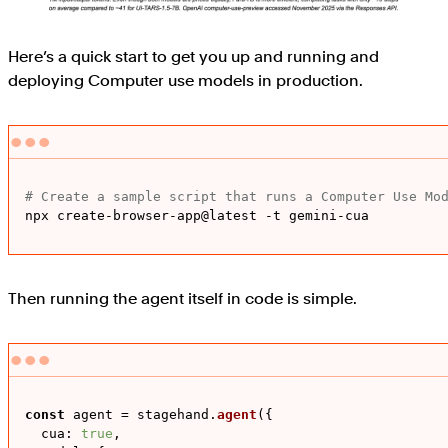
Here’s a quick start to get you up and running and
deploying Computer use models in production.
# Create a sample script that runs a Computer Use Mo
npx create-browser-app@latest -t gemini-cua
Then running the agent itself in code is simple.
const
 agent = stagehand.
agent
({

cua
: 
true
,
