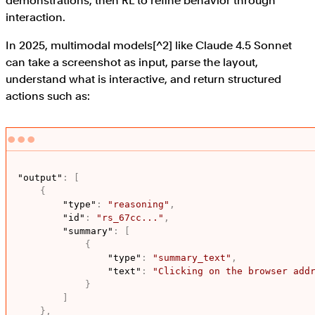
demonstrations, then RL to refine behavior through
interaction.
In 2025, multimodal models[^2] like Claude 4.5 Sonnet
can take a screenshot as input, parse the layout,
understand what is interactive, and return structured
actions such as:
"output"
:
[
{
"type"
:
"reasoning"
,
"id"
:
"rs_67cc..."
,
"summary"
:
[
{
"type"
:
"summary_text"
,
"text"
:
"Clicking on the browser add
}
]
}
,