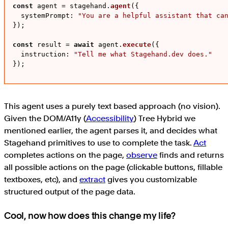
const
 agent = stagehand.
agent
({

systemPrompt
: 
"You are a helpful assistant that ca
});

const
 result = 
await
 agent.
execute
({

instruction
: 
"Tell me what Stagehand.dev does."
});
This agent uses a purely text based approach (no vision).
Given the DOM/A11y (
Accessibility
) Tree Hybrid we
mentioned earlier, the agent parses it, and decides what
Stagehand primitives to use to complete the task.
Act
completes actions on the page,
observe
finds and returns
all possible actions on the page (clickable buttons, fillable
textboxes, etc), and
extract
gives you customizable
structured output of the page data.
Cool, now how does this change my life?