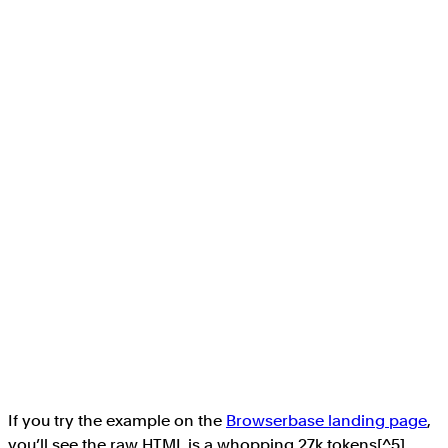
If you try the example on the
Browserbase landing page
,
you’ll see the raw HTML is a whopping 27k tokens[^5],