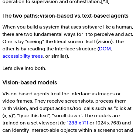
operation to supervision and orchestration.[^4]
The two paths: vision-based vs. text-based agents
When you build a system that uses software like a human,
there are two fundamental ways for it to perceive and act.
One is by “seeing” the literal screen itself (vision). The
other is by reading the interface structure (
DOM
,
accessibility trees
, or similar).
Let’s dive into both.
Vision-based models
Vision-based agents treat the interface as images or
video frames. They receive screenshots, process them
with vision, and output actions/tool calls such as “click at
(x, y)”, “type this text”, “scroll down”. The models are
trained on a set viewport (ie
1288 x 711
or 1024 x 768) and
can identify interact-able objects within a screenshot and