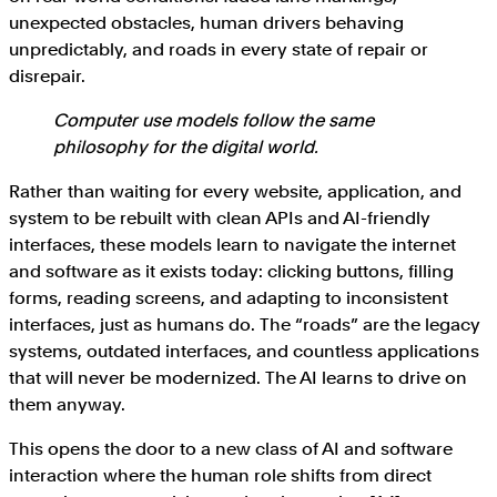
unexpected obstacles, human drivers behaving
unpredictably, and roads in every state of repair or
disrepair.
Computer use models follow the same
philosophy for the digital world.
Rather than waiting for every website, application, and
system to be rebuilt with clean APIs and AI-friendly
interfaces, these models learn to navigate the internet
and software as it exists today: clicking buttons, filling
forms, reading screens, and adapting to inconsistent
interfaces, just as humans do. The “roads” are the legacy
systems, outdated interfaces, and countless applications
that will never be modernized. The AI learns to drive on
them anyway.
This opens the door to a new class of AI and software
interaction where the human role shifts from direct