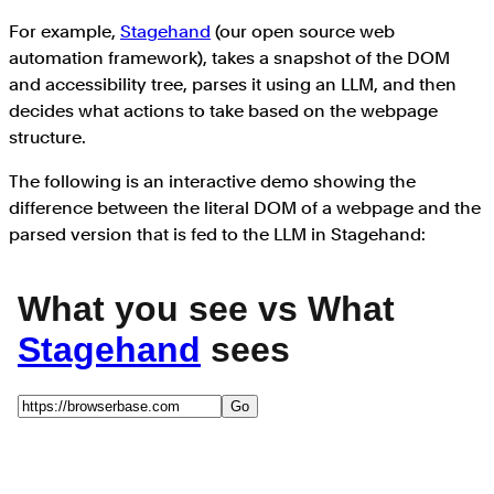
For example,
Stagehand
(our open source web
automation framework), takes a snapshot of the DOM
and accessibility tree, parses it using an LLM, and then
decides what actions to take based on the webpage
structure.
The following is an interactive demo showing the
difference between the literal DOM of a webpage and the
parsed version that is fed to the LLM in Stagehand: