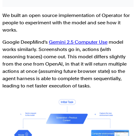
We built an open source implementation of Operator for
people to experiment with the model and see how it
works.
Google DeepMind’s
Gemini 2.5 Computer Use
model
works similarly. Screenshots go in, actions (with
reasoning traces) come out. This model differs slightly
from the one from OpenAI, in that it will return multiple
actions at once (assuming future browser state) so the
agent harness is able to complete them sequentially,
leading to net faster execution of tasks.