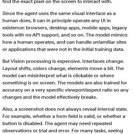
find the exact pixel on the screen to interact with.
Since the agent uses the same visual interface as a
human does, it can in principle operate any UI in
existence: browsers, desktop apps, mobile apps, legacy
tools with no API support, and so on. The model mimics
how a human operates, and can handle unfamiliar sites
or applications that were not in the initial training data.
But Vision processing is expensive. Interfaces change.
Layout shifts, colors change, elements move a bit. The
model can misinterpret what is clickable or where
something is on screen. The models are also trained for
accuracy on a very specific viewport/aspect ratio so any
changes and the model effectively breaks.
Also, a screenshot does not always reveal internal state.
For example, whether a form field is valid, or whether a
button is disabled. The agent may need repeated
observations or trial and error. For many tasks, seeing