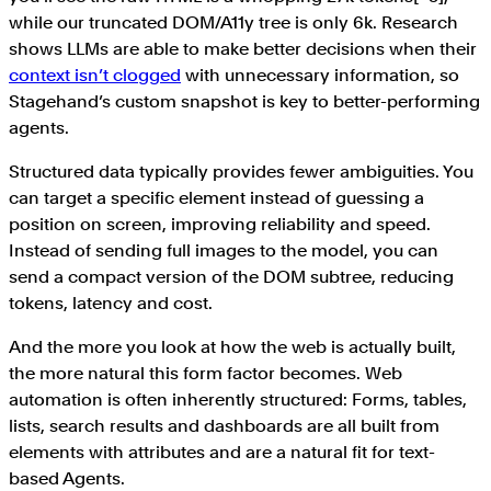
while our truncated DOM/A11y tree is only 6k. Research
shows LLMs are able to make better decisions when their
context isn’t clogged
with unnecessary information, so
Stagehand’s custom snapshot is key to better-performing
agents.
Structured data typically provides fewer ambiguities. You
can target a specific element instead of guessing a
position on screen, improving reliability and speed.
Instead of sending full images to the model, you can
send a compact version of the DOM subtree, reducing
tokens, latency and cost.
And the more you look at how the web is actually built,
the more natural this form factor becomes. Web
automation is often inherently structured: Forms, tables,
lists, search results and dashboards are all built from
elements with attributes and are a natural fit for text-
based Agents.