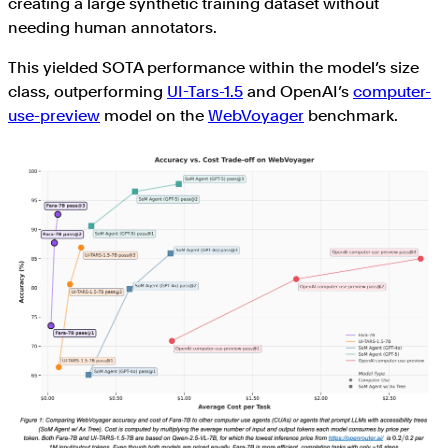
creating a large synthetic training dataset without
needing human annotators.
This yielded SOTA performance within the model’s size
class, outperforming
UI-Tars-1.5
and OpenAI’s
computer-
use-preview
model on the
WebVoyager
benchmark.