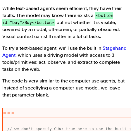
While text-based agents seem efficient, they have their
faults. The model may know there exists a
<button
but not whether it is visible,
id="buy">Buy</button>
covered by a modal, off-screen, or partially obscured.
Visual context can still matter in a lot of tasks.
To try a text-based agent, we’ll use the built in
Stagehand
Agent
, which uses a driving model with access to 3
tools/primitives: act, observe, and extract to complete
tasks on the web.
The code is very similar to the computer use agents, but
instead of specifying a computer-use model, we leave
that parameter blank.
// we don't specify CUA: true here to use the built-