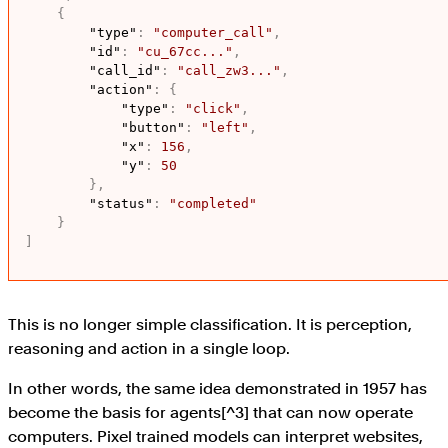
{
"type"
:
"computer_call"
,
"id"
:
"cu_67cc..."
,
"call_id"
:
"call_zw3..."
,
"action"
:
{
"type"
:
"click"
,
"button"
:
"left"
,
"x"
:
156
,
"y"
:
50
}
,
"status"
:
"completed"
}
]
This is no longer simple classification. It is perception,
reasoning and action in a single loop.
In other words, the same idea demonstrated in 1957 has
become the basis for agents[^3] that can now operate
computers. Pixel trained models can interpret websites,