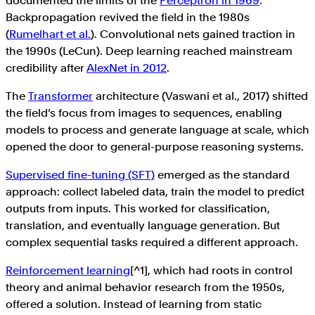
documented the limits of the
Perceptron in 1969
.
Backpropagation revived the field in the 1980s
(
Rumelhart et al.
). Convolutional nets gained traction in
the 1990s (LeCun). Deep learning reached mainstream
credibility after
AlexNet in 2012
.
The
Transformer
architecture (Vaswani et al., 2017) shifted
the field’s focus from images to sequences, enabling
models to process and generate language at scale, which
opened the door to general-purpose reasoning systems.
Supervised fine-tuning (SFT)
emerged as the standard
approach: collect labeled data, train the model to predict
outputs from inputs. This worked for classification,
translation, and eventually language generation. But
complex sequential tasks required a different approach.
Reinforcement learning
[^1], which had roots in control
theory and animal behavior research from the 1950s,
offered a solution. Instead of learning from static