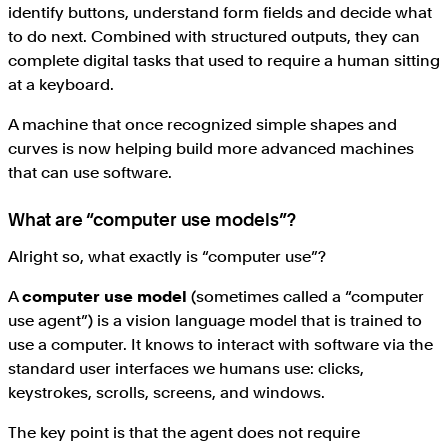
identify buttons, understand form fields and decide what
to do next. Combined with structured outputs, they can
complete digital tasks that used to require a human sitting
at a keyboard.
A machine that once recognized simple shapes and
curves is now helping build more advanced machines
that can use software.
What are “computer use models”?
Alright so, what exactly is “computer use”?
A
computer use model
(sometimes called a “computer
use agent”) is a vision language model that is trained to
use a computer. It knows to interact with software via the
standard user interfaces we humans use: clicks,
keystrokes, scrolls, screens, and windows.
The key point is that the agent does not require