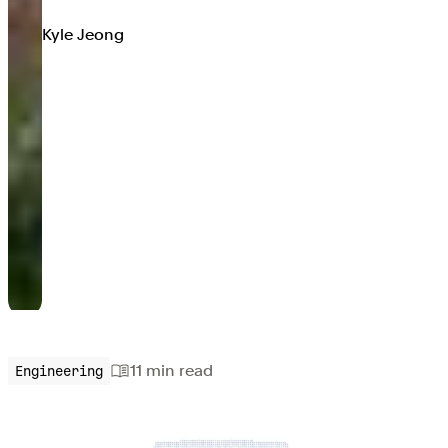
Kyle Jeong
11 min
read
Engineering