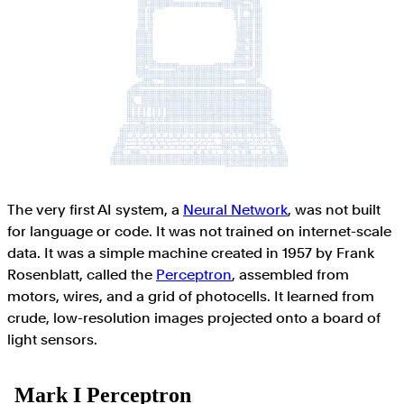
The very first AI system, a
Neural Network
, was not built
for language or code. It was not trained on internet-scale
data. It was a simple machine created in 1957 by Frank
Rosenblatt, called the
Perceptron
, assembled from
motors, wires, and a grid of photocells. It learned from
crude, low-resolution images projected onto a board of
light sensors.