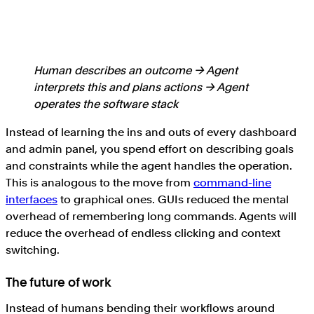
Human describes an outcome → Agent
interprets this and plans actions → Agent
operates the software stack
Instead of learning the ins and outs of every dashboard
and admin panel, you spend effort on describing goals
and constraints while the agent handles the operation.
This is analogous to the move from
command-line
interfaces
to graphical ones. GUIs reduced the mental
overhead of remembering long commands. Agents will
reduce the overhead of endless clicking and context
switching.
The future of work
Instead of humans bending their workflows around