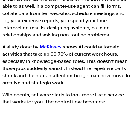
able to as well. If a computer-use agent can fill forms,
collate data from ten websites, schedule meetings and
log your expense reports, you spend your time
interpreting results, designing systems, building
relationships and solving non routine problems.
A study done by
McKinsey
shows AI could automate
activities that take up 60-70% of current work hours,
especially in knowledge-based roles. This doesn’t mean
those jobs suddenly vanish. Instead the repetitive parts
shrink and the human attention budget can now move to
creative and strategic work.
With agents, software starts to look more like a service
that works for you. The control flow becomes: