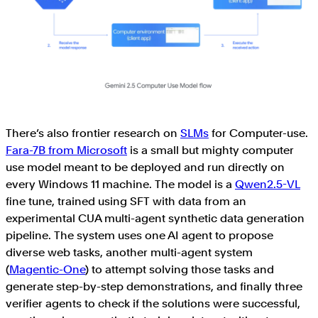
There’s also frontier research on
SLMs
for Computer-use.
Fara-7B from Microsoft
is a small but mighty computer
use model meant to be deployed and run directly on
every Windows 11 machine. The model is a
Qwen2.5-VL
fine tune, trained using SFT with data from an
experimental CUA multi-agent synthetic data generation
pipeline. The system uses one AI agent to propose
diverse web tasks, another multi-agent system
(
Magentic-One
) to attempt solving those tasks and
generate step-by-step demonstrations, and finally three
verifier agents to check if the solutions were successful,