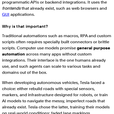
programmatic APIs or backend integrations. It uses the
frontends
that already exist, such as web browsers and
GUI
applications.
Why is that important?
Traditional automations such as macros, RPA and custom
scripts often requires specially built connectors or brittle
scripts. Computer use models promise
general purpose
automation
across many apps without custom
integrations. Their interface is the one humans already
use, and such agents can scale to various tasks and
domains out of the box.
When developing autonomous vehicles, Tesla faced a
choice: either rebuild roads with special sensors,
markers, and infrastructure designed for robots, or train
AI models to navigate the messy, imperfect roads that
already exist. Tesla chose the latter, training their models
on real-world conditions: faded lane markings,