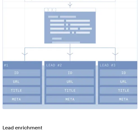
Lead enrichment