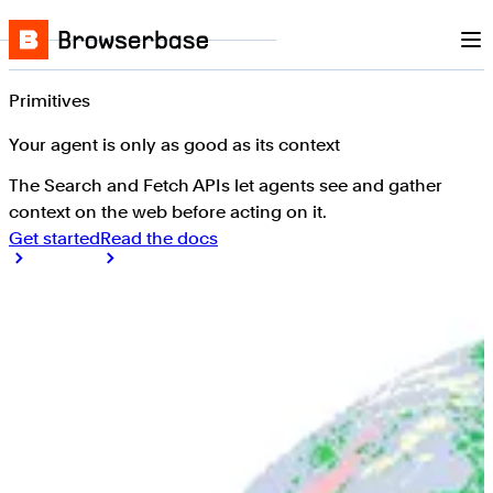
Nav
Skip to content
Browserbase
Primitives
Your agent is only as good as its context
The Search and Fetch APIs let agents see and gather
context on the web before acting on it.
Get started
Read the docs