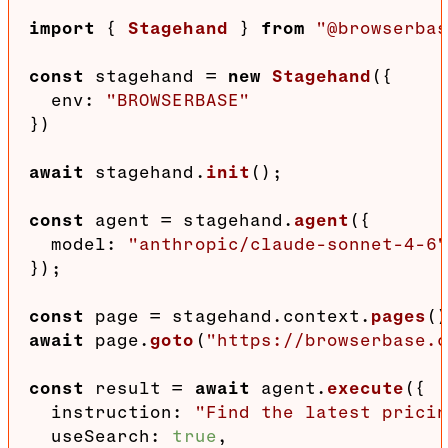
import
 { 
Stagehand
 } 
from
"@browserba
const
 stagehand = 
new
Stagehand
({

env
: 
"BROWSERBASE"
})

await
 stagehand.
init
();

const
 agent = stagehand.
agent
({

model
: 
"anthropic/claude-sonnet-4-6
});

const
 page = stagehand.
context
.
pages
(
await
 page.
goto
(
"https://browserbase.
const
 result = 
await
 agent.
execute
({

instruction
: 
"Find the latest prici
useSearch
: 
true
,
