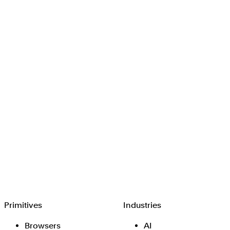
Browserbase
Primitives
Industries
Browsers
AI