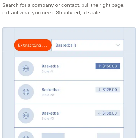
Search for a company or contact, pull the right page,
extract what you need. Structured, at scale.