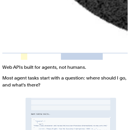
Web APIs built for agents, not humans.
Most agent tasks start with a question: where should I go,
and what's there?