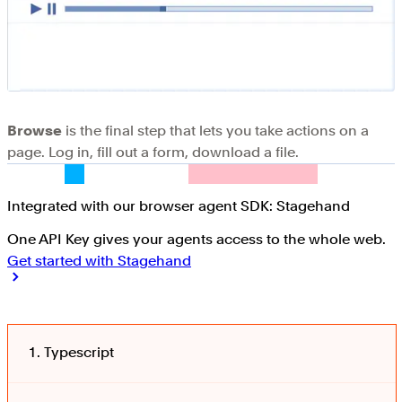
Browse
is the final step that lets you take actions on a
page. Log in, fill out a form, download a file.
Integrated with our browser agent SDK: Stagehand
One API Key gives your agents access to the whole web.
Get started with Stagehand
Typescript