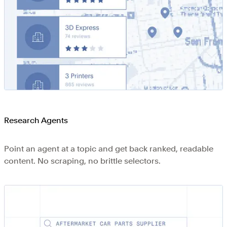
Research Agents
Point an agent at a topic and get back ranked, readable
content. No scraping, no brittle selectors.