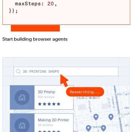
maxSteps
: 
20
,

Start building browser agents