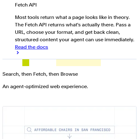
Fetch API
Most tools return what a page looks like in theory.
The Fetch API returns what's actually there. Pass a
URL, choose your format, and get back clean,
structured content your agent can use immediately.
Read the docs
Search, then Fetch, then Browse
An agent-optimized web experience.