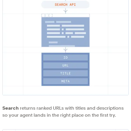
Search
returns ranked URLs with titles and descriptions
so your agent lands in the right place on the first try.