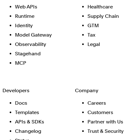
Web APIs
Healthcare
Runtime
Supply Chain
Identity
GTM
Model Gateway
Tax
Observability
Legal
Stagehand
MCP
Developers
Company
Docs
Careers
Templates
Customers
APIs & SDKs
Partner with Us
Changelog
Trust & Security