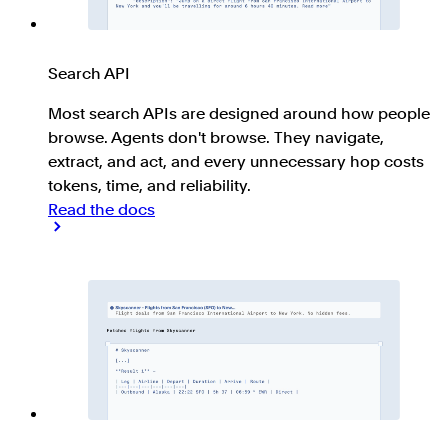
Search API
Most search APIs are designed around how people
browse. Agents don't browse. They navigate,
extract, and act, and every unnecessary hop costs
tokens, time, and reliability.
Read the docs