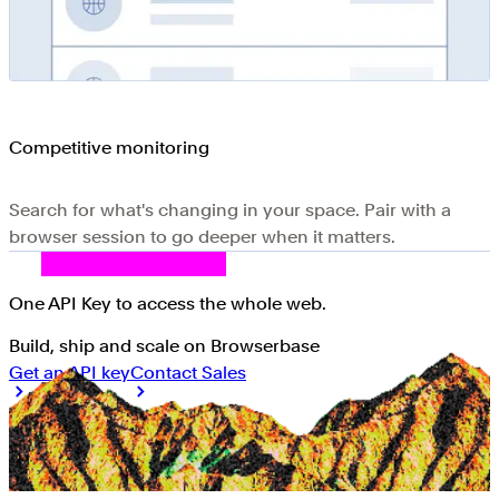
Competitive monitoring
Search for what's changing in your space. Pair with a
browser session to go deeper when it matters.
One API Key
to access the whole web
.
Build, ship and scale on Browserbase
Get an API key
Contact Sales