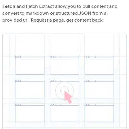
Fetch
and Fetch Extract allow you to pull content and
convert to markdown or structured JSON from a
provided url. Request a page, get content back.