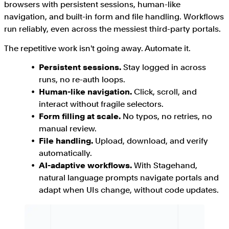
browsers with persistent sessions, human-like
navigation, and built-in form and file handling. Workflows
run reliably, even across the messiest third-party portals.
The repetitive work isn't going away. Automate it.
Persistent sessions.
Stay logged in across
runs, no re-auth loops.
Human-like navigation.
Click, scroll, and
interact without fragile selectors.
Form filling at scale.
No typos, no retries, no
manual review.
File handling.
Upload, download, and verify
automatically.
AI-adaptive workflows.
With Stagehand,
natural language prompts navigate portals and
adapt when UIs change, without code updates.