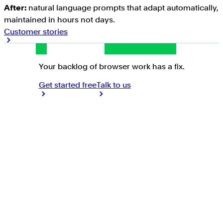
After:
natural language prompts that adapt automatically,
maintained in hours not days.
Customer stories
Your backlog of browser work has a fix.
Get started free
Talk to us