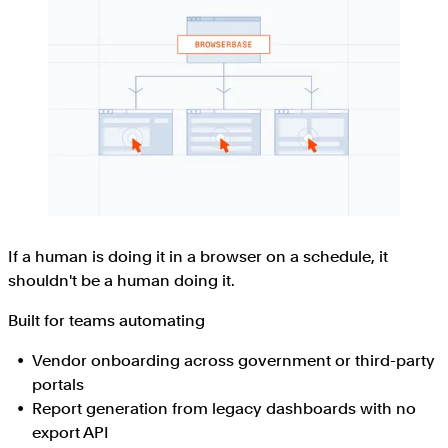
If a human is doing it in a browser on a schedule, it
shouldn't be a human doing it.
Built for teams automating
Vendor onboarding across government or third-party
portals
Report generation from legacy dashboards with no
export API