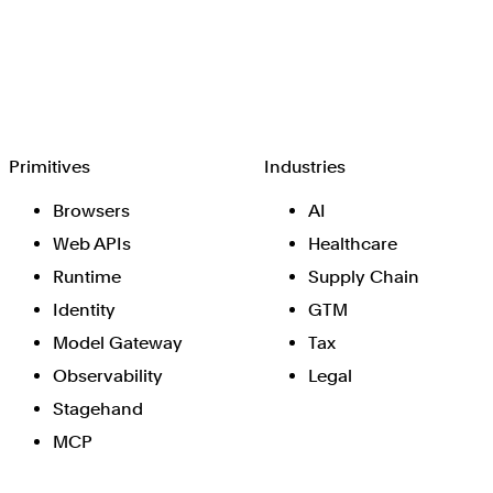
Browserbase
Primitives
Industries
Browsers
AI
Web APIs
Healthcare
Runtime
Supply Chain
Identity
GTM
Model Gateway
Tax
Observability
Legal
Stagehand
MCP