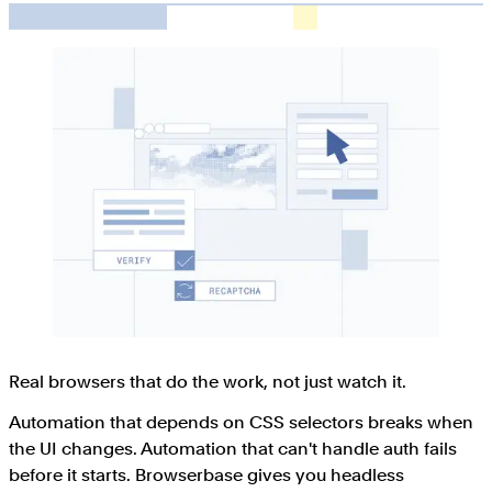
Real browsers that do the work, not just watch it.
Automation that depends on CSS selectors breaks when
the UI changes. Automation that can't handle auth fails
before it starts. Browserbase gives you headless