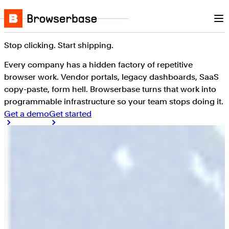
Nav
Skip to content
Browserbase
Stop clicking. Start shipping.
Every company has a hidden factory of repetitive
browser work. Vendor portals, legacy dashboards, SaaS
copy-paste, form hell. Browserbase turns that work into
programmable infrastructure so your team stops doing it.
Get a demo
Get started