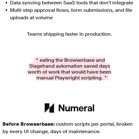
Data syncing between SaaS tools that don't integrate
Multi-step approval flows, form submissions, and file
uploads at volume
Teams shipping faster in production.
Creating the Browserbase and
Stagehand automation saved days
worth of work that would have been
manual Playwright scripting.
Before Browserbase:
custom scripts per portal, broken
by every UI change, days of maintenance.