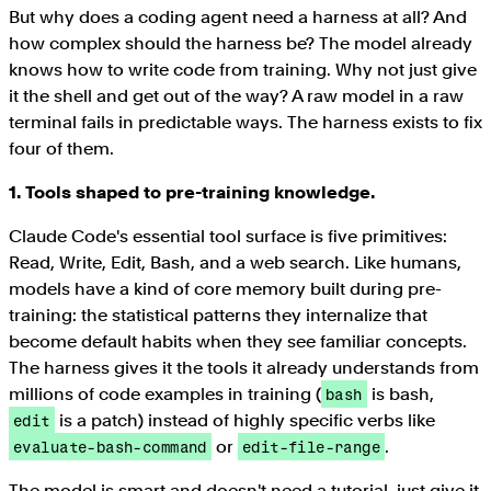
But why does a coding agent need a harness at all? And
how complex should the harness be? The model already
knows how to write code from training. Why not just give
it the shell and get out of the way? A raw model in a raw
terminal fails in predictable ways. The harness exists to fix
four of them.
1. Tools shaped to pre-training knowledge.
Claude Code's essential tool surface is five primitives:
Read, Write, Edit, Bash, and a web search. Like humans,
models have a kind of core memory built during pre-
training: the statistical patterns they internalize that
become default habits when they see familiar concepts.
The harness gives it the tools it already understands from
millions of code examples in training (
is bash,
bash
is a patch) instead of highly specific verbs like
edit
or
.
evaluate-bash-command
edit-file-range
The model is smart and doesn't need a tutorial, just give it