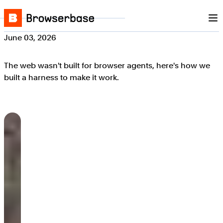
Nav
Skip to content
Browserbase
June 03, 2026
The web wasn't built for browser agents, here's how we
built a harness to make it work.