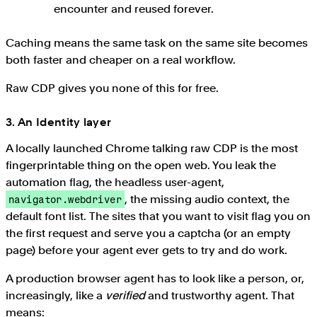
encounter and reused forever.
Caching means the same task on the same site becomes
both faster and cheaper on a real workflow.
Raw CDP gives you none of this for free.
3. An Identity layer
A locally launched Chrome talking raw CDP is the most
fingerprintable thing on the open web. You leak the
automation flag, the headless user-agent,
, the missing audio context, the
navigator.webdriver
default font list. The sites that you want to visit flag you on
the first request and serve you a captcha (or an empty
page) before your agent ever gets to try and do work.
A production browser agent has to look like a person, or,
increasingly, like a
verified
and trustworthy agent. That
means: