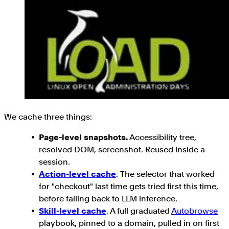
We cache three things:
Page-level snapshots.
Accessibility tree,
resolved DOM, screenshot. Reused inside a
session.
Action-level cache
. The selector that worked
for "checkout" last time gets tried first this time,
before falling back to LLM inference.
Skill-level cache
. A full graduated
Autobrowse
playbook, pinned to a domain, pulled in on first