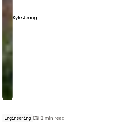
Kyle Jeong
12 min
read
Engineering