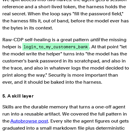
reference and a short-lived token, the harness holds the
real secret. When the loop says "fill the password field,"
the harness fills it, out of band, before the model ever has
the bytes in its context.
Raw-CDP self-healing is a great pattern
until
the missing
helper is
. At that point "let
login_to_my_customers_bank
the model write the helper" turns into "the model has the
customer's bank password in its scratchpad, and also in
the trace, and also in whatever logs the model decided to
print along the way." Security is more important than
ever, and it should be baked into the harness.
5. A skill layer
Skills are the durable memory that turns a one-off agent
run into a reusable artifact. We covered the full pattern in
the
Autobrowse post
. Every site the agent figures out gets
graduated into a small markdown file plus deterministic