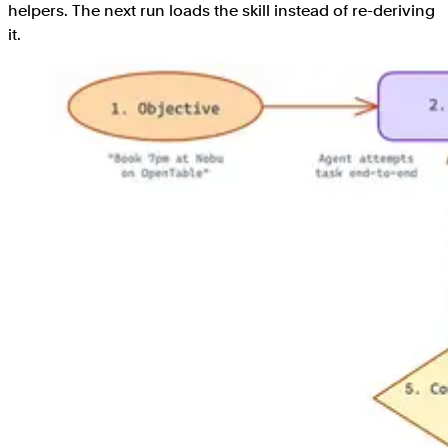
helpers. The next run loads the skill instead of re-deriving
it.