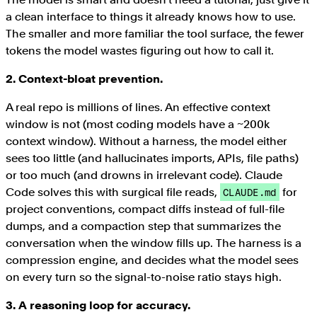
a clean interface to things it already knows how to use.
The smaller and more familiar the tool surface, the fewer
tokens the model wastes figuring out how to call it.
2. Context-bloat prevention.
A real repo is millions of lines. An effective context
window is not (most coding models have a ~200k
context window). Without a harness, the model either
sees too little (and hallucinates imports, APIs, file paths)
or too much (and drowns in irrelevant code). Claude
Code solves this with surgical file reads,
for
CLAUDE.md
project conventions, compact diffs instead of full-file
dumps, and a compaction step that summarizes the
conversation when the window fills up. The harness is a
compression engine, and decides what the model sees
on every turn so the signal-to-noise ratio stays high.
3. A reasoning loop for accuracy.