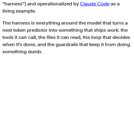
“harness”) and operationalized by
Claude Code
as a
living example.
The harness is everything around the model that turns a
next token predictor into something that ships work: the
tools it can call, the files it can read, the loop that decides
when it's done, and the guardrails that keep it from doing
something dumb.