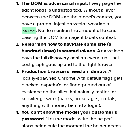
The DOM is adversarial input.
Every page the
agent loads is untrusted text. Without a layer
between the DOM and the model's context, you
have a prompt injection vector wearing a
. Not to mention the amount of tokens
<div>
passing the DOM to an agent bloats context.
Relearning how to navigate same site (a
hundred times) is wasted tokens.
A naive loop
pays the full discovery cost on every run. That
cost graph goes up and to the right forever.
Production browsers need an identity.
A
locally-spawned Chrome with default flags gets
blocked, captcha'd, or fingerprinted out of
existence on the sites that actually matter for
knowledge work (banks, brokerages, portals,
anything with money behind a login).
You can't show the model your customer's
password.
"Let the model write the helper"
stops being cute the moment the helper needs