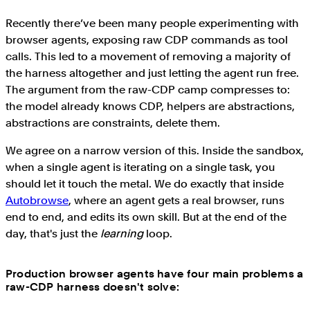
Recently there’ve been many people experimenting with
browser agents, exposing raw CDP commands as tool
calls. This led to a movement of removing a majority of
the harness altogether and just letting the agent run free.
The argument from the raw-CDP camp compresses to:
the model already knows CDP, helpers are abstractions,
abstractions are constraints, delete them.
We agree on a narrow version of this. Inside the sandbox,
when a single agent is iterating on a single task, you
should let it touch the metal. We do exactly that inside
Autobrowse
, where an agent gets a real browser, runs
end to end, and edits its own skill. But at the end of the
day, that's just the
learning
loop.
Production browser agents have four main problems a
raw-CDP harness doesn't solve: