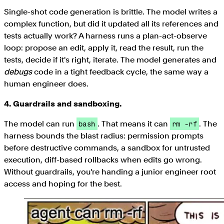
Single-shot code generation is brittle. The model writes a
complex function, but did it updated all its references and
tests actually work? A harness runs a plan-act-observe
loop: propose an edit, apply it, read the result, run the
tests, decide if it's right, iterate. The model generates and
debugs
code in a tight feedback cycle, the same way a
human engineer does.
4. Guardrails and sandboxing.
The model can run
. That means it can
. The
bash
rm -rf
harness bounds the blast radius: permission prompts
before destructive commands, a sandbox for untrusted
execution, diff-based rollbacks when edits go wrong.
Without guardrails, you're handing a junior engineer root
access and hoping for the best.