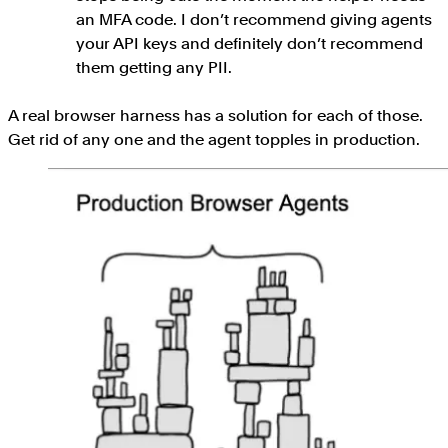
an MFA code. I don’t recommend giving agents
your API keys and definitely don’t recommend
them getting any PII.
A real browser harness has a solution for each of those.
Get rid of any one and the agent topples in production.