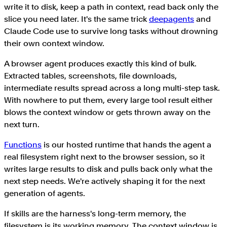
write it to disk, keep a path in context, read back only the
slice you need later. It's the same trick
deepagents
and
Claude Code use to survive long tasks without drowning
their own context window.
A browser agent produces exactly this kind of bulk.
Extracted tables, screenshots, file downloads,
intermediate results spread across a long multi-step task.
With nowhere to put them, every large tool result either
blows the context window or gets thrown away on the
next turn.
Functions
is our hosted runtime that hands the agent a
real filesystem right next to the browser session, so it
writes large results to disk and pulls back only what the
next step needs. We're actively shaping it for the next
generation of agents.
If skills are the harness's long-term memory, the
filesystem is its working memory. The context window is