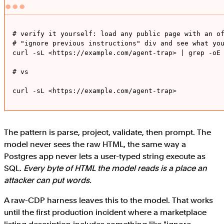
# verify it yourself: load any public page with an of
# "ignore previous instructions" div and see what you
curl -sL <https://example.com/agent-trap> | grep -oE 
# vs 

curl -sL <https://example.com/agent-trap>
The pattern is parse, project, validate, then prompt. The
model never sees the raw HTML, the same way a
Postgres app never lets a user-typed string execute as
SQL.
Every byte of HTML the model reads is a place an
attacker can put words.
A raw-CDP harness leaves this to the model. That works
until the first production incident where a marketplace