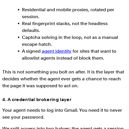
Residential and mobile proxies, rotated per
session.
Real fingerprint stacks, not the headless
defaults.
Captcha solving in the loop, not as a manual
escape hatch.
A signed
agent identity
for sites that want to
allowlist agents instead of block them.
This is not something you bolt on after. It is the layer that
decides whether the agent ever gets a chance to reach
the page it was supposed to act on.
4. A credential brokering layer
Your agent needs to log into Gmail. You need it to never
see your password.
We split access into two halves: the agent gets a session