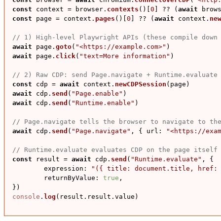
const
 context = browser.
contexts
()[
0
] ?? (
await
 brow
const
 page = context.
pages
()[
0
] ?? (
await
 context.
ne
// 1) High-level Playwright APIs (these compile down
await
 page.
goto
(
"<https://example.com>"
await
 page.
click
(
"text=More information"
)

// 2) Raw CDP: send Page.navigate + Runtime.evaluate
const
 cdp = 
await
 context.
newCDPSession
await
 cdp.
send
(
"Page.enable"
await
 cdp.
send
(
"Runtime.enable"
)

// Page.navigate tells the browser to navigate to th
await
 cdp.
send
(
"Page.navigate"
, { 
url
: 
"<https://exa
// Runtime.evaluate evaluates CDP on the page itself
const
 result = 
await
 cdp.
send
(
"Runtime.evaluate"
, {

expression
: 
"({ title: document.title, href:
returnByValue
: 
true
,

console
.
log
(result.
result
.
value
)