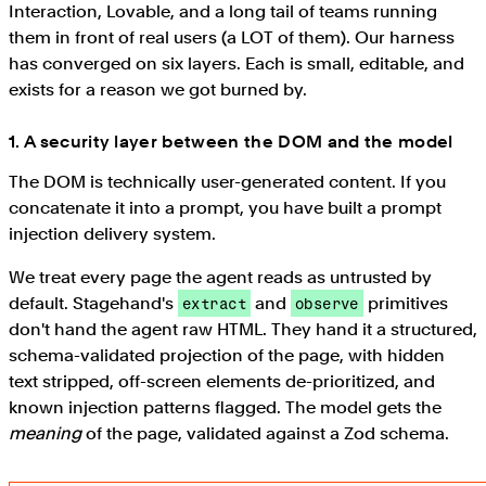
Interaction, Lovable, and a long tail of teams running
them in front of real users (a LOT of them). Our harness
has converged on six layers. Each is small, editable, and
exists for a reason we got burned by.
1. A security layer between the DOM and the model
The DOM is technically user-generated content. If you
concatenate it into a prompt, you have built a prompt
injection delivery system.
We treat every page the agent reads as untrusted by
default. Stagehand's
and
primitives
extract
observe
don't hand the agent raw HTML. They hand it a structured,
schema-validated projection of the page, with hidden
text stripped, off-screen elements de-prioritized, and
known injection patterns flagged. The model gets the
meaning
of the page, validated against a Zod schema.