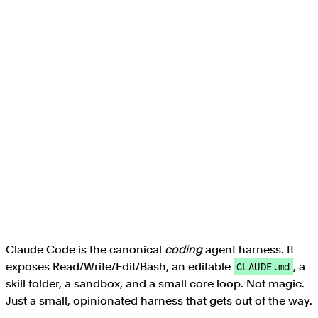
Claude Code is the canonical
coding
agent harness. It
exposes Read/Write/Edit/Bash, an editable
, a
CLAUDE.md
skill folder, a sandbox, and a small core loop. Not magic.
Just a small, opinionated harness that gets out of the way.