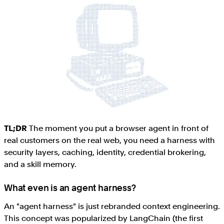
TL;DR
The moment you put a browser agent in front of
real customers on the real web, you need a harness with
security layers, caching, identity, credential brokering,
and a skill memory.
What even is an agent harness?
An "agent harness" is just rebranded context engineering.
This concept was popularized by LangChain (the first