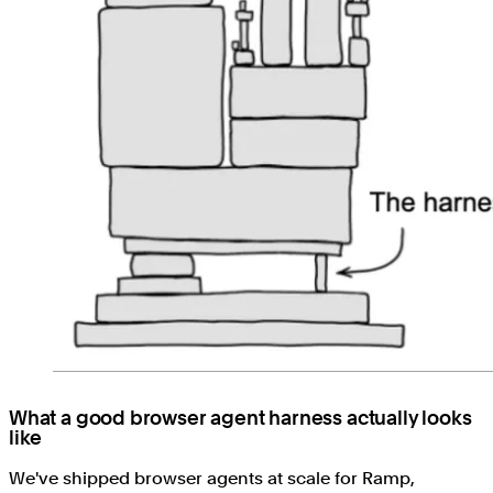
What a good browser agent harness actually looks
like
We've shipped browser agents at scale for Ramp,