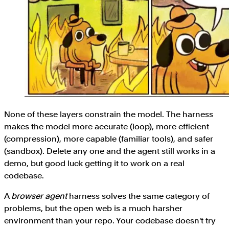
None of these layers constrain the model. The harness
makes the model more accurate (loop), more efficient
(compression), more capable (familiar tools), and safer
(sandbox). Delete any one and the agent still works in a
demo, but good luck getting it to work on a real
codebase.
A
browser
agent
harness solves the same category of
problems, but the open web is a much harsher
environment than your repo. Your codebase doesn't try