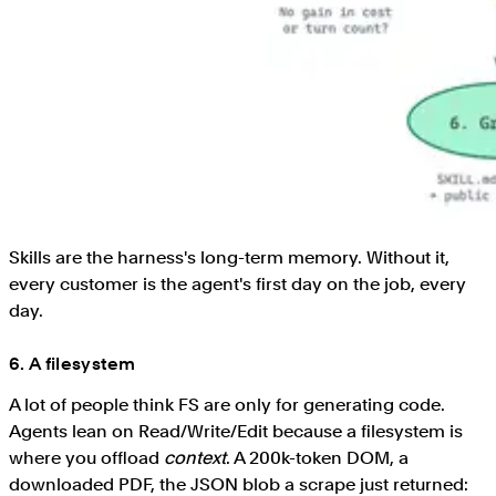
Skills are the harness's long-term memory. Without it,
every customer is the agent's first day on the job, every
day.
6. A filesystem
A lot of people think FS are only for generating code.
Agents lean on Read/Write/Edit because a filesystem is
where you offload
context
. A 200k-token DOM, a
downloaded PDF, the JSON blob a scrape just returned: