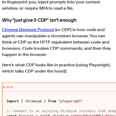
to fingerprint you, inject prompts into your context
window, or require MFA to read a file.
Why "just give it CDP" isn't enough
Chrome Devtools Protocol
(or CDP) is how code and
agents can manipulate a chromium browser. You can
think of CDP as the HTTP-equivalent between code and
browsers. Code invokes CDP commands, and then they
happen in the browser.
Here’s what CDP looks like in practice (using Playwright,
which talks CDP under the hood):
import
 { chromium } 
from
"playwright"
// Connect to an existing Chromium instance (CDP end
const
 browser = 
await
 chromium.
connectOverCDP
(
"<http