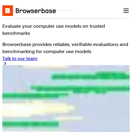
Nav
Skip to content
Browserbase
Evaluate your computer use models on trusted
benchmarks
Browserbase provides reliable, verifiable evaluations and
benchmarking for computer use models
Talk to our team