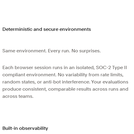
Deterministic and secure environments
Same environment. Every run. No surprises.
Each browser session runs in an isolated, SOC-2 Type II
compliant environment. No variability from rate limits,
random states, or anti-bot interference. Your evaluations
produce consistent, comparable results across runs and
across teams.
Built-in observability