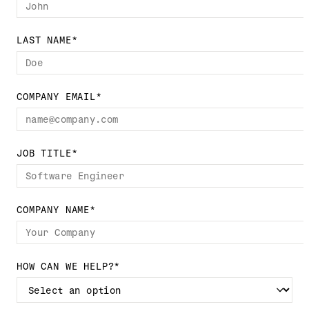
LAST NAME
*
COMPANY EMAIL
*
JOB TITLE
*
COMPANY NAME
*
HOW CAN WE HELP?
*