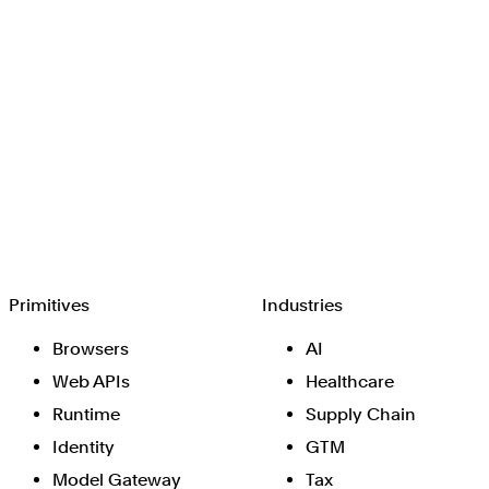
Browserbase
Primitives
Industries
Browsers
AI
Web APIs
Healthcare
Runtime
Supply Chain
Identity
GTM
Model Gateway
Tax