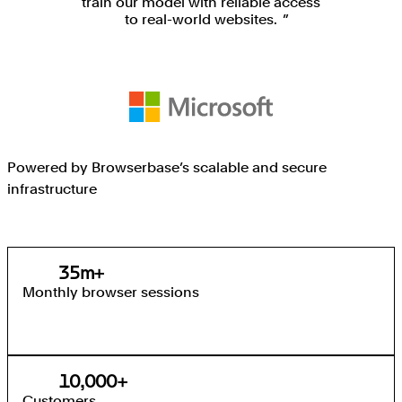
train our model with reliable access
to real-world websites.
Powered by Browserbase’s scalable and secure
infrastructure
35
35
m+
Monthly browser sessions
10,000
10,000
+
Customers