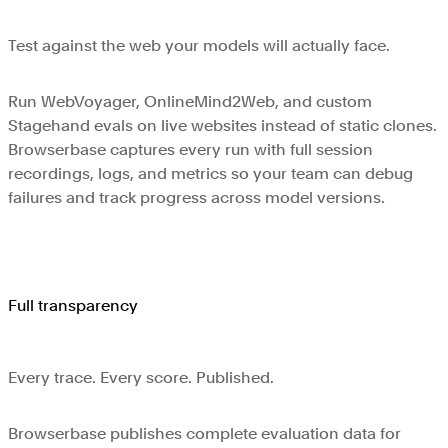
Test against the web your models will actually face.
Run WebVoyager, OnlineMind2Web, and custom
Stagehand evals on live websites instead of static clones.
Browserbase captures every run with full session
recordings, logs, and metrics so your team can debug
failures and track progress across model versions.
Full transparency
Every trace. Every score. Published.
Browserbase publishes complete evaluation data for