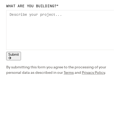
WHAT ARE YOU BUILDING?
*
Submit
By submitting this form you agree to the processing of your
personal data as described in our
Terms
and
Privacy Policy
.