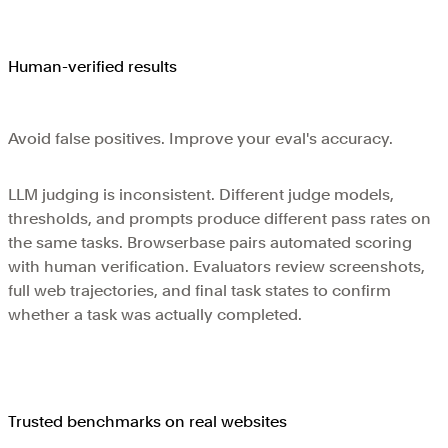
Human-verified results
Avoid false positives. Improve your eval's accuracy.
LLM judging is inconsistent. Different judge models,
thresholds, and prompts produce different pass rates on
the same tasks. Browserbase pairs automated scoring
with human verification. Evaluators review screenshots,
full web trajectories, and final task states to confirm
whether a task was actually completed.
Trusted benchmarks on real websites