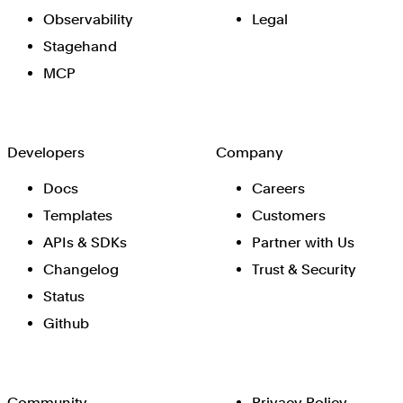
Observability
Legal
Stagehand
MCP
Developers
Company
Docs
Careers
Templates
Customers
APIs & SDKs
Partner with Us
Changelog
Trust & Security
Status
Github
Community
Privacy Policy