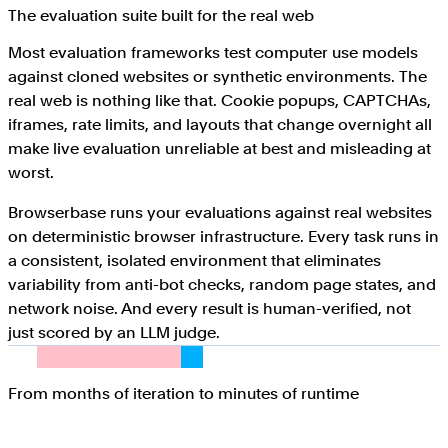
The evaluation suite built for the real web
Most evaluation frameworks test computer use models
against cloned websites or synthetic environments. The
real web is nothing like that. Cookie popups, CAPTCHAs,
iframes, rate limits, and layouts that change overnight all
make live evaluation unreliable at best and misleading at
worst.
Browserbase runs your evaluations against real websites
on deterministic browser infrastructure. Every task runs in
a consistent, isolated environment that eliminates
variability from anti-bot checks, random page states, and
network noise. And every result is human-verified, not
just scored by an LLM judge.
From months of iteration to minutes of runtime