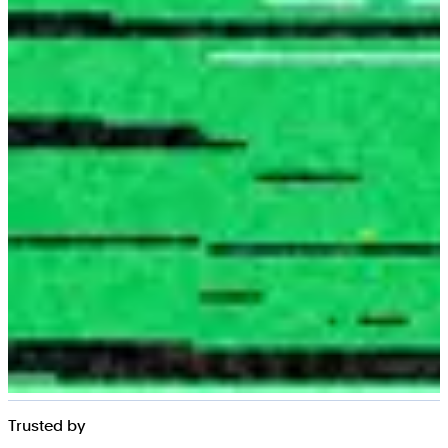
Trusted by