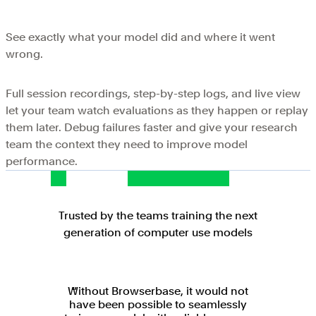
See exactly what your model did and where it went
wrong.
Full session recordings, step-by-step logs, and live view
let your team watch evaluations as they happen or replay
them later. Debug failures faster and give your research
team the context they need to improve model
performance.
Trusted by the teams training the next
generation of computer use models
Without Browserbase, it would not
have been possible to seamlessly