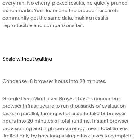
every run. No cherry-picked results, no quietly pruned
benchmarks. Your team and the broader research
community get the same data, making results
reproducible and comparisons fair.
Scale without waiting
Condense 18 browser hours into 20 minutes.
Google DeepMind used Browserbase's concurrent
browser infrastructure to run thousands of evaluation
tasks in parallel, turning what used to take 18 browser
hours into 20 minutes of total runtime. Instant browser
provisioning and high concurrency mean total time is
limited only by how long a single task takes to complete.