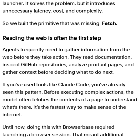
launcher. It solves the problem, but it introduces
unnecessary latency, cost, and complexity.
So we built the primitive that was missing:
Fetch
.
Reading the web is often the first step
Agents frequently need to gather information from the
web before they take action. They read documentation,
inspect GitHub repositories, analyze product pages, and
gather context before deciding what to do next.
If you’ve used tools like Claude Code, you’ve already
seen this pattern. Before executing complex actions, the
model often fetches the contents of a page to understand
what’s there. It’s the fastest way to make sense of the
internet.
Until now, doing this with Browserbase required
launching a browser session. That meant additional