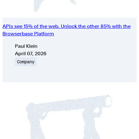
APIs see 15% of the web. Unlock the other 85% with the
Browserbase Platform
Authors
Paul Klein
Published on
April 07, 2026
Topic
Company