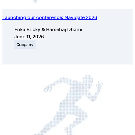
Launching our conference: Navigate 2026
Authors
Erika Bricky & Harsehaj Dhami
Published on
June 11, 2026
Topic
Company