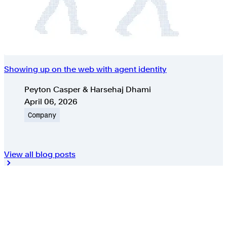
Showing up on the web with agent identity
Authors
Peyton Casper & Harsehaj Dhami
Published on
April 06, 2026
Topic
Company
View all blog posts