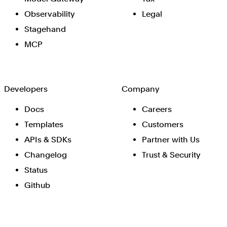
Observability
Legal
Stagehand
MCP
Developers
Company
Docs
Careers
Templates
Customers
APIs & SDKs
Partner with Us
Changelog
Trust & Security
Status
Github