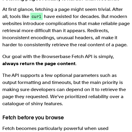
At first glance, fetching a page might seem trivial. After
all, tools like
have existed for decades. But modern
curl
websites introduce complications that make reliable page
retrieval more difficult than it appears. Redirects,
inconsistent encodings, unusual headers, all make it
harder to consistently retrieve the real content of a page.
Our goal with the Browserbase Fetch API is simply,
always return the page content
.
The API supports a few optional parameters such as
output formatting and timeouts, but the main priority is
making sure developers can depend on it to retrieve the
page they requested. We’ve prioritized reliability over a
catalogue of shiny features.
Fetch before you browse
Fetch becomes particularly powerful when used