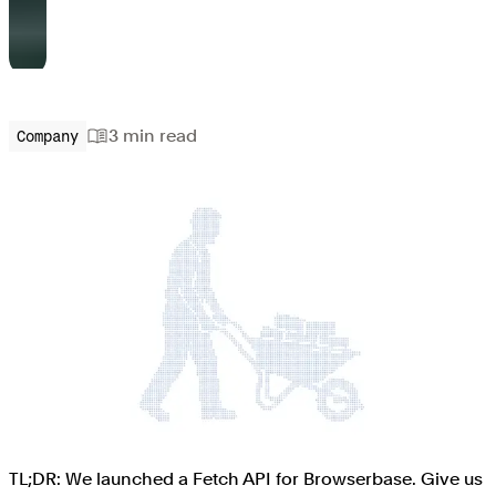
3 min
read
Company
TL;DR: We launched a Fetch API for Browserbase. Give us