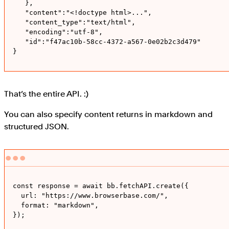
   },

   "content":"<!doctype html>...",

   "content_type":"text/html",

   "encoding":"utf-8",

   "id":"f47ac10b-58cc-4372-a567-0e02b2c3d479"

}
That’s the entire API. :)
You can also specify content returns in markdown and
structured JSON.
const response = await bb.fetchAPI.create({

  url: "https://www.browserbase.com/",

  format: "markdown", 

});