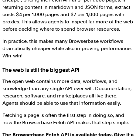
returning content in markdown and JSON forms, extract
costs $4 per 1,000 pages and $7 per 1,000 pages with
proxies. This allows agents to inspect far more of the web
before deciding where to spend browser resources.
In practice, this makes many Browserbase workflows
dramatically cheaper while also improving performance.
Win-win!
The web is still the biggest API
The open web contains more data, workflows, and
knowledge than any single API ever will. Documentation,
research, software, and marketplaces all live there.
Agents should be able to use that information easily.
Fetching a page is often the first step in doing so, and
now the Browserbase Fetch API makes that step simple.
The Browserbase Fetch API is available today. Give it a