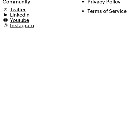
Community
Privacy Policy
Twitter
Terms of Service
Linkedin
Youtube
Instagram