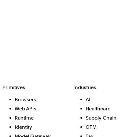
Browserbase
Primitives
Industries
Browsers
AI
Web APIs
Healthcare
Runtime
Supply Chain
Identity
GTM
Model Gateway
Tax