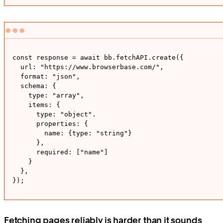
const response = await bb.fetchAPI.create({

  url: "https://www.browserbase.com/",

  format: "json", 

  schema: {

    type: "array", 

    items: {

      type: "object". 

      properties: {

        name: {type: "string"}

      },

      required: ["name"]

    }

  },

});
Fetching pages reliably is harder than it sounds