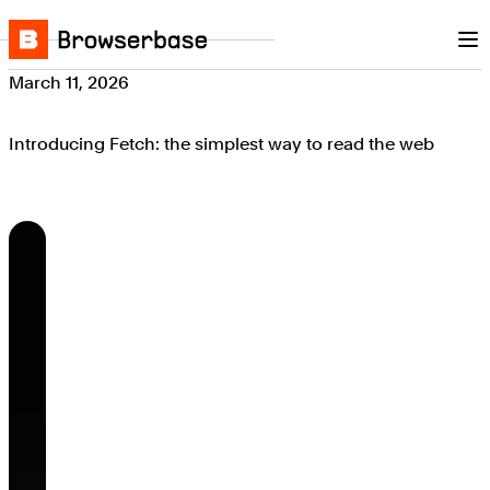
Nav
Skip to content
Browserbase
March 11, 2026
Introducing Fetch: the simplest way to read the web