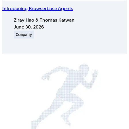
Introducing Browserbase Agents
Authors
Ziray Hao & Thomas Katwan
Published on
June 30, 2026
Topic
Company