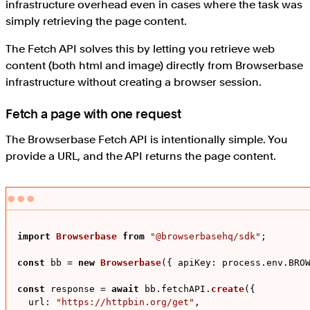
infrastructure overhead even in cases where the task was
simply retrieving the page content.
The Fetch API solves this by letting you retrieve web
content (both html and image) directly from Browserbase
infrastructure without creating a browser session.
Fetch a page with one request
The Browserbase Fetch API is intentionally simple. You
provide a URL, and the API returns the page content.
import
Browserbase
from
"@browserbasehq/sdk"
;

const
 bb = 
new
Browserbase
({ 
apiKey
: process.
env
.
BRO
const
 response = 
await
 bb.
fetchAPI
.
create
({

url
: 
"https://httpbin.org/get"
,
