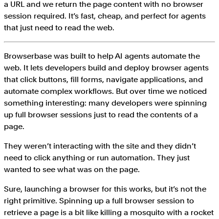
a URL and we return the page content with no browser
session required. It’s fast, cheap, and perfect for agents
that just need to read the web.
Browserbase was built to help AI agents automate the
web. It lets developers build and deploy browser agents
that click buttons, fill forms, navigate applications, and
automate complex workflows. But over time we noticed
something interesting: many developers were spinning
up full browser sessions just to read the contents of a
page.
They weren’t interacting with the site and they didn’t
need to click anything or run automation. They just
wanted to see what was on the page.
Sure, launching a browser for this works, but it’s not the
right primitive. Spinning up a full browser session to
retrieve a page is a bit like killing a mosquito with a rocket