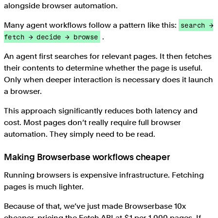
alongside browser automation.
Many agent workflows follow a pattern like this:
search →
.
fetch → decide → browse
An agent first searches for relevant pages. It then fetches
their contents to determine whether the page is useful.
Only when deeper interaction is necessary does it launch
a browser.
This approach significantly reduces both latency and
cost. Most pages don’t really require full browser
automation. They simply need to be read.
Making Browserbase workflows cheaper
Running browsers is expensive infrastructure. Fetching
pages is much lighter.
Because of that, we’ve just made Browserbase 10x
cheaper, pricing the Fetch API at $1 per 1,000 pages. If