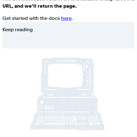
URL, and we’ll return the page.
Get started with the docs
here
.
Keep reading