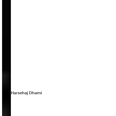
Harsehaj Dhami