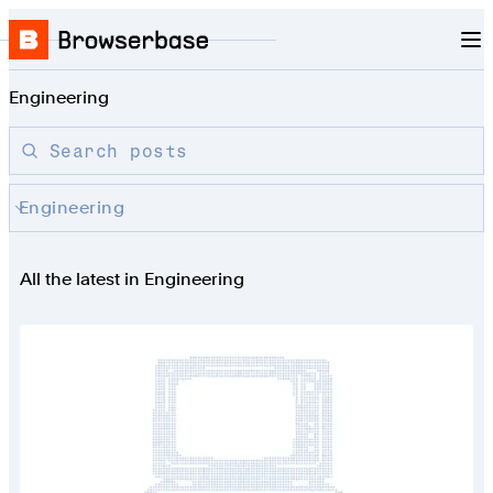
Nav
Skip to content
Browserbase
Engineering
Search blog posts by title
Search posts
Engineering
All the latest in Engineering