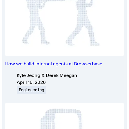
How we build internal agents at Browserbase
Authors
Kyle Jeong & Derek Meegan
Published on
April 16, 2026
Topic
Engineering