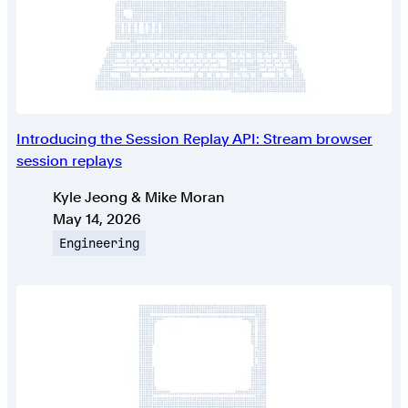
Introducing the Session Replay API: Stream browser
session replays
Authors
Kyle Jeong & Mike Moran
Published on
May 14, 2026
Topic
Engineering