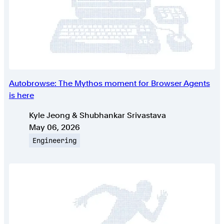
Autobrowse: The Mythos moment for Browser Agents
is here
Authors
Kyle Jeong & Shubhankar Srivastava
Published on
May 06, 2026
Topic
Engineering