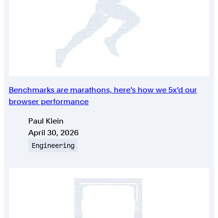
Benchmarks are marathons, here’s how we 5x’d our
browser performance
Authors
Paul Klein
Published on
April 30, 2026
Topic
Engineering