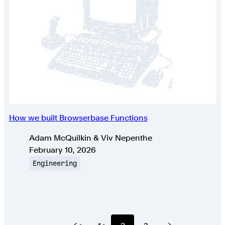
How we built Browserbase Functions
Authors
Adam McQuilkin & Viv Nepenthe
Published on
February 10, 2026
Topic
Engineering