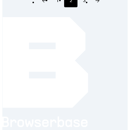
1
2
3
Previous Page
Page
Page
Page
Next Page