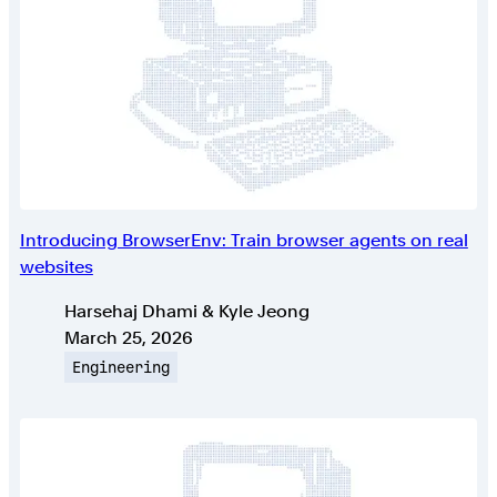
Introducing BrowserEnv: Train browser agents on real
websites
Authors
Harsehaj Dhami & Kyle Jeong
Published on
March 25, 2026
Topic
Engineering