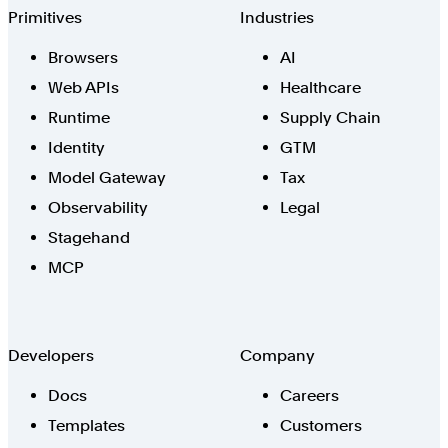
Browserbase
Primitives
Industries
Browsers
AI
Web APIs
Healthcare
Runtime
Supply Chain
Identity
GTM
Model Gateway
Tax
Observability
Legal
Stagehand
MCP
Developers
Company
Docs
Careers
Templates
Customers