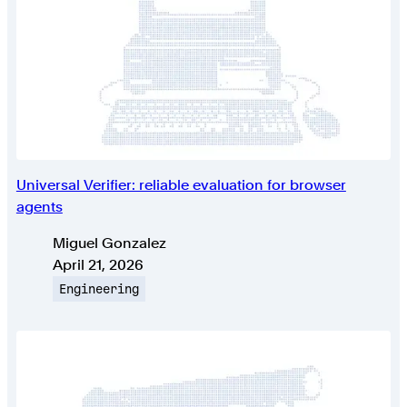
Universal Verifier: reliable evaluation for browser
agents
Authors
Miguel Gonzalez
Published on
April 21, 2026
Topic
Engineering