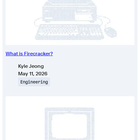
What is Firecracker?
Authors
Kyle Jeong
Published on
May 11, 2026
Topic
Engineering