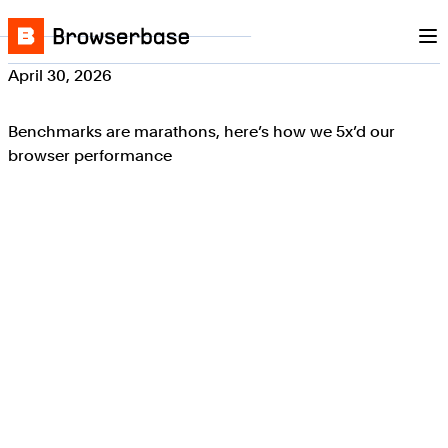
Nav
Skip to content
Browserbase
April 30, 2026
Benchmarks are marathons, here’s how we 5x’d our
browser performance