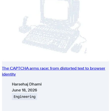
The CAPTCHA arms race: from distorted text to browser
identity
Authors
Harsehaj Dhami
Published on
June 18, 2026
Topic
Engineering