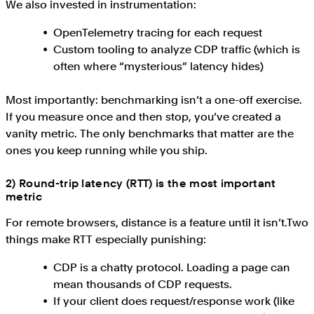
We also invested in instrumentation:
OpenTelemetry tracing for each request
Custom tooling to analyze CDP traffic (which is
often where “mysterious” latency hides)
Most importantly: benchmarking isn’t a one-off exercise.
If you measure once and then stop, you’ve created a
vanity metric. The only benchmarks that matter are the
ones you keep running while you ship.
2) Round-trip latency (RTT) is the most important
metric
For remote browsers, distance is a feature until it isn’t.Two
things make RTT especially punishing:
CDP is a chatty protocol. Loading a page can
mean thousands of CDP requests.
If your client does request/response work (like