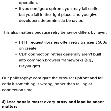
operation.
If you configure upfront, you may fail earlier—
but you fail in the right place, and you give
developers deterministic behavior.
This also matters because retry behavior differs by layer:
HTTP request libraries often retry transient 500s
on create.
CDP connection retries generally aren’t built
into common browser frameworks (e.g.,
Playwright).
Our philosophy: configure the browser upfront and fail
early if something is wrong, rather than failing at
connection time.
4) Less hops is more: every proxy and load balancer
matters