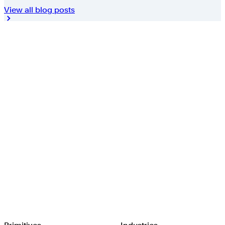
View all blog posts
Browserbase