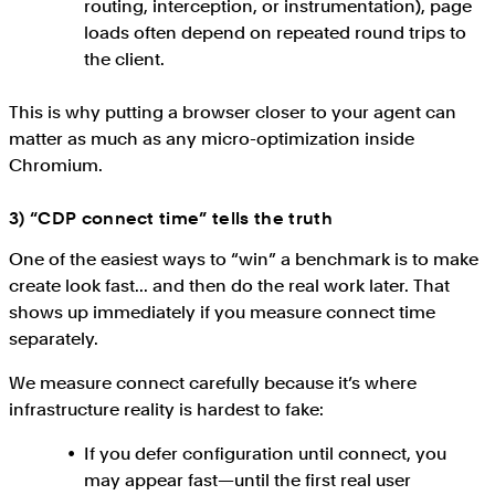
routing, interception, or instrumentation), page
loads often depend on repeated round trips to
the client.
This is why putting a browser closer to your agent can
matter as much as any micro-optimization inside
Chromium.
3) “CDP connect time” tells the truth
One of the easiest ways to “win” a benchmark is to make
create look fast... and then do the real work later. That
shows up immediately if you measure connect time
separately.
We measure connect carefully because it’s where
infrastructure reality is hardest to fake:
If you defer configuration until connect, you
may appear fast—until the first real user