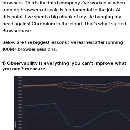
browsers. This is the third company I’ve worked at where
running browsers at scale is fundamental to the job. At
this point, I’ve spent a big chunk of my life banging my
head against Chromium in the cloud. That’s why I started
Browserbase.
Below are the biggest lessons I’ve learned after running
100M+ browser sessions.
1) Observability is everything: you can’t improve what
you can’t measure