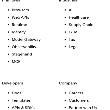
Primitives
Industries
Browsers
AI
Web APIs
Healthcare
Runtime
Supply Chain
Identity
GTM
Model Gateway
Tax
Observability
Legal
Stagehand
MCP
Developers
Company
Docs
Careers
Templates
Customers
APIs & SDKs
Partner with Us