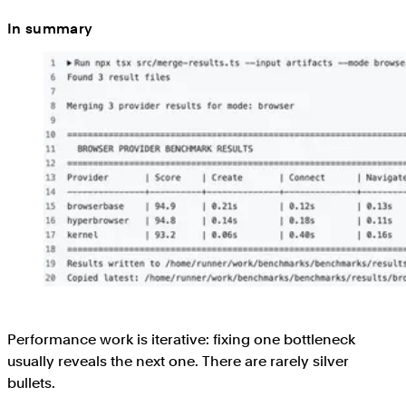
In summary
Performance work is iterative: fixing one bottleneck
usually reveals the next one. There are rarely silver
bullets.