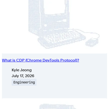
What is CDP (Chrome DevTools Protocol)?
Authors
Kyle Jeong
Published on
July 17, 2026
Topic
Engineering