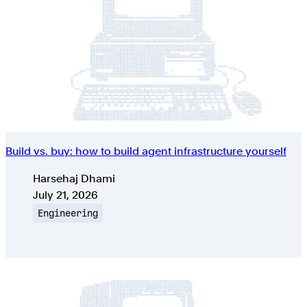
Build vs. buy: how to build agent infrastructure yourself
Authors
Harsehaj Dhami
Published on
July 21, 2026
Topic
Engineering