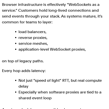
Browser infrastructure is effectively “WebSockets as a
service.” Customers hold long-lived connections and
send events through your stack. As systems mature, it’s
common for teams to layer:
load balancers,
reverse proxies,
service meshes,
application-level WebSocket proxies,
on top of legacy paths.
Every hop adds latency:
Not just “speed of light” RTT, but real compute
delay
Especially when software proxies are tied to a
shared event loop