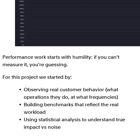
Performance work starts with humility: if you can’t
measure it, you’re guessing.
For this project we started by:
Observing real customer behavior (what
operations they do, at what frequencies)
Building benchmarks that reflect the real
workload
Using statistical analysis to understand true
impact vs noise