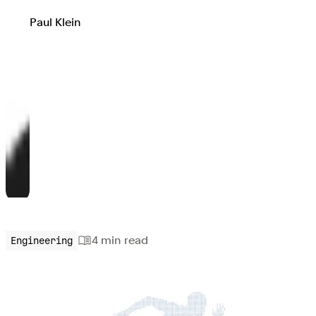
Paul Klein
4 min
read
Engineering