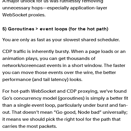
A major unlock for us was ruthlessly removing
unnecessary hops—especially application-layer
WebSocket proxies.
5) Goroutines > event loops (for the hot path)
You are only as fast as your slowest shared scheduler.
CDP traffic is inherently bursty. When a page loads or an
animation plays, you can get thousands of
network/screencast events in a short window. The faster
you can move those events over the wire, the better
performance (and tail latency) looks.
For hot-path WebSocket and CDP proxying, we’ve found
Go’s concurrency model (goroutines) is simply a better fit
than a single event loop, particularly under burst and fan-
out. That doesn’t mean “Go good, Node bad” universally;
it means we should pick the right tool for the path that
carries the most packets.