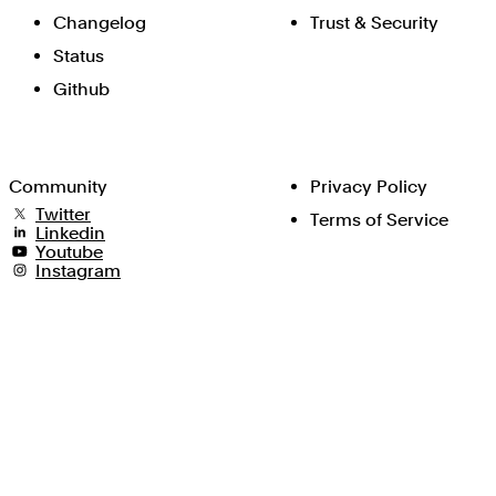
Changelog
Trust & Security
Status
Github
Community
Privacy Policy
Twitter
Terms of Service
Linkedin
Youtube
Instagram