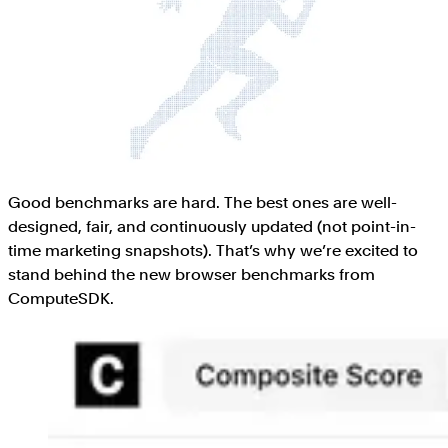
Good benchmarks are hard. The best ones are well-
designed, fair, and continuously updated (not point-in-
time marketing snapshots). That’s why we’re excited to
stand behind the new browser benchmarks from
ComputeSDK.