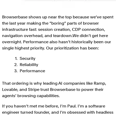
Browserbase shows up near the top because we’ve spent
the last year making the “boring” parts of browser
infrastructure fast: session creation, CDP connection,
navigation overhead, and teardown.We didn’t get here
overnight. Performance also hasn’t historically been our
single highest priority. Our prioritization has been:
Security
Reliability
Performance
That ordering is why leading AI companies like Ramp,
Lovable, and Stripe trust Browserbase to power their
agents’ browsing capabilities.
If you haven’t met me before, I’m Paul. I’m a software
engineer turned founder, and I’m obsessed with headless