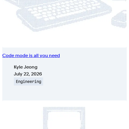
Code mode is all you need
Authors
Kyle Jeong
Published on
July 22, 2026
Topic
Engineering