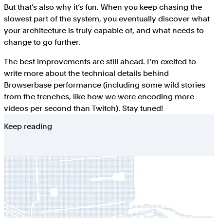
But that’s also why it’s fun. When you keep chasing the
slowest part of the system, you eventually discover what
your architecture is truly capable of, and what needs to
change to go further.
The best improvements are still ahead. I’m excited to
write more about the technical details behind
Browserbase performance (including some wild stories
from the trenches, like how we were encoding more
videos per second than Twitch). Stay tuned!
Keep reading