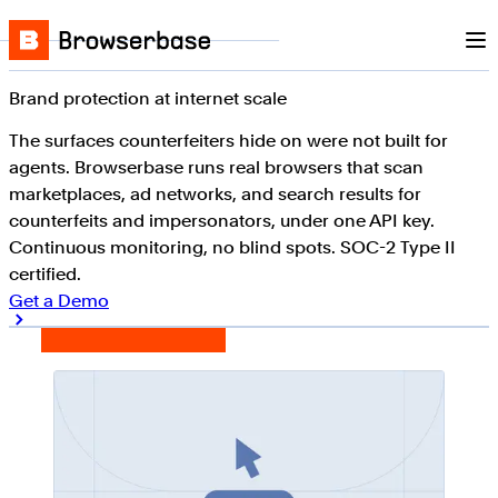
Nav
Skip to content
Browserbase
Brand protection at internet scale
The surfaces counterfeiters hide on were not built for
agents. Browserbase runs real browsers that scan
marketplaces, ad networks, and search results for
counterfeits and impersonators, under one API key.
Continuous monitoring, no blind spots. SOC-2 Type II
certified.
Get a Demo