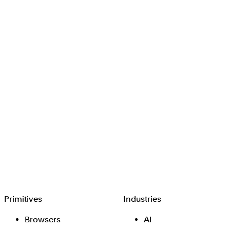
Browserbase
Primitives
Industries
Browsers
AI