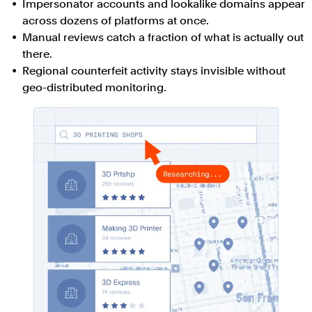
Impersonator accounts and lookalike domains appear
across dozens of platforms at once.
Manual reviews catch a fraction of what is actually out
there.
Regional counterfeit activity stays invisible without
geo-distributed monitoring.