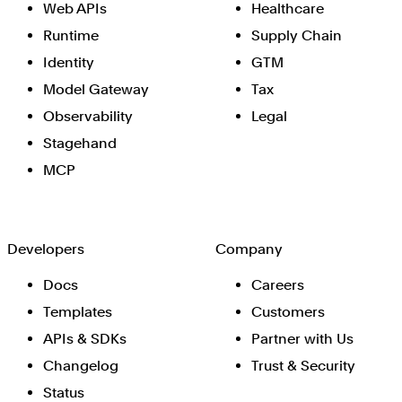
Web APIs
Healthcare
Runtime
Supply Chain
Identity
GTM
Model Gateway
Tax
Observability
Legal
Stagehand
MCP
Developers
Company
Docs
Careers
Templates
Customers
APIs & SDKs
Partner with Us
Changelog
Trust & Security
Status