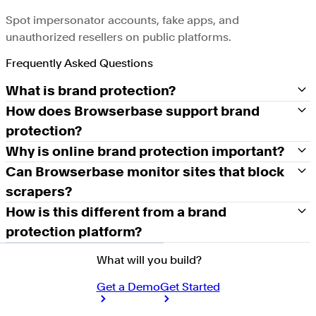
Spot impersonator accounts, fake apps, and
unauthorized resellers on public platforms.
Frequently Asked Questions
What is brand protection?
How does Browserbase support brand
protection?
Why is online brand protection important?
Can Browserbase monitor sites that block
scrapers?
How is this different from a brand
protection platform?
What will you build?
Get a Demo
Get Started