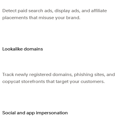
Detect paid search ads, display ads, and affiliate
placements that misuse your brand.
Lookalike domains
Track newly registered domains, phishing sites, and
copycat storefronts that target your customers.
Social and app impersonation