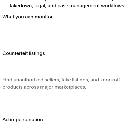
takedown, legal, and case management workflows.
What you can monitor
Counterfeit listings
Find unauthorized sellers, fake listings, and knockoff
products across major marketplaces.
Ad impersonation