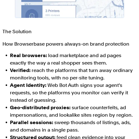
The Solution
How Browserbase powers always-on brand protection
Real browsers:
load marketplace and ad pages
exactly the way a real shopper sees them.
Verified:
reach the platforms that turn away ordinary
monitoring tools, with no per-site tuning.
Agent Identity:
Web Bot Auth signs your agent's
requests, so the platforms you monitor can verify it
instead of guessing.
Geo-distributed proxies:
surface counterfeits, ad
impersonations, and lookalike sites region by region.
Parallel sessions:
sweep thousands of listings, ads,
and domains in a single pass.
Structured output:
feed clean evidence into your