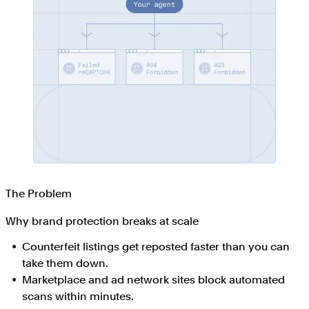
The Problem
Why brand protection breaks at scale
Counterfeit listings get reposted faster than you can
take them down.
Marketplace and ad network sites block automated
scans within minutes.