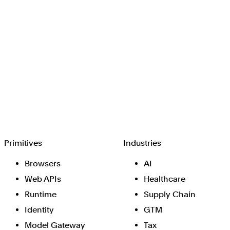
Browserbase
Primitives
Industries
Browsers
AI
Web APIs
Healthcare
Runtime
Supply Chain
Identity
GTM
Model Gateway
Tax