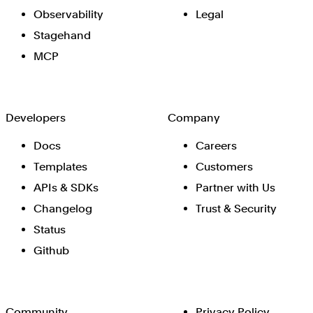
Observability
Legal
Stagehand
MCP
Developers
Company
Docs
Careers
Templates
Customers
APIs & SDKs
Partner with Us
Changelog
Trust & Security
Status
Github
Community
Privacy Policy