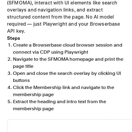
(SFMOMA), interact with UI elements like search
overlays and navigation links, and extract
structured content from the page. No AI model
required — just Playwright and your Browserbase
API key.
Steps
Create a Browserbase cloud browser session and
connect via CDP using Playwright
Navigate to the SFMOMA homepage and print the
page title
Open and close the search overlay by clicking UI
buttons
Click the Membership link and navigate to the
membership page
Extract the heading and intro text from the
membership page