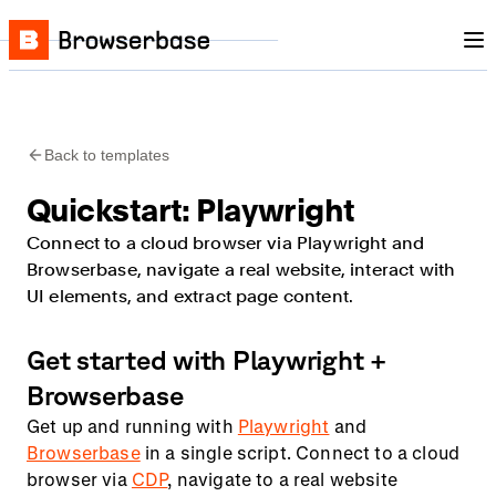
Nav
Skip to content
Browserbase
Back to templates
Quickstart: Playwright
Connect to a cloud browser via Playwright and
Browserbase, navigate a real website, interact with
UI elements, and extract page content.
Get started with Playwright +
Browserbase
Get up and running with
Playwright
and
Browserbase
in a single script. Connect to a cloud
browser via
CDP
, navigate to a real website