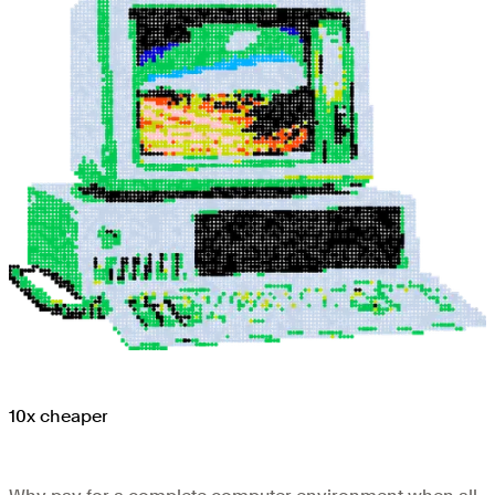
10x cheaper