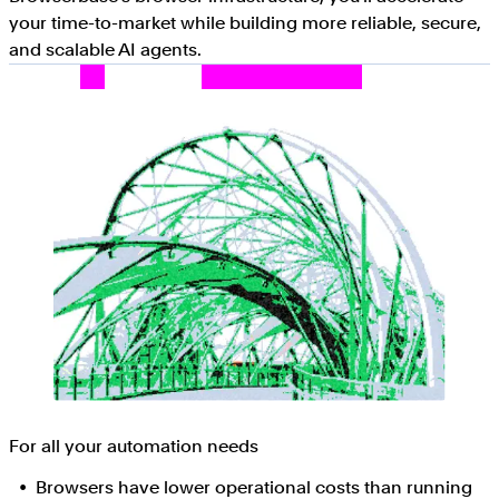
your time-to-market while building more reliable, secure,
and scalable AI agents.
For all your automation needs
Browsers have lower operational costs than running