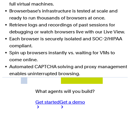
full virtual machines.
Browserbase's infrastructure is tested at scale and
ready to run thousands of browsers at once.
Retrieve logs and recordings of past sessions for
debugging or watch browsers live with our Live View.
Each browser is securely isolated and SOC-2/HIPAA
compliant.
Spin up browsers instantly vs. waiting for VMs to
come online.
Automated CAPTCHA solving and proxy management
enables uninterrupted browsing.
What agents will you build?
Get started
Get a demo