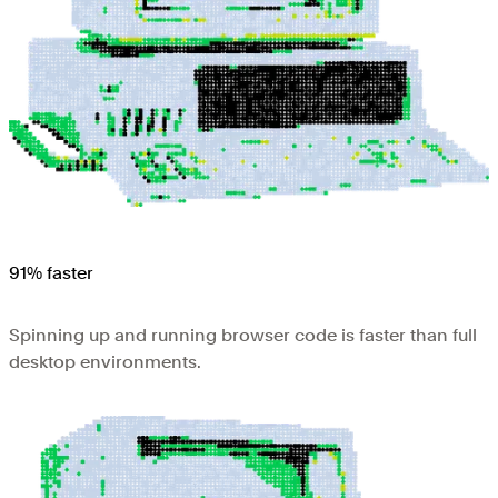
91% faster
Spinning up and running browser code is faster than full
desktop environments.