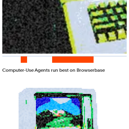
Computer-Use Agents run best on Browserbase