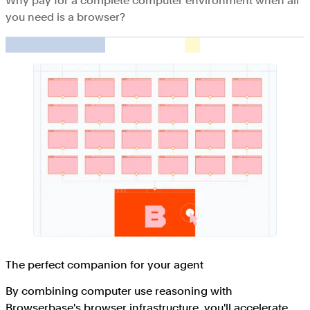
Why pay for a complete computer environment when all
you need is a browser?
The perfect companion for your agent
By combining computer use reasoning with
Browserbase's browser infrastructure, you'll accelerate