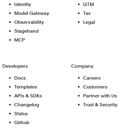
Identity
GTM
Model Gateway
Tax
Observability
Legal
Stagehand
MCP
Developers
Company
Docs
Careers
Templates
Customers
APIs & SDKs
Partner with Us
Changelog
Trust & Security
Status
Github