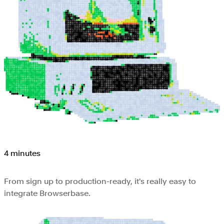
4 minutes
From sign up to production-ready, it's really easy to
integrate Browserbase.