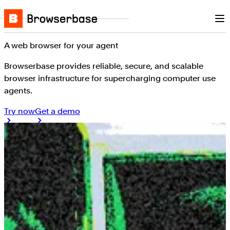
Nav
Skip to content
Browserbase
A web browser for your agent
Browserbase provides reliable, secure, and scalable
browser infrastructure for supercharging computer use
agents.
Try now
Get a demo