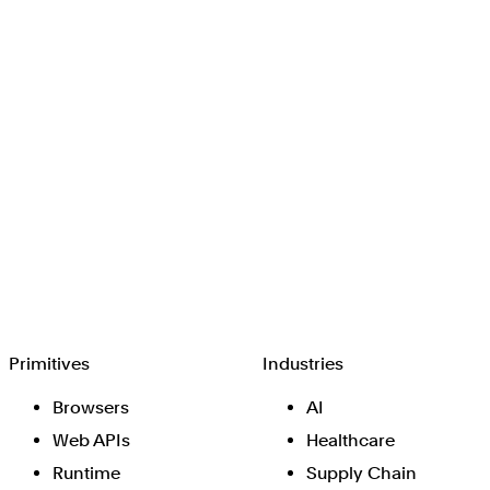
Browserbase
Primitives
Industries
Browsers
AI
Web APIs
Healthcare
Runtime
Supply Chain