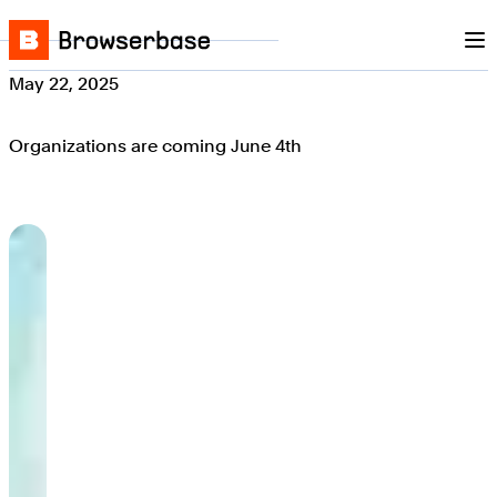
Nav
Skip to content
Browserbase
May 22, 2025
Organizations are coming June 4th