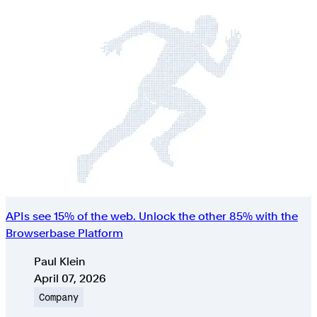
APIs see 15% of the web. Unlock the other 85% with the
Browserbase Platform
Authors
Paul Klein
Published on
April 07, 2026
Topic
Company