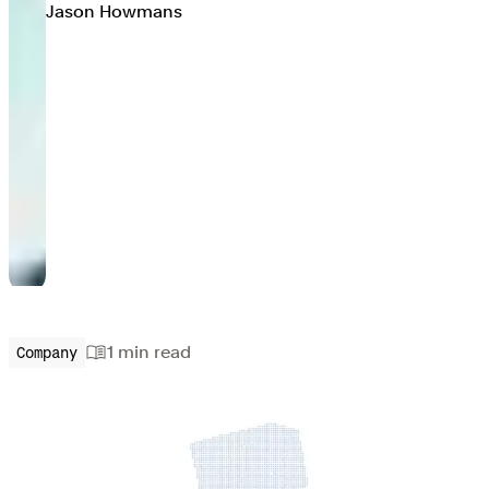
Jason Howmans
1 min
read
Company