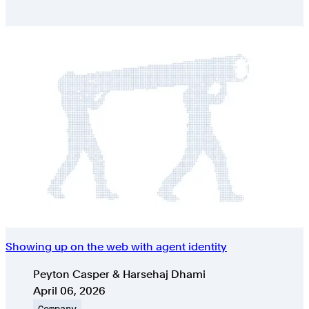
Showing up on the web with agent identity
Authors
Peyton Casper & Harsehaj Dhami
Published on
April 06, 2026
Topic
Company