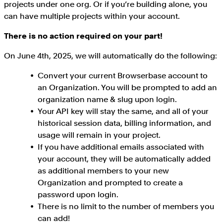
projects under one org. Or if you’re building alone, you
can have multiple projects within your account.
There is no action required on your part!
On June 4th, 2025, we will automatically do the following:
Convert your current Browserbase account to
an Organization. You will be prompted to add an
organization name & slug upon login.
Your API key will stay the same, and all of your
historical session data, billing information, and
usage will remain in your project.
If you have additional emails associated with
your account, they will be automatically added
as additional members to your new
Organization and prompted to create a
password upon login.
There is no limit to the number of members you
can add!