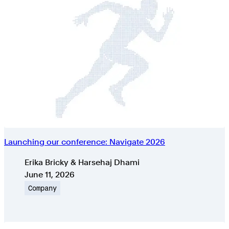
Launching our conference: Navigate 2026
Authors
Erika Bricky & Harsehaj Dhami
Published on
June 11, 2026
Topic
Company