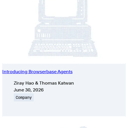
Introducing Browserbase Agents
Authors
Ziray Hao & Thomas Katwan
Published on
June 30, 2026
Topic
Company