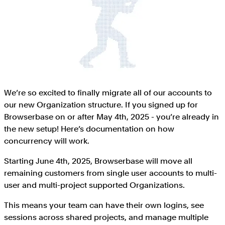
We’re so excited to finally migrate all of our accounts to
our new Organization structure. If you signed up for
Browserbase on or after May 4th, 2025 - you’re already in
the new setup! Here’s documentation on how
concurrency will work.
Starting June 4th, 2025, Browserbase will move all
remaining customers from single user accounts to multi-
user and multi-project supported Organizations.
This means your team can have their own logins, see
sessions across shared projects, and manage multiple