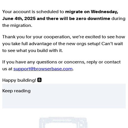
Your account is scheduled to
migrate on Wednesday,
June 4th, 2025 and there will be zero downtime
during
the migration.
Thank you for your cooperation, we’re excited to see how
you take full advantage of the new orgs setup! Can’t wait
to see what you build with it.
If you have any questions or concerns, reply or contact
us at
support@browserbase.com
.
Happy building! 🅱️
Keep reading