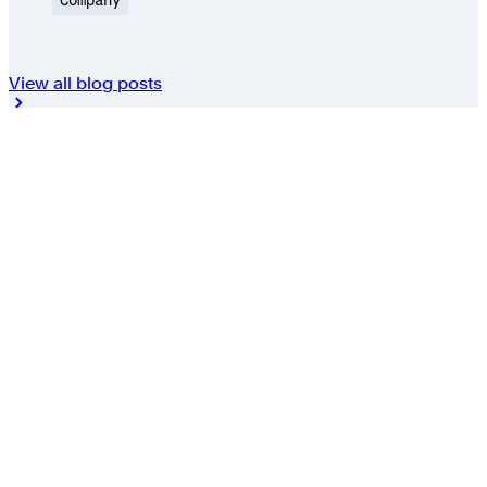
View all blog posts