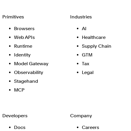
Browserbase
Primitives
Industries
Browsers
AI
Web APIs
Healthcare
Runtime
Supply Chain
Identity
GTM
Model Gateway
Tax
Observability
Legal
Stagehand
MCP
Developers
Company
Docs
Careers