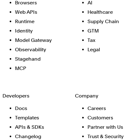
Browsers
AI
Web APIs
Healthcare
Runtime
Supply Chain
Identity
GTM
Model Gateway
Tax
Observability
Legal
Stagehand
MCP
Developers
Company
Docs
Careers
Templates
Customers
APIs & SDKs
Partner with Us
Changelog
Trust & Security