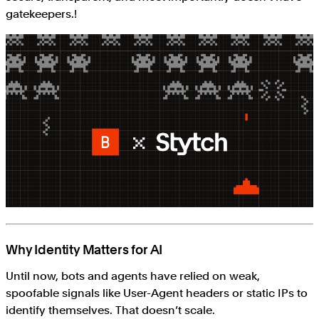
gatekeepers.!
Why Identity Matters for AI
Until now, bots and agents have relied on weak,
spoofable signals like User-Agent headers or static IPs to
identify themselves. That doesn’t scale.