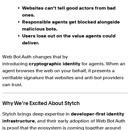
Websites can’t tell good actors from bad
ones.
Responsible agents get blocked alongside
malicious bots.
Users lose out on the value agents could
deliver.
Web Bot Auth changes that by
introducing
cryptographic identity
for agents. When an
agent browses the web on your behalf, it presents a
verifiable signature that websites and anti-bot providers
can trust.
Why We’re Excited About Stytch
Stytch brings deep expertise in
developer-first identity
infrastructure
, and their early adoption of Web Bot Auth
is proof that the ecosystem is coming together around