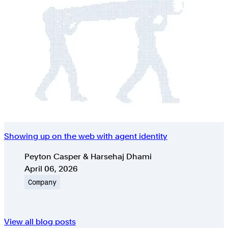
Showing up on the web with agent identity
Authors
Peyton Casper & Harsehaj Dhami
Published on
April 06, 2026
Topic
Company
View all blog posts