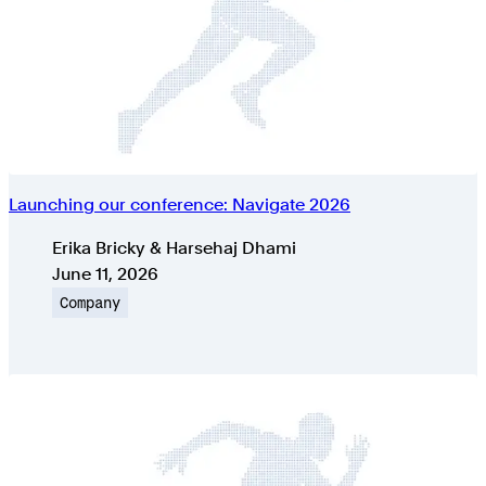
Launching our conference: Navigate 2026
Authors
Erika Bricky & Harsehaj Dhami
Published on
June 11, 2026
Topic
Company