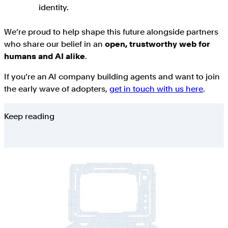
identity.
We’re proud to help shape this future alongside partners
who share our belief in an
open, trustworthy web for
humans and AI alike
.
If you’re an AI company building agents and want to join
the early wave of adopters,
get in touch with us here
.
Keep reading