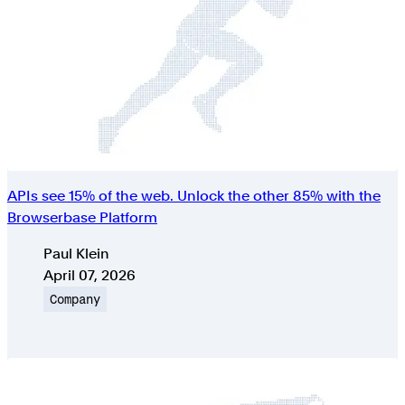
APIs see 15% of the web. Unlock the other 85% with the
Browserbase Platform
Authors
Paul Klein
Published on
April 07, 2026
Topic
Company