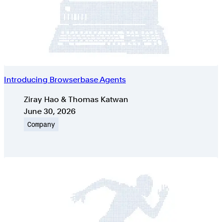
Introducing Browserbase Agents
Authors
Ziray Hao & Thomas Katwan
Published on
June 30, 2026
Topic
Company