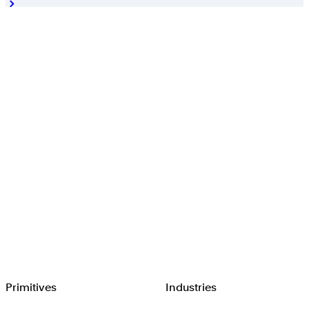
Browserbase
Primitives
Industries