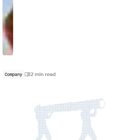
2 min
read
Company