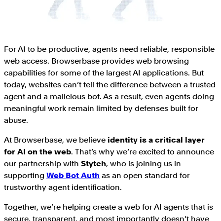
For AI to be productive, agents need reliable, responsible
web access. Browserbase provides web browsing
capabilities for some of the largest AI applications. But
today, websites can’t tell the difference between a trusted
agent and a malicious bot. As a result, even agents doing
meaningful work remain limited by defenses built for
abuse.
At Browserbase, we believe
identity is a critical layer
for AI on the web
. That’s why we’re excited to announce
our partnership with
Stytch
, who is joining us in
supporting
Web Bot Auth
as an open standard for
trustworthy agent identification.
Together, we’re helping create a web for AI agents that is
secure, transparent, and most importantly doesn’t have