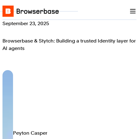
Nav
Skip to content
Browserbase
September 23, 2025
Browserbase & Stytch: Building a trusted Identity layer for
AI agents
Peyton Casper