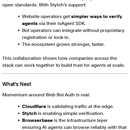
open standards. With Stytch’s support:
Website operators get
simpler ways to verify
agents
via their IsAgent SDK.
Bot operators can integrate without proprietary
registration or lock-in.
The ecosystem grows stronger, faster.
This collaboration shows how companies across the
stack can work together to build trust for agents at scale.
What’s Next
Momentum around Web Bot Auth is real:
Cloudflare
is validating traffic at the edge.
Stytch
is enabling simple verification.
Browserbase
is the infrastructure layer
ensuring AI agents can browse reliably with that