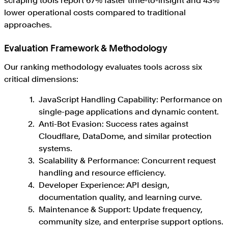
scraping tools report 67% faster time-to-insight and 43%
lower operational costs compared to traditional
approaches.
Evaluation Framework & Methodology
Our ranking methodology evaluates tools across six
critical dimensions:
JavaScript Handling Capability: Performance on
single-page applications and dynamic content.
Anti-Bot Evasion: Success rates against
Cloudflare, DataDome, and similar protection
systems.
Scalability & Performance: Concurrent request
handling and resource efficiency.
Developer Experience: API design,
documentation quality, and learning curve.
Maintenance & Support: Update frequency,
community size, and enterprise support options.