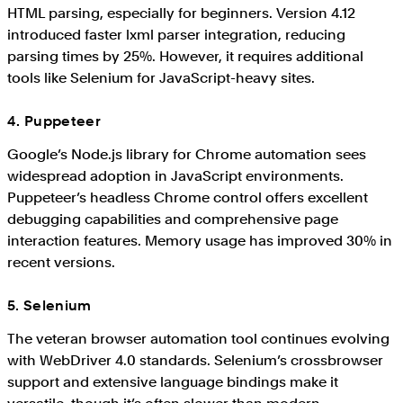
HTML parsing, especially for beginners. Version 4.12
introduced faster lxml parser integration, reducing
parsing times by 25%. However, it requires additional
tools like Selenium for JavaScript-heavy sites.
4. Puppeteer
Google’s Node.js library for Chrome automation sees
widespread adoption in JavaScript environments.
Puppeteer’s headless Chrome control offers excellent
debugging capabilities and comprehensive page
interaction features. Memory usage has improved 30% in
recent versions.
5. Selenium
The veteran browser automation tool continues evolving
with WebDriver 4.0 standards. Selenium’s crossbrowser
support and extensive language bindings make it