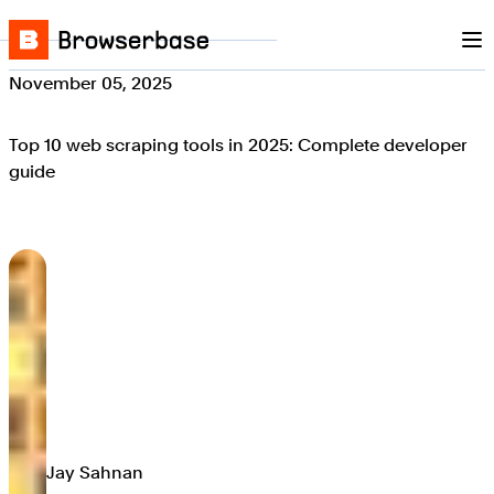
Nav
Skip to content
Browserbase
November 05, 2025
Top 10 web scraping tools in 2025: Complete developer
guide
Jay Sahnan