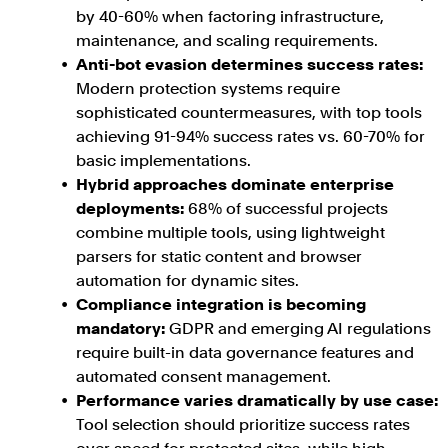
by 40-60% when factoring infrastructure,
maintenance, and scaling requirements.
Anti-bot evasion determines success rates:
Modern protection systems require
sophisticated countermeasures, with top tools
achieving 91-94% success rates vs. 60-70% for
basic implementations.
Hybrid approaches dominate enterprise
deployments:
68% of successful projects
combine multiple tools, using lightweight
parsers for static content and browser
automation for dynamic sites.
Compliance integration is becoming
mandatory:
GDPR and emerging AI regulations
require built-in data governance features and
automated consent management.
Performance varies dramatically by use case:
Tool selection should prioritize success rates