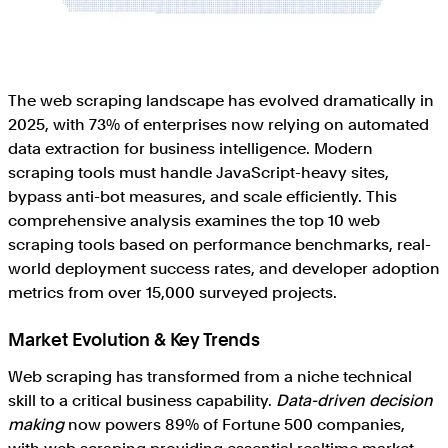
The web scraping landscape has evolved dramatically in
2025, with 73% of enterprises now relying on automated
data extraction for business intelligence. Modern
scraping tools must handle JavaScript-heavy sites,
bypass anti-bot measures, and scale efficiently. This
comprehensive analysis examines the top 10 web
scraping tools based on performance benchmarks, real-
world deployment success rates, and developer adoption
metrics from over 15,000 surveyed projects.
Market Evolution & Key Trends
Web scraping has transformed from a niche technical
skill to a critical business capability.
Data-driven decision
making
now powers 89% of Fortune 500 companies,