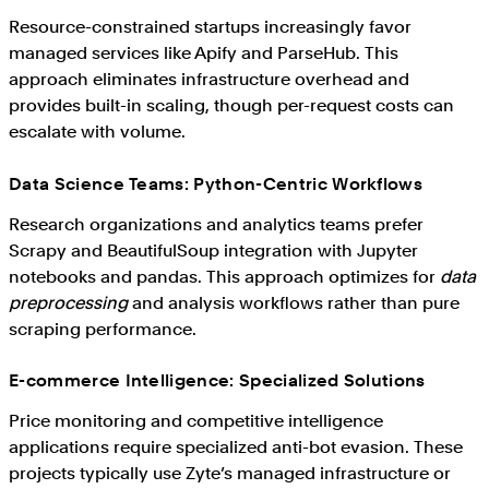
Resource-constrained startups increasingly favor
managed services like Apify and ParseHub. This
approach eliminates infrastructure overhead and
provides built-in scaling, though per-request costs can
escalate with volume.
Data Science Teams: Python-Centric Workflows
Research organizations and analytics teams prefer
Scrapy and BeautifulSoup integration with Jupyter
notebooks and pandas. This approach optimizes for
data
preprocessing
and analysis workflows rather than pure
scraping performance.
E-commerce Intelligence: Specialized Solutions
Price monitoring and competitive intelligence
applications require specialized anti-bot evasion. These
projects typically use Zyte’s managed infrastructure or