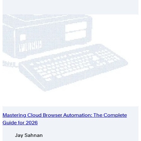
Mastering Cloud Browser Automation: The Complete
Guide for 2026
Authors
Jay Sahnan