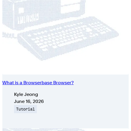
What is a Browserbase Browser?
Authors
Kyle Jeong
Published on
June 16, 2026
Topic
Tutorial