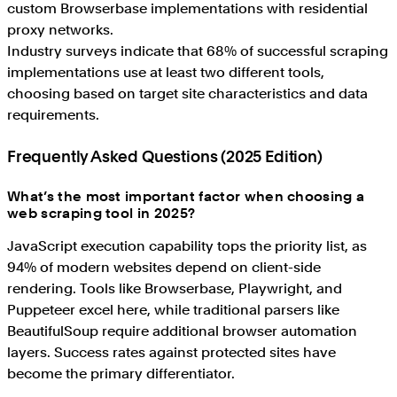
custom Browserbase implementations with residential
proxy networks.
Industry surveys indicate that 68% of successful scraping
implementations use at least two different tools,
choosing based on target site characteristics and data
requirements.
Frequently Asked Questions (2025 Edition)
What’s the most important factor when choosing a
web scraping tool in 2025?
JavaScript execution capability tops the priority list, as
94% of modern websites depend on client-side
rendering. Tools like Browserbase, Playwright, and
Puppeteer excel here, while traditional parsers like
BeautifulSoup require additional browser automation
layers. Success rates against protected sites have
become the primary differentiator.