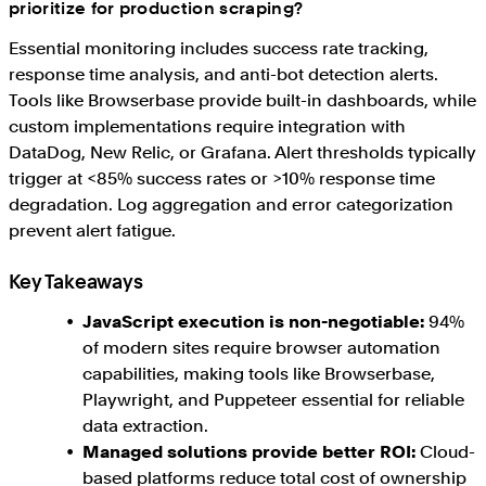
prioritize for production scraping?
Essential monitoring includes success rate tracking,
response time analysis, and anti-bot detection alerts.
Tools like Browserbase provide built-in dashboards, while
custom implementations require integration with
DataDog, New Relic, or Grafana. Alert thresholds typically
trigger at <85% success rates or >10% response time
degradation. Log aggregation and error categorization
prevent alert fatigue.
Key Takeaways
JavaScript execution is non-negotiable:
94%
of modern sites require browser automation
capabilities, making tools like Browserbase,
Playwright, and Puppeteer essential for reliable
data extraction.
Managed solutions provide better ROI:
Cloud-
based platforms reduce total cost of ownership