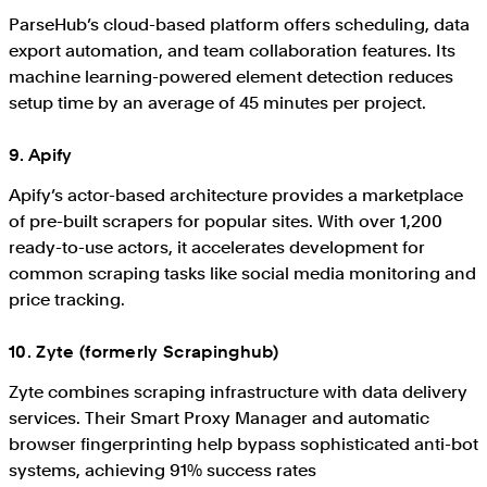
ParseHub’s cloud-based platform offers scheduling, data
export automation, and team collaboration features. Its
machine learning-powered element detection reduces
setup time by an average of 45 minutes per project.
9. Apify
Apify’s actor-based architecture provides a marketplace
of pre-built scrapers for popular sites. With over 1,200
ready-to-use actors, it accelerates development for
common scraping tasks like social media monitoring and
price tracking.
10. Zyte (formerly Scrapinghub)
Zyte combines scraping infrastructure with data delivery
services. Their Smart Proxy Manager and automatic
browser fingerprinting help bypass sophisticated anti-bot
systems, achieving 91% success rates