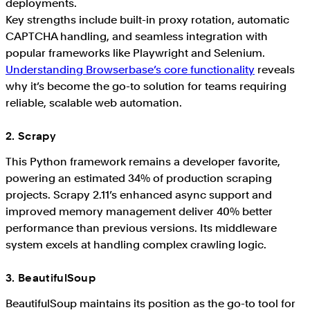
deployments.
Key strengths include built-in proxy rotation, automatic
CAPTCHA handling, and seamless integration with
popular frameworks like Playwright and Selenium.
Understanding Browserbase’s core functionality
reveals
why it’s become the go-to solution for teams requiring
reliable, scalable web automation.
2. Scrapy
This Python framework remains a developer favorite,
powering an estimated 34% of production scraping
projects. Scrapy 2.11’s enhanced async support and
improved memory management deliver 40% better
performance than previous versions. Its middleware
system excels at handling complex crawling logic.
3. BeautifulSoup
BeautifulSoup maintains its position as the go-to tool for