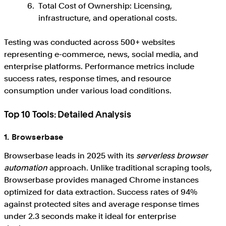
Total Cost of Ownership: Licensing,
infrastructure, and operational costs.
Testing was conducted across 500+ websites
representing e-commerce, news, social media, and
enterprise platforms. Performance metrics include
success rates, response times, and resource
consumption under various load conditions.
Top 10 Tools: Detailed Analysis
1. Browserbase
Browserbase leads in 2025 with its
serverless browser
automation
approach. Unlike traditional scraping tools,
Browserbase provides managed Chrome instances
optimized for data extraction. Success rates of 94%
against protected sites and average response times
under 2.3 seconds make it ideal for enterprise