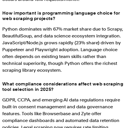
How important is programming language choice for
web scraping projects?
Python dominates with 67% market share due to Scrapy,
BeautifulSoup, and data science ecosystem integration.
JavaScript/Node.js grows rapidly (23% share) driven by
Puppeteer and Playwright adoption. Language choice
often depends on existing team skills rather than
technical superiority, though Python offers the richest
scraping library ecosystem.
What compliance considerations affect web scraping
tool selection in 2025?
GDPR, CCPA, and emerging AI data regulations require
built-in consent management and data governance
features. Tools like Browserbase and Zyte offer
compliance dashboards and automated data retention
policies. Legal scraping now requires rate limiting,