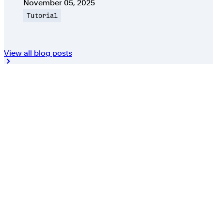
Published on
November 05, 2025
Topic
Tutorial
View all blog posts