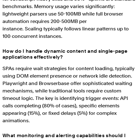
benchmarks. Memory usage varies significantly:
lightweight parsers use 50-100MB while full browser
automation requires 200-500MB per
instance. Scaling typically follows linear patterns up to
100 concurrent instances.
How do I handle dynamic content and single-page
applications effectively?
SPAs require wait strategies for content loading, typically
using DOM element presence or network idle detection.
Playwright and Browserbase offer sophisticated waiting
mechanisms, while traditional tools require custom
timeout logic. The key is identifying trigger events: API
calls completing (80% of cases), specific elements
appearing (15%), or fixed delays (5%) for complex
animations.
What monitoring and alerting capabilities should I