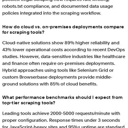
robots.txt compliance, and documented data usage
policies integrated into the scraping workflow.
How do cloud vs. on-premises deployments compare
for scraping tools?
Cloud-native solutions show 89% higher reliability and
43% lower operational costs according to recent DevOps
studies. However, data-sensitive industries like healthcare
and finance often require on-premises deployments.
Hybrid approaches using tools like Selenium Grid or
custom Browserbase deployments provide middle-
ground solutions with 85% of cloud benefits.
What performance benchmarks should I expect from
top-tier scraping tools?
Leading tools achieve 2000-5000 requests/minute with
proper configuration. Response times under 3 seconds
for JavaScript-heavy sites and 95%+ uptime are standard