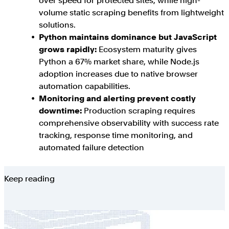
over speed for protected sites, while high-
volume static scraping benefits from lightweight
solutions.
Python maintains dominance but JavaScript
grows rapidly:
Ecosystem maturity gives
Python a 67% market share, while Node.js
adoption increases due to native browser
automation capabilities.
Monitoring and alerting prevent costly
downtime:
Production scraping requires
comprehensive observability with success rate
tracking, response time monitoring, and
automated failure detection
Keep reading