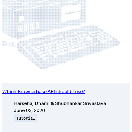
Which Browserbase API should I use?
Authors
Harsehaj Dhami & Shubhankar Srivastava
Published on
June 03, 2026
Topic
Tutorial