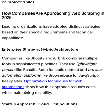
on protected sites.
How Companies Are Approaching Web Scraping in
2025
Leading organizations have adopted distinct strategies
based on their specific requirements and technical
capabilities:
Enterprise Strategy: Hybrid Architecture
Companies like Shopify and Airbnb combine multiple
tools in sophisticated pipelines. They use
lightweight
parsers
like BeautifulSoup for static content and
browser
automation platforms
like Browserbase for JavaScript-
heavy sites.
Optimization techniques for web
automations
show how this approach reduces costs
while maintaining reliability.
Startup Approach: Cloud-First Solutions