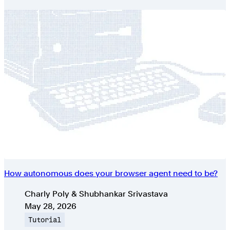
How autonomous does your browser agent need to be?
Authors
Charly Poly & Shubhankar Srivastava
Published on
May 28, 2026
Topic
Tutorial