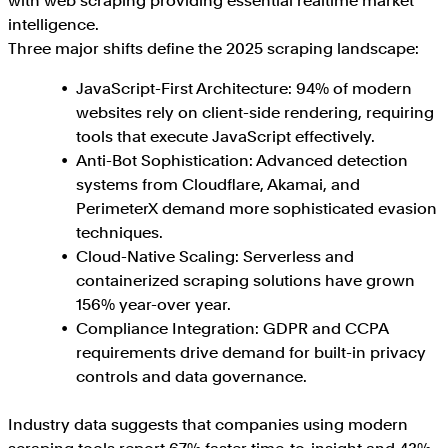
with web scraping providing essential realtime market
intelligence.
Three major shifts define the 2025 scraping landscape:
JavaScript-First Architecture: 94% of modern
websites rely on client-side rendering, requiring
tools that execute JavaScript effectively.
Anti-Bot Sophistication: Advanced detection
systems from Cloudflare, Akamai, and
PerimeterX demand more sophisticated evasion
techniques.
Cloud-Native Scaling: Serverless and
containerized scraping solutions have grown
156% year-over year.
Compliance Integration: GDPR and CCPA
requirements drive demand for built-in privacy
controls and data governance.
Industry data suggests that companies using modern