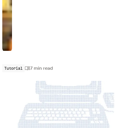
7 min
read
Tutorial