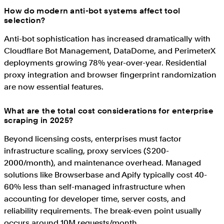
How do modern anti-bot systems affect tool
selection?
Anti-bot sophistication has increased dramatically with
Cloudflare Bot Management, DataDome, and PerimeterX
deployments growing 78% year-over-year. Residential
proxy integration and browser fingerprint randomization
are now essential features.
What are the total cost considerations for enterprise
scraping in 2025?
Beyond licensing costs, enterprises must factor
infrastructure scaling, proxy services ($200-
2000/month), and maintenance overhead. Managed
solutions like Browserbase and Apify typically cost 40-
60% less than self-managed infrastructure when
accounting for developer time, server costs, and
reliability requirements. The break-even point usually
occurs around 10M requests/month.