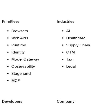
Browserbase
Primitives
Industries
Browsers
AI
Web APIs
Healthcare
Runtime
Supply Chain
Identity
GTM
Model Gateway
Tax
Observability
Legal
Stagehand
MCP
Developers
Company