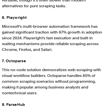
versatile, though it’s often slower than modern
alternatives for pure scraping tasks.
6. Playwright
Microsoft’s multi-browser automation framework has
gained significant traction with 67% growth in adoption
since 2024. Playwright’s fast execution and built-in
waiting mechanisms provide reliable scraping across
Chrome, Firefox, and Safari.
7. Octoparse
This no-code solution democratizes web scraping with
visual workflow builders. Octoparse handles 85% of
common scraping scenarios without programming,
making it popular among business analysts and
nontechnical users.
8. ParseHub