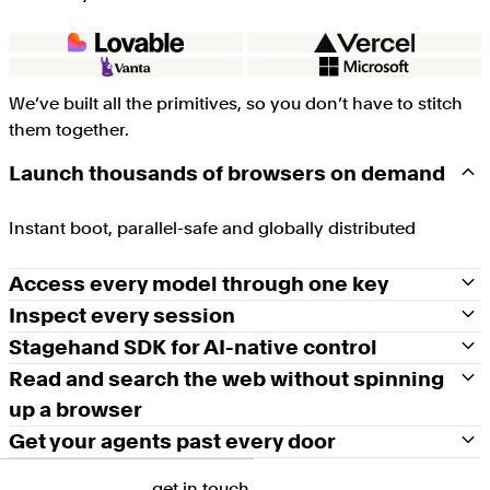
We’ve built all the primitives, so you don’t have to stitch
them together.
Launch thousands of browsers on demand
Instant boot, parallel-safe and globally distributed
Access every model through one key
Inspect every session
Stagehand SDK for AI-native control
Read and search the web without spinning
up a browser
Get your agents past every door
get in touch