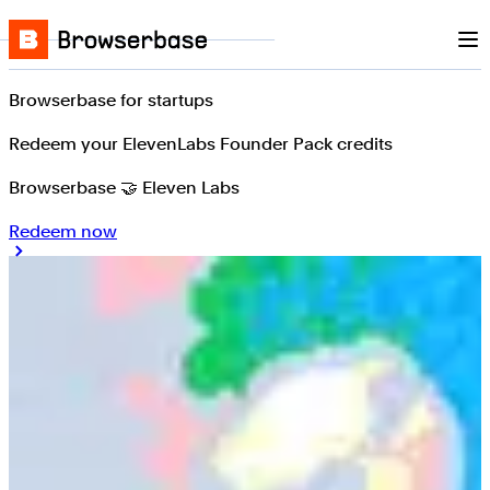
Nav
Skip to content
Browserbase
Browserbase for startups
Redeem your ElevenLabs Founder Pack credits
Browserbase 🤝 Eleven Labs
Redeem now