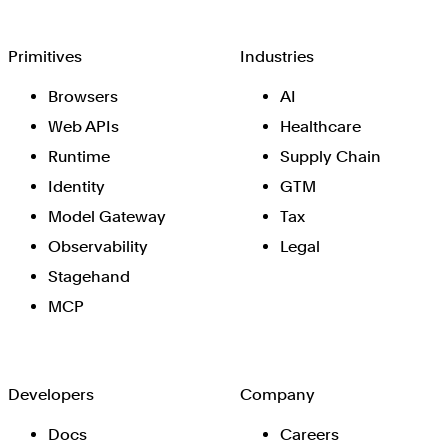
Browserbase
Primitives
Industries
Browsers
AI
Web APIs
Healthcare
Runtime
Supply Chain
Identity
GTM
Model Gateway
Tax
Observability
Legal
Stagehand
MCP
Developers
Company
Docs
Careers