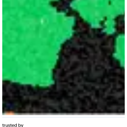
trusted by