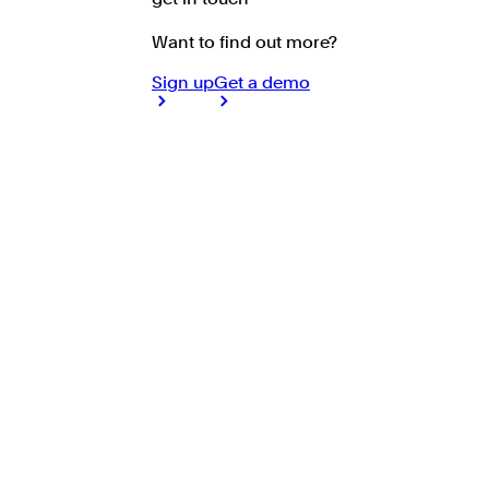
Want to find out more?
Sign up
Get a demo