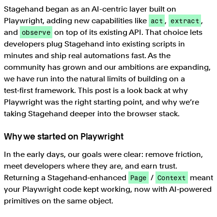
Stagehand began as an AI-centric layer built on
Playwright, adding new capabilities like
,
,
act
extract
and
on top of its existing API. That choice lets
observe
developers plug Stagehand into existing scripts in
minutes and ship real automations fast. As the
community has grown and our ambitions are expanding,
we have run into the natural limits of building on a
test‑first framework. This post is a look back at why
Playwright was the right starting point, and why we’re
taking Stagehand deeper into the browser stack.
Why we started on Playwright
In the early days, our goals were clear: remove friction,
meet developers where they are, and earn trust.
Returning a Stagehand‑enhanced
/
meant
Page
Context
your Playwright code kept working, now with AI‑powered
primitives on the same object.