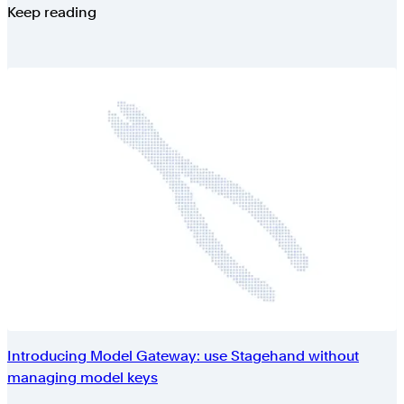
Keep reading
Introducing Model Gateway: use Stagehand without
managing model keys