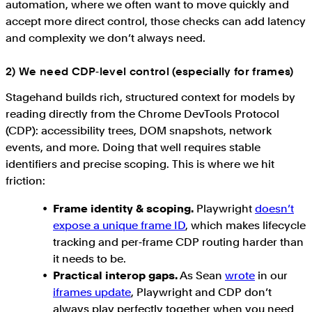
automation, where we often want to move quickly and
accept more direct control, those checks can add latency
and complexity we don’t always need.
2) We need CDP‑level control (especially for frames)
Stagehand builds rich, structured context for models by
reading directly from the Chrome DevTools Protocol
(CDP): accessibility trees, DOM snapshots, network
events, and more. Doing that well requires stable
identifiers and precise scoping. This is where we hit
friction:
Frame identity & scoping.
Playwright
doesn’t
expose a unique frame ID
, which makes lifecycle
tracking and per‑frame CDP routing harder than
it needs to be.
Practical interop gaps.
As Sean
wrote
in our
iframes update
, Playwright and CDP don’t
always play perfectly together when you need