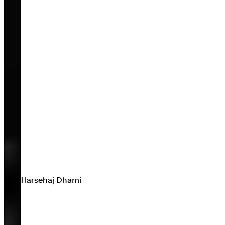
Harsehaj Dhami