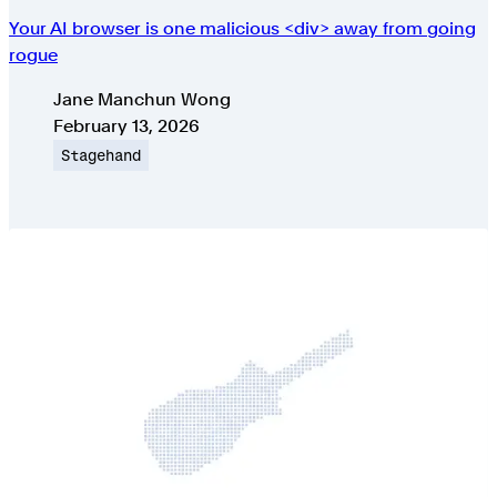
Your AI browser is one malicious <div> away from going
rogue
Authors
Jane Manchun Wong
Published on
February 13, 2026
Topic
Stagehand