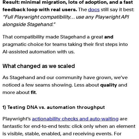
Result: minimal migration, lots of adoption, and a fast
feedback loop with real users.
The
docs
still say it best:
“Full Playwright compatibility… use any Playwright API
alongside Stagehand.”
That compatibility made Stagehand a great
and
pragmatic choice for teams taking their first steps into
AI‑assisted automation with us.
What changed as we scaled
As Stagehand and our community have grown, we’ve
noticed a few seams showing. Less about
quality
and
more about
fit
.
1) Testing DNA vs. automation throughput
Playwright’s
actionability checks and auto‑waiting
are
fantastic for end‑to‑end tests: click only when an element
is visible, stable, enabled, and receiving events. For