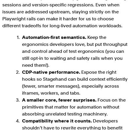
sessions and version‑specific regressions. Even when
issues are addressed upstream, staying strictly on the
Playwright rails can make it harder for us to choose
different tradeoffs for long‑lived automation workloads.
Automation‑first semantics.
Keep the
ergonomics developers love, but put throughput
and control ahead of test ergonomics (you can
still opt‑in to waiting and safety rails when you
need them!).
CDP‑native performance.
Expose the right
hooks so Stagehand can build context efficiently
(fewer, smarter messages), especially across
iframes, workers, and tabs.
A smaller core, fewer surprises.
Focus on the
primitives that matter for automation without
absorbing unrelated testing machinery.
Compatibility where it counts.
Developers
shouldn’t have to rewrite everything to benefit