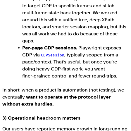
to target CDP to specific frames and stitch
multi‑frame state back together. We worked
around this with a unified tree, deep XPath
locators, and smarter session mapping, but this
was all work we had to do because of those
gaps.
Per‑page CDP sessions.
Playwright exposes
CDP via
, typically scoped from a
CDPSession
page/context. That’s useful, but once you’re
doing heavy CDP‑first work, you want
finer‑grained control and fewer round‑trips.
In short: when a product
is
automation (not testing), we
eventually
want to operate at the protocol layer
without extra hurdles.
3) Operational headroom matters
Our users have reported memory growth in long‑running