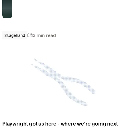
3 min
read
Stagehand
Playwright got us here - where we’re going next