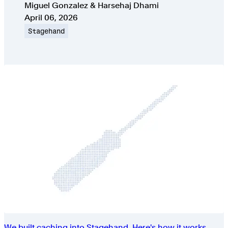
Authors
Miguel Gonzalez & Harsehaj Dhami
Published on
April 06, 2026
Topic
Stagehand
We built caching into Stagehand. Here's how it works