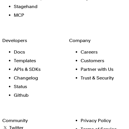
Stagehand
MCP
Developers
Company
Docs
Careers
Templates
Customers
APIs & SDKs
Partner with Us
Changelog
Trust & Security
Status
Github
Community
Privacy Policy
Twitter