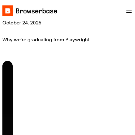
Nav
Skip to content
Browserbase
October 24, 2025
Why we’re graduating from Playwright