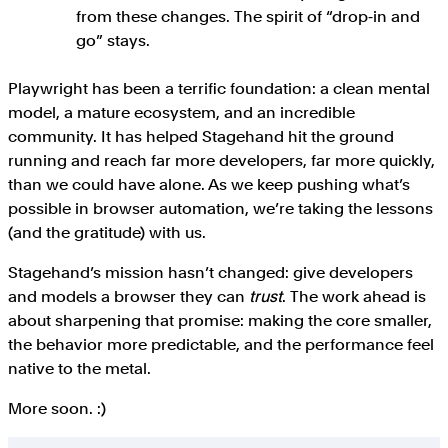
from these changes. The spirit of “drop‑in and
go” stays.
Playwright has been a terrific foundation: a clean mental
model, a mature ecosystem, and an incredible
community. It has helped Stagehand hit the ground
running and reach far more developers, far more quickly,
than we could have alone. As we keep pushing what’s
possible in browser automation, we’re taking the lessons
(and the gratitude) with us.
Stagehand’s mission hasn’t changed: give developers
and models a browser they can
trust
. The work ahead is
about sharpening that promise: making the core smaller,
the behavior more predictable, and the performance feel
native to the metal.
More soon. :)