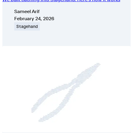
Authors
Sameel Arif
Published on
February 24, 2026
Topic
Stagehand