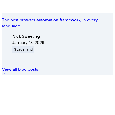
The best browser automation framework, in every
language
Authors
Nick Sweeting
Published on
January 13, 2026
Topic
Stagehand
View all blog posts