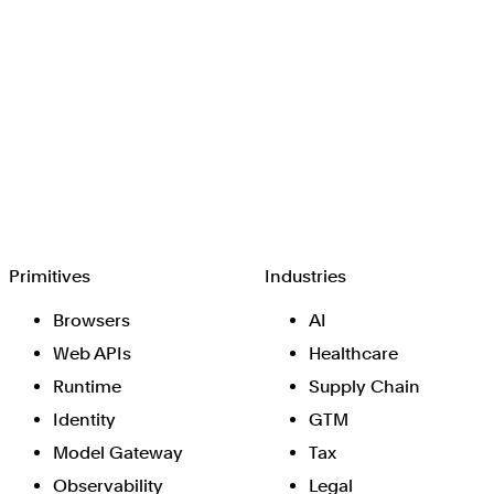
Browserbase
Primitives
Industries
Browsers
AI
Web APIs
Healthcare
Runtime
Supply Chain
Identity
GTM
Model Gateway
Tax
Observability
Legal