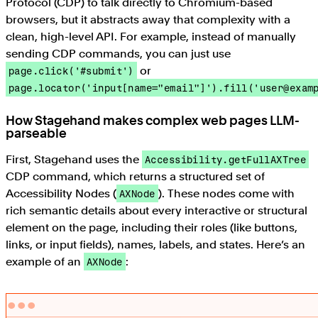
Protocol (CDP) to talk directly to Chromium-based
browsers, but it abstracts away that complexity with a
clean, high-level API. For example, instead of manually
sending CDP commands, you can just use
or
page.click('#submit')
page.locator('input[name="email"]').fill('user@exam
How Stagehand makes complex web pages LLM-
parseable
First, Stagehand uses the
Accessibility.getFullAXTree
CDP command, which returns a structured set of
Accessibility Nodes (
). These nodes come with
AXNode
rich semantic details about every interactive or structural
element on the page, including their roles (like buttons,
links, or input fields), names, labels, and states. Here’s an
example of an
:
AXNode