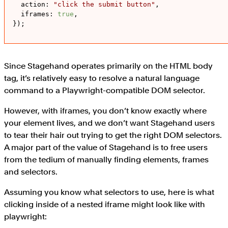
action
: 
"click the submit button"
,

iframes
: 
true
,

});
Since Stagehand operates primarily on the HTML body
tag, it’s relatively easy to resolve a natural language
command to a Playwright-compatible DOM selector.
However, with iframes, you don’t know exactly where
your element lives, and we don’t want Stagehand users
to tear their hair out trying to get the right DOM selectors.
A major part of the value of Stagehand is to free users
from the tedium of manually finding elements, frames
and selectors.
Assuming you know what selectors to use, here is what
clicking inside of a nested iframe might look like with
playwright: