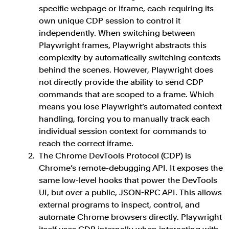
specific webpage or iframe, each requiring its
own unique CDP session to control it
independently. When switching between
Playwright frames, Playwright abstracts this
complexity by automatically switching contexts
behind the scenes. However, Playwright does
not directly provide the ability to send CDP
commands that are scoped to a frame. Which
means you lose Playwright’s automated context
handling, forcing you to manually track each
individual session context for commands to
reach the correct iframe.
The Chrome DevTools Protocol (CDP) is
Chrome’s remote-debugging API. It exposes the
same low-level hooks that power the DevTools
UI, but over a public, JSON-RPC API. This allows
external programs to inspect, control, and
automate Chrome browsers directly. Playwright