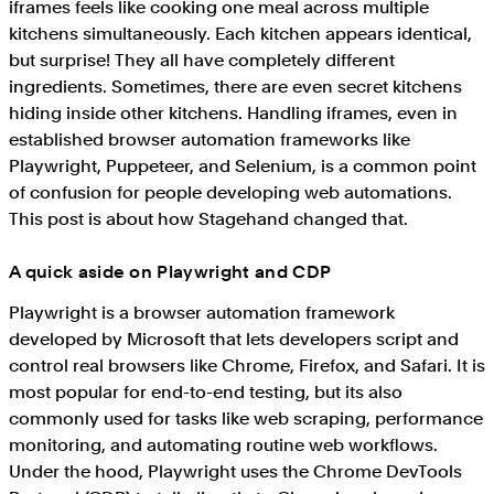
iframes feels like cooking one meal across multiple
kitchens simultaneously. Each kitchen appears identical,
but surprise! They all have completely different
ingredients. Sometimes, there are even secret kitchens
hiding inside other kitchens. Handling iframes, even in
established browser automation frameworks like
Playwright, Puppeteer, and Selenium, is a common point
of confusion for people developing web automations.
This post is about how Stagehand changed that.
A quick aside on Playwright and CDP
Playwright is a browser automation framework
developed by Microsoft that lets developers script and
control real browsers like Chrome, Firefox, and Safari. It is
most popular for end-to-end testing, but its also
commonly used for tasks like web scraping, performance
monitoring, and automating routine web workflows.
Under the hood, Playwright uses the Chrome DevTools