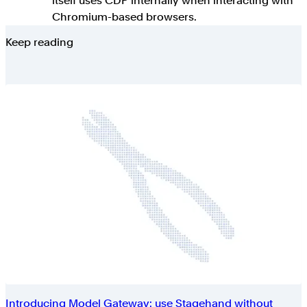
itself uses CDP internally when interacting with
Chromium-based browsers.
Keep reading
Introducing Model Gateway: use Stagehand without