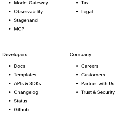
Model Gateway
Tax
Observability
Legal
Stagehand
MCP
Developers
Company
Docs
Careers
Templates
Customers
APIs & SDKs
Partner with Us
Changelog
Trust & Security
Status
Github