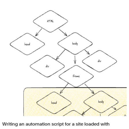
Writing an automation script for a site loaded with