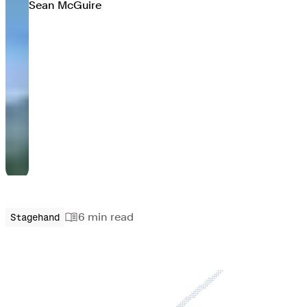
Sean McGuire
6 min
read
Stagehand