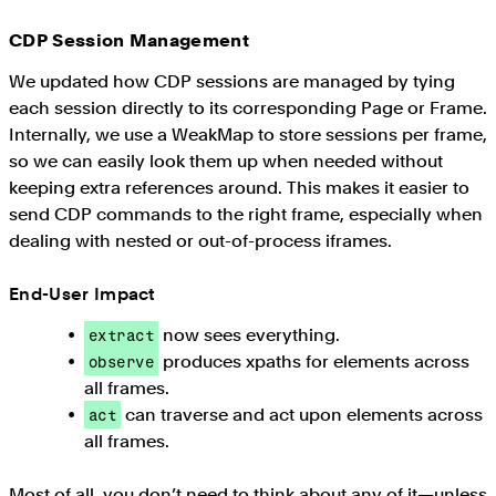
CDP Session Management
We updated how CDP sessions are managed by tying
each session directly to its corresponding Page or Frame.
Internally, we use a WeakMap to store sessions per frame,
so we can easily look them up when needed without
keeping extra references around. This makes it easier to
send CDP commands to the right frame, especially when
dealing with nested or out-of-process iframes.
End-User Impact
now sees everything.
extract
produces xpaths for elements across
observe
all frames.
can traverse and act upon elements across
act
all frames.
Most of all, you don’t need to think about any of it—unless