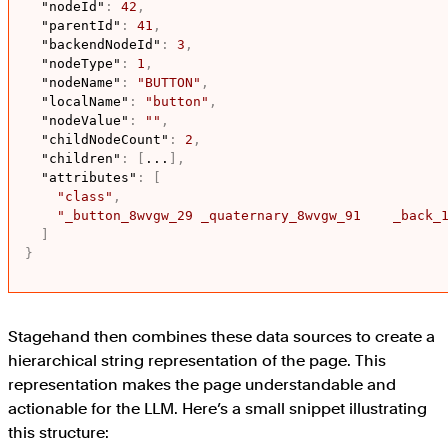
"nodeId"
:
42
,
"parentId"
:
41
,
"backendNodeId"
:
3
,
"nodeType"
:
1
,
"nodeName"
:
"BUTTON"
,
"localName"
:
"button"
,
"nodeValue"
:
""
,
"childNodeCount"
:
2
,
"children"
:
[
...
]
,
"attributes"
:
[
"class"
,
"_button_8wvgw_29 _quaternary_8wvgw_91    _back_
]
}
Stagehand then combines these data sources to create a
hierarchical string representation of the page. This
representation makes the page understandable and
actionable for the LLM. Here’s a small snippet illustrating
this structure: