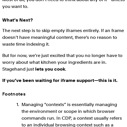
you want to.
What’s Next?
The next step is to skip empty iframes entirely. If an frame
doesn’t have meaningful content, there’s no reason to
waste time indexing it.
But for now, we’re just excited that you no longer have to
worry about what kitchen your ingredients are in.
Stagehand just
lets you cook
.
If you’ve been waiting for iframe support—this is it.
Footnotes
Managing “contexts” is essentially managing
the environment or scope in which browser
commands run. In CDP, a context usually refers
to an individual browsing context such as a