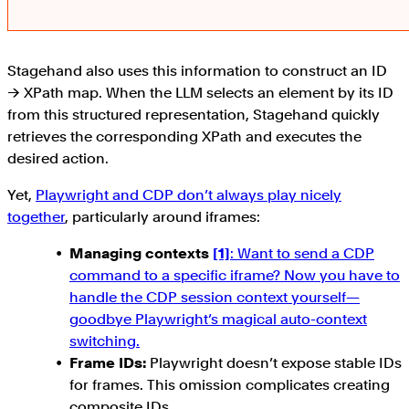
Stagehand also uses this information to construct an ID
→ XPath map. When the LLM selects an element by its ID
from this structured representation, Stagehand quickly
retrieves the corresponding XPath and executes the
desired action.
Yet,
Playwright and CDP don’t always play nicely
together
, particularly around iframes:
Managing contexts
[1]
: Want to send a CDP
command to a specific iframe? Now you have to
handle the CDP session context yourself—
goodbye Playwright’s magical auto-context
switching.
Frame IDs:
Playwright doesn’t expose stable IDs
for frames. This omission complicates creating
composite IDs.