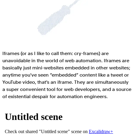
Iframes (or as I like to call them: cry-frames) are
unavoidable in the world of web automation. Iframes are
basically just mini-websites embedded in other websites;
anytime you’ve seen “embedded” content like a tweet or
YouTube video, that’s an iframe. They are simultaneously
a super convenient tool for web developers, and a source
of existential despair for automation engineers.