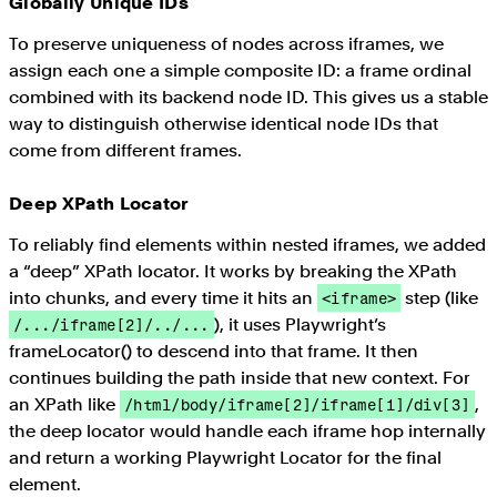
Globally Unique IDs
To preserve uniqueness of nodes across iframes, we
assign each one a simple composite ID: a frame ordinal
combined with its backend node ID. This gives us a stable
way to distinguish otherwise identical node IDs that
come from different frames.
Deep XPath Locator
To reliably find elements within nested iframes, we added
a “deep” XPath locator. It works by breaking the XPath
into chunks, and every time it hits an
step (like
<iframe>
), it uses Playwright’s
/.../iframe[2]/../...
frameLocator() to descend into that frame. It then
continues building the path inside that new context. For
an XPath like
,
/html/body/iframe[2]/iframe[1]/div[3]
the deep locator would handle each iframe hop internally
and return a working Playwright Locator for the final
element.