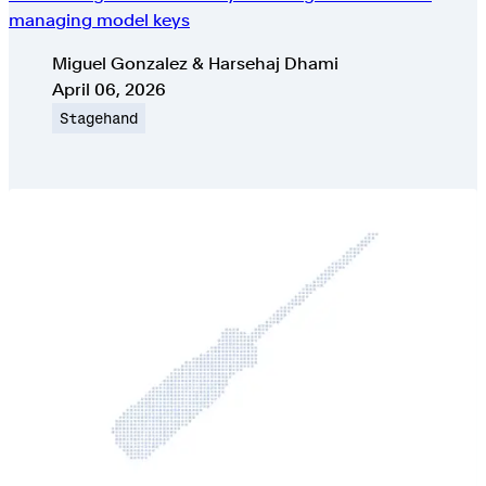
managing model keys
Authors
Miguel Gonzalez & Harsehaj Dhami
Published on
April 06, 2026
Topic
Stagehand