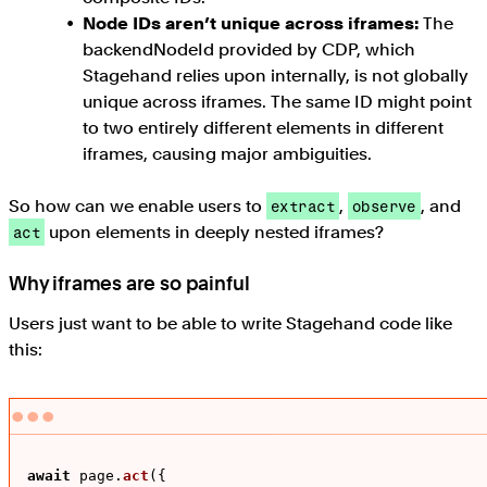
Node IDs aren’t unique across iframes:
The
backendNodeId provided by CDP, which
Stagehand relies upon internally, is not globally
unique across iframes. The same ID might point
to two entirely different elements in different
iframes, causing major ambiguities.
So how can we enable users to
,
, and
extract
observe
upon elements in deeply nested iframes?
act
Why iframes are so painful
Users just want to be able to write Stagehand code like
this:
await
 page.
act
({
