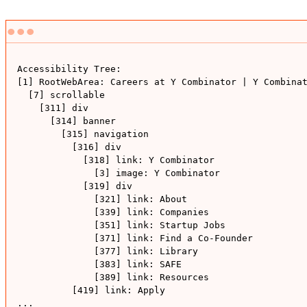
Accessibility Tree: 

[1] RootWebArea: Careers at Y Combinator | Y Combinat
  [7] scrollable

    [311] div

      [314] banner

        [315] navigation

          [316] div

            [318] link: Y Combinator

              [3] image: Y Combinator

            [319] div

              [321] link: About

              [339] link: Companies

              [351] link: Startup Jobs

              [371] link: Find a Co-Founder

              [377] link: Library

              [383] link: SAFE

              [389] link: Resources

          [419] link: Apply

...