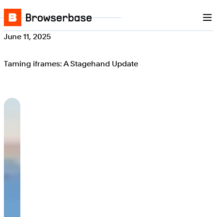
Nav
Skip to content
Browserbase
June 11, 2025
Taming iframes: A Stagehand Update