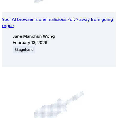
Your AI browser is one malicious <div> away from going
rogue
Authors
Jane Manchun Wong
Published on
February 13, 2026
Topic
Stagehand