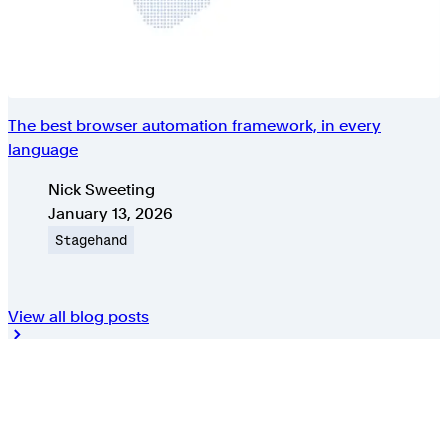
The best browser automation framework, in every
language
Authors
Nick Sweeting
Published on
January 13, 2026
Topic
Stagehand
View all blog posts