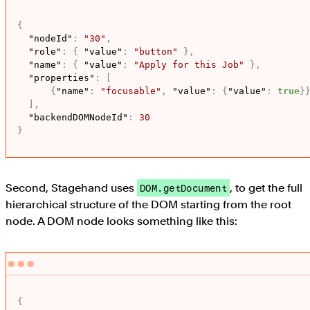
{
"nodeId"
:
"30"
,
"role"
:
{
"value"
:
"button"
}
,
"name"
:
{
"value"
:
"Apply for this Job"
}
,
"properties"
:
[
{
"name"
:
"focusable"
,
"value"
:
{
"value"
:
true
}
]
,
"backendDOMNodeId"
:
30
}
Second, Stagehand uses
, to get the full
DOM.getDocument
hierarchical structure of the DOM starting from the root
node. A DOM node looks something like this:
{