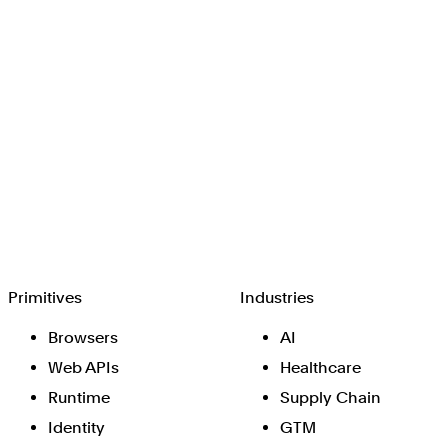
Browserbase
Primitives
Industries
Browsers
AI
Web APIs
Healthcare
Runtime
Supply Chain
Identity
GTM