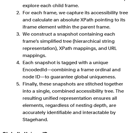
explore each child frame.
For each frame, we capture its accessibility tree
and calculate an absolute XPath pointing to its
iframe element within the parent frame.
We construct a snapshot containing each
frame’s simplified tree (hierarchical string
representation), XPath mappings, and URL
mappings.
Each snapshot is tagged with a unique
EncodedId—combining a frame ordinal and
node ID—to guarantee global uniqueness.
Finally, these snapshots are stitched together
into a single, combined accessibility tree. The
resulting unified representation ensures all
elements, regardless of nesting depth, are
accurately identifiable and interactable by
Stagehand.