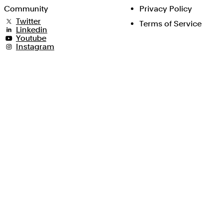
Community
Privacy Policy
Twitter
Terms of Service
Linkedin
Youtube
Instagram