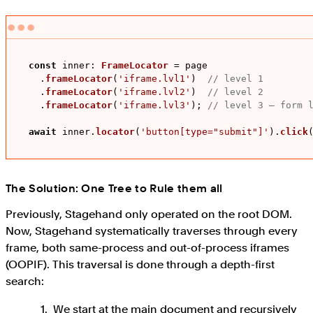
const
inner
: 
FrameLocator
 = page

    .
frameLocator
(
'iframe.lvl1'
)  
// level 1
    .
frameLocator
(
'iframe.lvl2'
)  
// level 2
    .
frameLocator
(
'iframe.lvl3'
); 
// level 3 – form 
await
 inner.
locator
(
'button[type="submit"]'
).
click
The Solution: One Tree to Rule them all
Previously, Stagehand only operated on the root DOM.
Now, Stagehand systematically traverses through every
frame, both same-process and out-of-process iframes
(OOPIF). This traversal is done through a depth-first
search:
We start at the main document and recursively