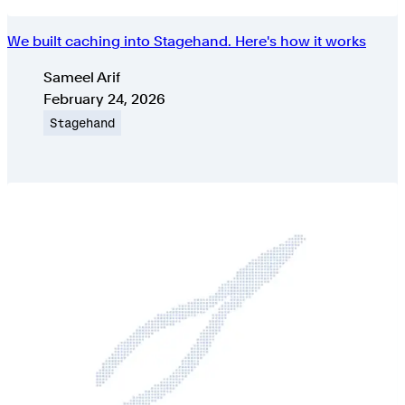
We built caching into Stagehand. Here's how it works
Authors
Sameel Arif
Published on
February 24, 2026
Topic
Stagehand