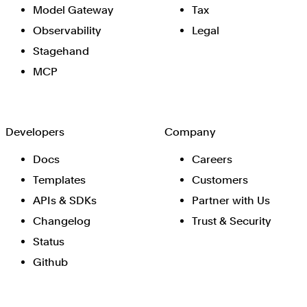
Model Gateway
Tax
Observability
Legal
Stagehand
MCP
Developers
Company
Docs
Careers
Templates
Customers
APIs & SDKs
Partner with Us
Changelog
Trust & Security
Status
Github