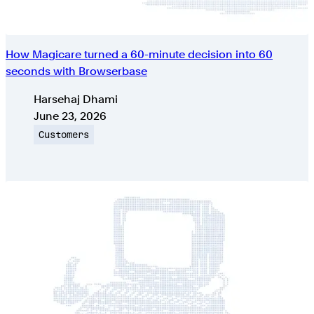
How Magicare turned a 60-minute decision into 60
seconds with Browserbase
Authors
Harsehaj Dhami
Published on
June 23, 2026
Topic
Customers