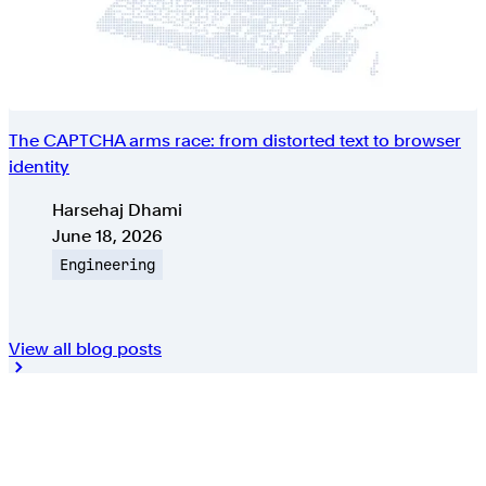
The CAPTCHA arms race: from distorted text to browser
identity
Authors
Harsehaj Dhami
Published on
June 18, 2026
Topic
Engineering
View all blog posts