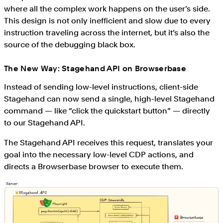
where all the complex work happens on the user’s side.
This design is not only inefficient and slow due to every
instruction traveling across the internet, but it’s also the
source of the debugging black box.
The New Way: Stagehand API on Browserbase
Instead of sending low-level instructions, client-side
Stagehand can now send a single, high-level Stagehand
command — like “click the quickstart button” — directly
to our Stagehand API.
The Stagehand API receives this request, translates your
goal into the necessary low-level CDP actions, and
directs a Browserbase browser to execute them.