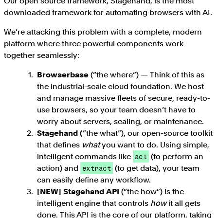
Our open source framework, Stagehand, is the most
downloaded framework for automating browsers with AI.
We’re attacking this problem with a complete, modern
platform where three powerful components work
together seamlessly:
Browserbase
(”the where”) — Think of this as
the industrial-scale cloud foundation. We host
and manage massive fleets of secure, ready-to-
use browsers, so your team doesn’t have to
worry about servers, scaling, or maintenance.
Stagehand (
”the what”), our open-source toolkit
that defines
what
you want to do. Using simple,
intelligent commands like
(to perform an
act
action) and
(to get data), your team
extract
can easily define any workflow.
[NEW] Stagehand API
(”the how”) is the
intelligent engine that controls
how
it all gets
done. This API is the core of our platform, taking