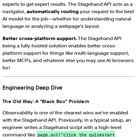
experts to get expert results. The Stagehand API acts as a
navigator,
automatically routing
your request to the best
AI model for the job—whether for understanding natural
language or analyzing a webpage’s layout.
Better cross-platform support.
The Stagehand API
being a fully hosted solution enables better cross-
platform support for things like multi-language support,
better MCPs, and whatever else you may use AI browsers
for!
Engineering Deep Dive
The Old Way: A “Black Box” Problem
Observability is one of the clearest wins we’ve enabled
with the Stagehand API. Previously, in a typical setup, an
engineer writes a Stagehand script with a high-level
command like
page.act("click the quickstart