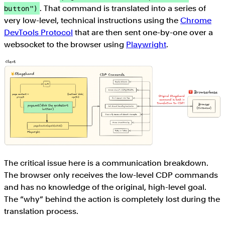
. That command is translated into a series of
button")
very low-level, technical instructions using the
Chrome
DevTools Protocol
that are then sent one-by-one over a
websocket to the browser using
Playwright
.
The critical issue here is a communication breakdown.
The browser only receives the low-level CDP commands
and has no knowledge of the original, high-level goal.
The “why” behind the action is completely lost during the
translation process.