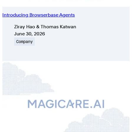
Introducing Browserbase Agents
Authors
Ziray Hao & Thomas Katwan
Published on
June 30, 2026
Topic
Company