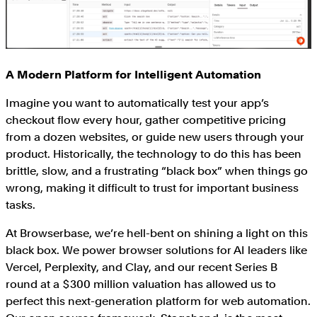
A Modern Platform for Intelligent Automation
Imagine you want to automatically test your app’s
checkout flow every hour, gather competitive pricing
from a dozen websites, or guide new users through your
product. Historically, the technology to do this has been
brittle, slow, and a frustrating “black box” when things go
wrong, making it difficult to trust for important business
tasks.
At Browserbase, we’re hell-bent on shining a light on this
black box. We power browser solutions for AI leaders like
Vercel, Perplexity, and Clay, and our recent Series B
round at a $300 million valuation has allowed us to
perfect this next-generation platform for web automation.