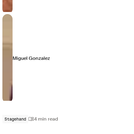
Miguel Gonzalez
4 min
read
Stagehand