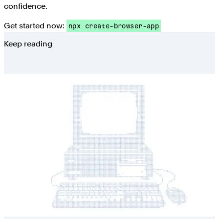
confidence.
Get started now:
npx create-browser-app
Keep reading