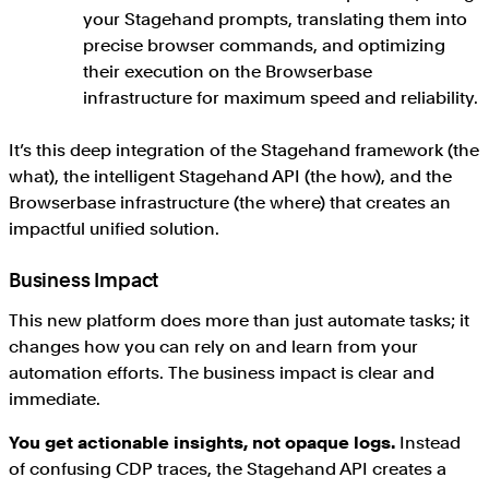
your Stagehand prompts, translating them into
precise browser commands, and optimizing
their execution on the Browserbase
infrastructure for maximum speed and reliability.
It’s this deep integration of the Stagehand framework (the
what), the intelligent Stagehand API (the how), and the
Browserbase infrastructure (the where) that creates an
impactful unified solution.
Business Impact
This new platform does more than just automate tasks; it
changes how you can rely on and learn from your
automation efforts. The business impact is clear and
immediate.
You get actionable insights, not opaque logs.
Instead
of confusing CDP traces, the Stagehand API creates a