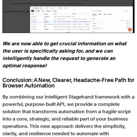
We are now able to get crucial information on what
the user is specifically asking for, and we can
intelligently handle the request to generate an
optimal response!
Conclusion: A New, Clearer, Headache-Free Path for
Browser Automation
By combining our intelligent Stagehand framework with a
powerful, purpose-built API, we provide a complete
solution that transforms automation from a fragile script
into a core, strategic, and reliable part of your business
operations. This new approach delivers the simplicity,
clarity, and resilience needed to automate with