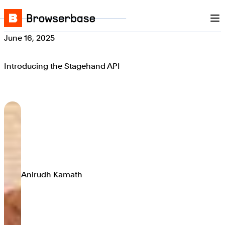
Nav
Skip to content
Browserbase
June 16, 2025
Introducing the Stagehand API
Anirudh Kamath