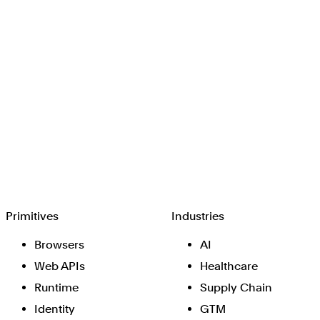
Browserbase
Primitives
Industries
Browsers
AI
Web APIs
Healthcare
Runtime
Supply Chain
Identity
GTM