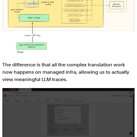
The difference is that all the complex translation work
now happens on managed infra, allowing us to actually
view meaningful LLM traces.