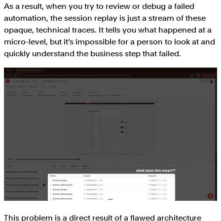
As a result, when you try to review or debug a failed
automation, the session replay is just a stream of these
opaque, technical traces. It tells you what happened at a
micro-level, but it’s impossible for a person to look at and
quickly understand the business step that failed.
This problem is a direct result of a flawed architecture