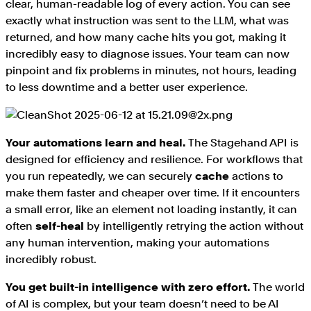
clear, human-readable log of every action. You can see
exactly what instruction was sent to the LLM, what was
returned, and how many cache hits you got, making it
incredibly easy to diagnose issues. Your team can now
pinpoint and fix problems in minutes, not hours, leading
to less downtime and a better user experience.
Your automations learn and heal.
The Stagehand API is
designed for efficiency and resilience. For workflows that
you run repeatedly, we can securely
cache
actions to
make them faster and cheaper over time. If it encounters
a small error, like an element not loading instantly, it can
often
self-heal
by intelligently retrying the action without
any human intervention, making your automations
incredibly robust.
You get built-in intelligence with zero effort.
The world
of AI is complex, but your team doesn’t need to be AI