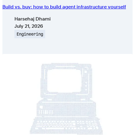
Build vs. buy: how to build agent infrastructure yourself
Authors
Harsehaj Dhami
Published on
July 21, 2026
Topic
Engineering