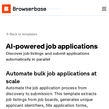
Nav
Skip to content
Browserbase
Back to templates
AI-powered job applications
Discover job listings and submit applications
automatically in parallel
Automate bulk job applications at
scale
Automate the job application process from
discovery to submission. This template extracts
job listings from job boards, generates unique
applicant identifiers, fills application forms,