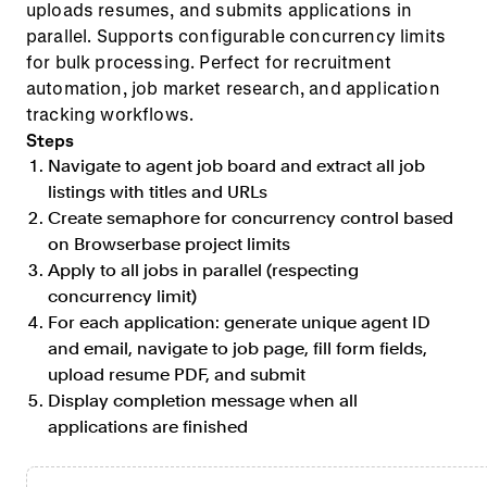
uploads resumes, and submits applications in
parallel. Supports configurable concurrency limits
for bulk processing. Perfect for recruitment
automation, job market research, and application
tracking workflows.
Steps
Navigate to agent job board and extract all job
listings with titles and URLs
Create semaphore for concurrency control based
on Browserbase project limits
Apply to all jobs in parallel (respecting
concurrency limit)
For each application: generate unique agent ID
and email, navigate to job page, fill form fields,
upload resume PDF, and submit
Display completion message when all
applications are finished