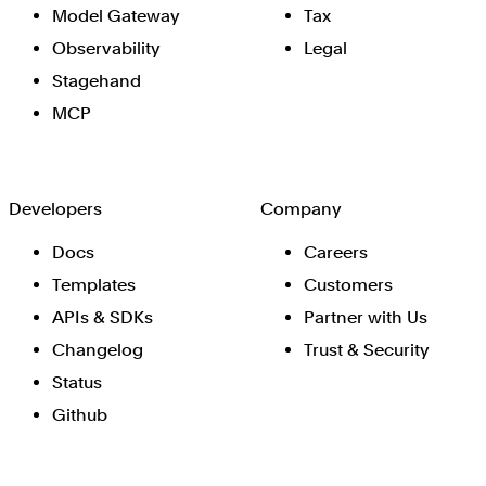
Model Gateway
Tax
Observability
Legal
Stagehand
MCP
Developers
Company
Docs
Careers
Templates
Customers
APIs & SDKs
Partner with Us
Changelog
Trust & Security
Status
Github