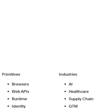
Browserbase
Primitives
Industries
Browsers
AI
Web APIs
Healthcare
Runtime
Supply Chain
Identity
GTM