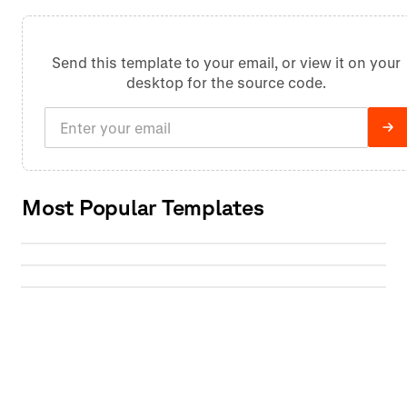
Send this template to your email, or view it on your
desktop for the source code.
Most Popular Templates
Skip MFA on repeat logins
Verify real estate licenses
Complete MFA once and reuse authentication
Solve CAPTCHAs automatically
across future browser sessions
Verify real estate licenses and extract status,
expiration, and holder details automatically
Automatically solve reCAPTCHAs and other
CAPTCHAs without manual intervention