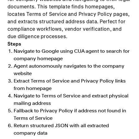
documents. This template finds homepages,
locates Terms of Service and Privacy Policy pages,
and extracts structured address data. Perfect for
compliance workflows, vendor verification, and
due diligence processes.
Steps
Navigate to Google using CUA agent to search for
company homepage
Agent autonomously navigates to the company
website
Extract Terms of Service and Privacy Policy links
from homepage
Navigate to Terms of Service and extract physical
mailing address
Fallback to Privacy Policy if address not found in
Terms of Service
Return structured JSON with all extracted
company data