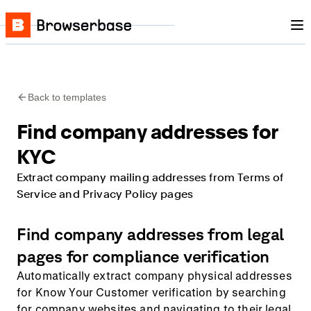
Nav
Skip to content
Browserbase
Back to templates
Find company addresses for
KYC
Extract company mailing addresses from Terms of
Service and Privacy Policy pages
Find company addresses from legal
pages for compliance verification
Automatically extract company physical addresses
for Know Your Customer verification by searching
for company websites and navigating to their legal