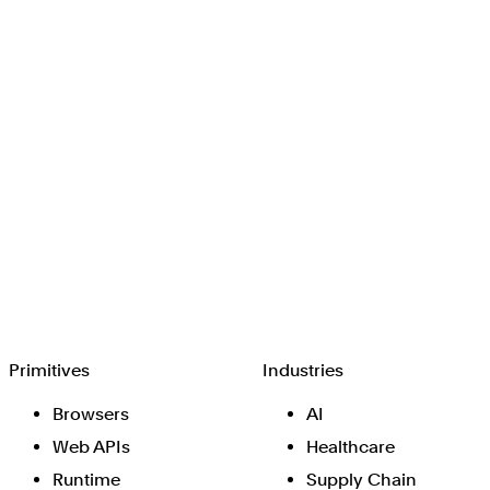
Browserbase
Primitives
Industries
Browsers
AI
Web APIs
Healthcare
Runtime
Supply Chain