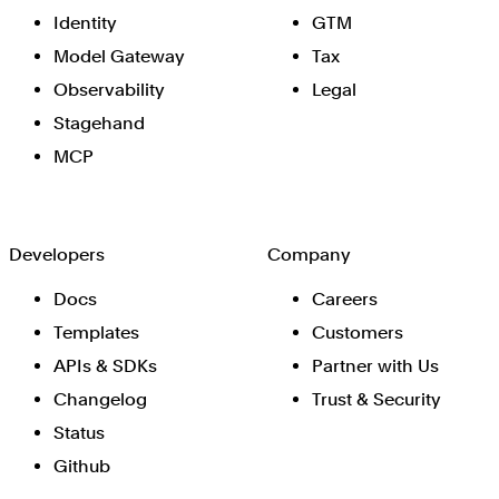
Identity
GTM
Model Gateway
Tax
Observability
Legal
Stagehand
MCP
Developers
Company
Docs
Careers
Templates
Customers
APIs & SDKs
Partner with Us
Changelog
Trust & Security
Status
Github