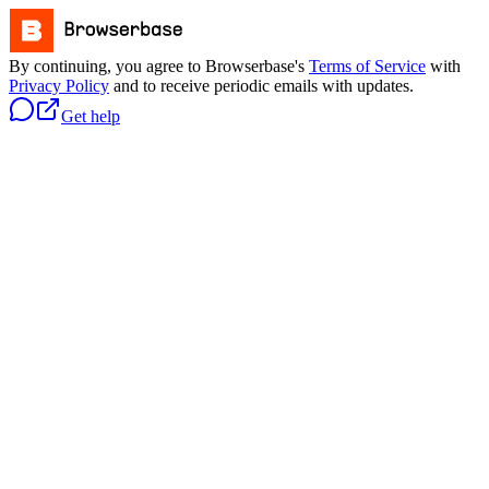
By continuing, you agree to Browserbase's
Terms of Service
with
Privacy Policy
and to receive periodic emails with updates.
Get help