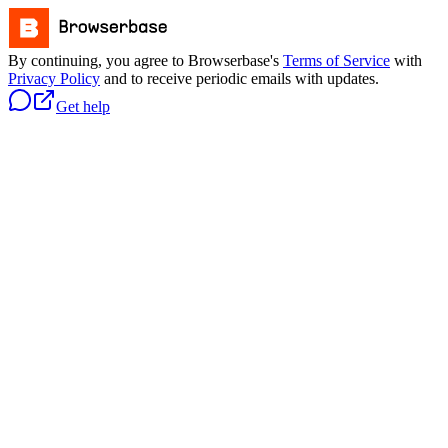
By continuing, you agree to Browserbase's
Terms of Service
with
Privacy Policy
and to receive periodic emails with updates.
Get help