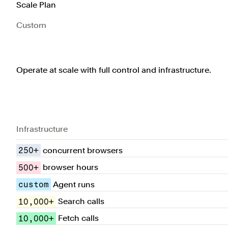
Scale Plan
Custom
Operate at scale with full control and infrastructure.
Infrastructure
250+
concurrent browsers
500+
browser hours
custom
Agent runs
10,000+
Search calls
10,000+
Fetch calls