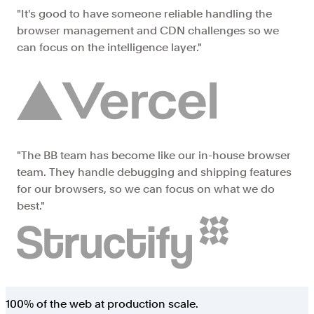
"It's good to have someone reliable handling the
browser management and CDN challenges so we
can focus on the intelligence layer."
"The BB team has become like our in-house browser
team. They handle debugging and shipping features
for our browsers, so we can focus on what we do
best."
100% of the web at
production scale
.