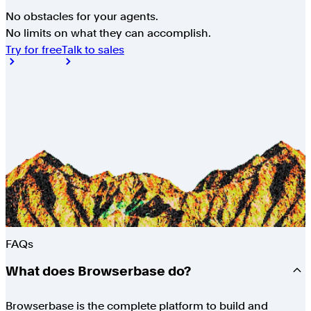
No obstacles for your agents.
No limits on what they can accomplish.
Try for free
Talk to sales
FAQs
What does Browserbase do?
Browserbase is the complete platform to build and