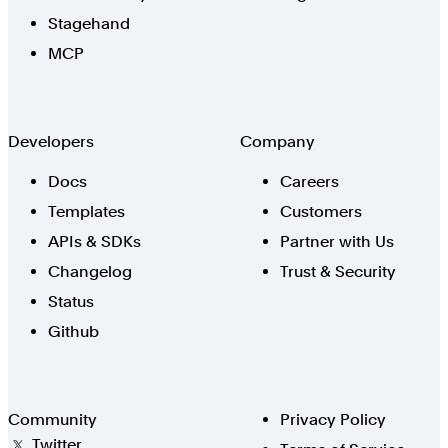
Stagehand
MCP
Developers
Company
Docs
Careers
Templates
Customers
APIs & SDKs
Partner with Us
Changelog
Trust & Security
Status
Github
Community
Privacy Policy
Twitter