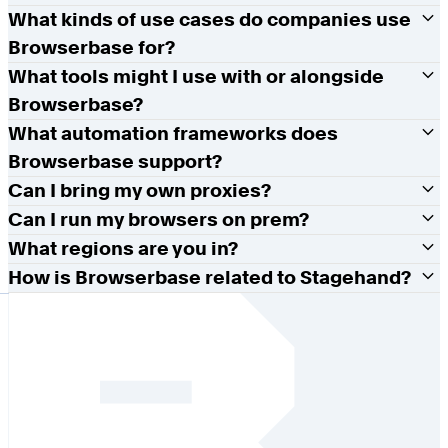
What kinds of use cases do companies use
Browserbase for?
What tools might I use with or alongside
Browserbase?
What automation frameworks does
Browserbase support?
Can I bring my own proxies?
Can I run my browsers on prem?
What regions are you in?
How is Browserbase related to Stagehand?