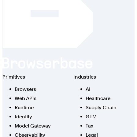
Browserbase
Primitives
Industries
Browsers
AI
Web APIs
Healthcare
Runtime
Supply Chain
Identity
GTM
Model Gateway
Tax
Observability
Legal