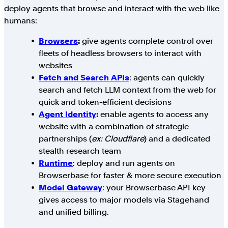
deploy agents that browse and interact with the web like
humans:
Browsers
:
give agents complete control over
fleets of headless browsers to interact with
websites
Fetch and Search APIs
: agents can quickly
search and fetch LLM context from the web for
quick and token-efficient decisions
Agent Identity
:
enable agents to access any
website with a combination of strategic
partnerships (
ex: Cloudflare
) and a dedicated
stealth research team
Runtime
: deploy and run agents on
Browserbase for faster & more secure execution
Model Gateway
: your Browserbase API key
gives access to major models via Stagehand
and unified billing.