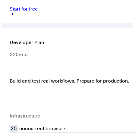
Start for free
Developer Plan
$20/mo
Build and test real workflows. Prepare for production.
Infrastructure
25
concurrent browsers