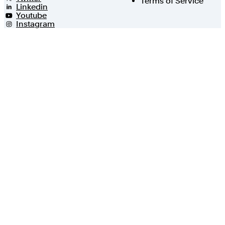
Terms of Service
Linkedin
Youtube
Instagram