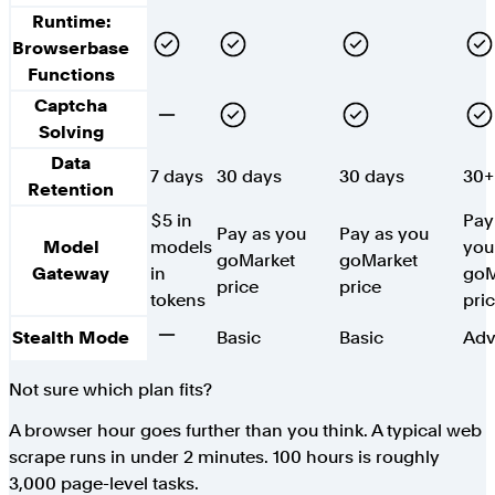
Runtime:
Yes
Yes
Yes
Yes
Browserbase
Functions
Captcha
No
Yes
Yes
Yes
Solving
Data
7 days
30 days
30 days
30+
Retention
$5 in
Pay
Pay as you
Pay as you
Model
models
you
go
Market
go
Market
Gateway
in
go
M
price
price
tokens
pri
No
Stealth Mode
Basic
Basic
Adv
Not sure which plan fits?
A browser hour goes further than you think. A typical web
scrape runs in under 2 minutes. 100 hours is roughly
3,000 page-level tasks.