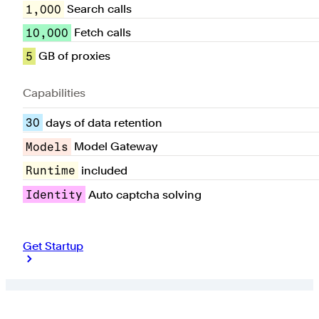
1,000
Search calls
10,000
Fetch calls
5
GB of proxies
Capabilities
30
days of data retention
Models
Model Gateway
Runtime
included
Identity
Auto captcha solving
Get Startup