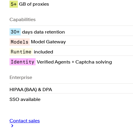
5+
GB of proxies
Capabilities
30+
days data retention
Models
Model Gateway
Runtime
included
Identity
Verified Agents + Captcha solving
Enterprise
HIPAA (BAA) & DPA
SSO available
Contact sales