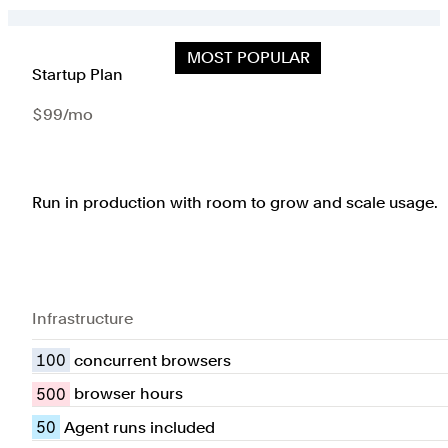
MOST POPULAR
Startup Plan
$99/mo
Run in production with room to grow and scale usage.
Infrastructure
100
concurrent browsers
500
browser hours
50
Agent runs included