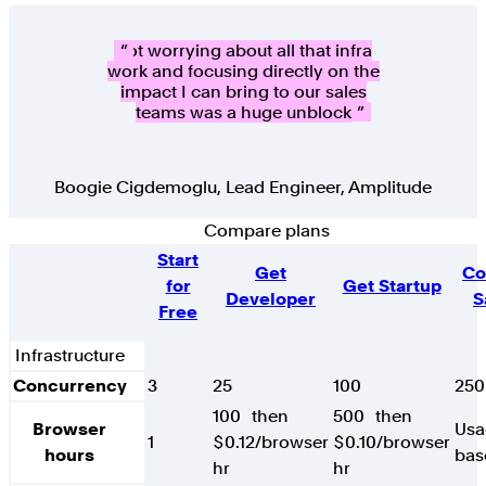
Not worrying about all that infra
work and focusing directly on the
impact I can bring to our sales
teams was a huge unblock
Boogie Cigdemoglu
,
Lead Engineer, Amplitude
Compare plans
Feature
Start
Get
Co
for
Get Startup
Developer
S
Free
Infrastructure
Concurrency
3
25
100
250
100
then
500
then
Browser
Usa
1
$0.12/browser
$0.10/browser
hours
bas
hr
hr