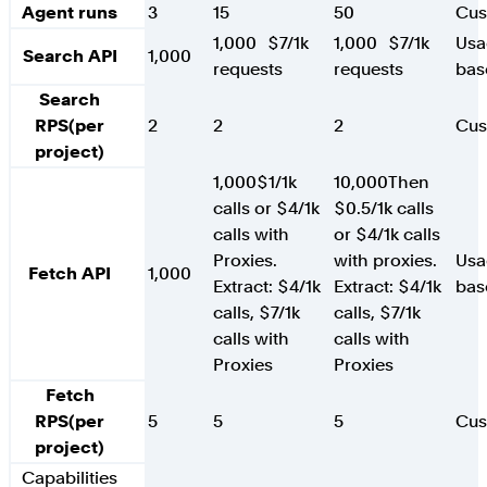
Agent runs
3
15
50
Cu
1,000
$7/1k
1,000
$7/1k
Usa
Search API
1,000
requests
requests
bas
Search
RPS
(per
2
2
2
Cu
project)
1,000
$1/1k
10,000
Then
calls or $4/1k
$0.5/1k calls
calls with
or $4/1k calls
Proxies.
with proxies.
Usa
Fetch API
1,000
Extract: $4/1k
Extract: $4/1k
bas
calls, $7/1k
calls, $7/1k
calls with
calls with
Proxies
Proxies
Fetch
RPS
(per
5
5
5
Cu
project)
Capabilities