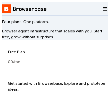
Nav
Skip to content
Browserbase
Four plans. One platform.
Browser agent infrastructure that scales with you. Start
free, grow without surprises.
Free Plan
$0/mo
Get started with Browserbase. Explore and prototype
ideas.