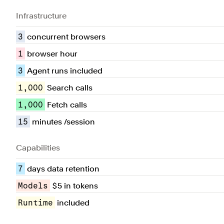
Infrastructure
3
concurrent browsers
1
browser hour
3
Agent runs included
1,000
Search calls
1,000
Fetch calls
15
minutes /session
Capabilities
7
days data retention
Models
$5 in tokens
Runtime
included