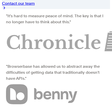
Contact our team
"It's hard to measure peace of mind. The key is that I
no longer have to think about this."
"Browserbase has allowed us to abstract away the
difficulties of getting data that traditionally doesn't
have APIs."