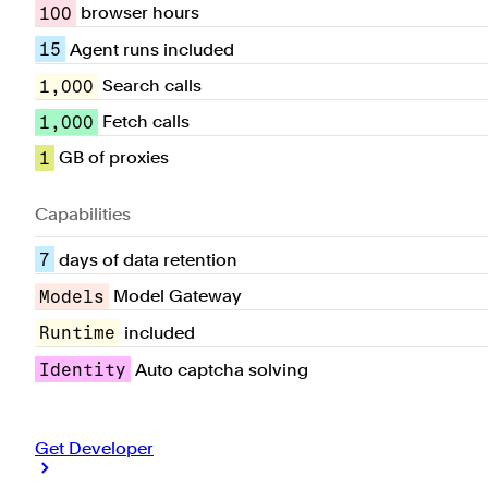
100
browser hours
15
Agent runs included
1,000
Search calls
1,000
Fetch calls
1
GB of proxies
Capabilities
7
days of data retention
Models
Model Gateway
Runtime
included
Identity
Auto captcha solving
Get Developer