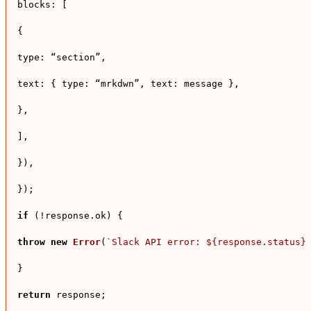
blocks
: [

{

type
: “section”,

text
: { 
type
: “mrkdwn”, 
text
: message },

},

],

}),

});

if
 (!response.
ok
) {

throw
new
Error
(
`Slack API error: 
${response.status}
}

return
 response;
