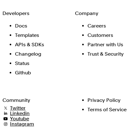
Developers
Company
Docs
Careers
Templates
Customers
APIs & SDKs
Partner with Us
Changelog
Trust & Security
Status
Github
Community
Privacy Policy
Twitter
Terms of Service
Linkedin
Youtube
Instagram