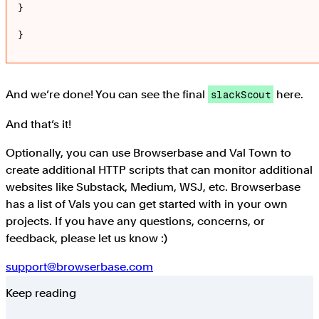
}

}
And we’re done! You can see the final
here.
slackScout
And that’s it!
Optionally, you can use Browserbase and Val Town to
create additional HTTP scripts that can monitor additional
websites like Substack, Medium, WSJ, etc. Browserbase
has a list of Vals you can get started with in your own
projects. If you have any questions, concerns, or
feedback, please let us know :)
support@browserbase.com
Keep reading