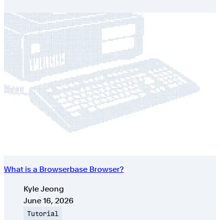
What is a Browserbase Browser?
Authors
Kyle Jeong
Published on
June 16, 2026
Topic
Tutorial