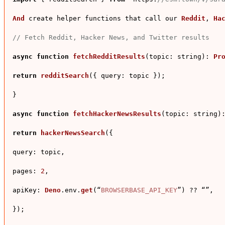
And
 create helper functions that call our 
Reddit
, 
Ha
// Fetch Reddit, Hacker News, and Twitter results
async
function
fetchRedditResults
(
topic: string
): 
Pr
return
redditSearch
({ 
query
: topic });

}

async
function
fetchHackerNewsResults
(
topic: string
)
return
hackerNewsSearch
({

query
: topic,

pages
: 
2
,

apiKey
: 
Deno
.
env
.
get
(“
BROWSERBASE_API_KEY
”) ?? “”,

});
