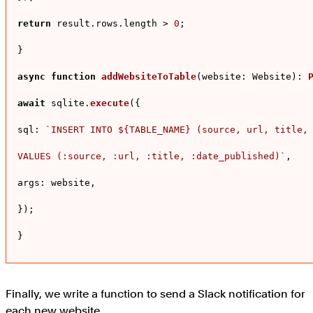
return
 result.
rows
.
length
 > 
0
;

}

async
function
addWebsiteToTable
(
website: Website
): 
await
 sqlite.
execute
({

sql
: 
`INSERT INTO 
${TABLE_NAME}
 (source, url, title, 
VALUES (:source, :url, :title, :date_published)`
,

args
: website,

});

}
Finally, we write a function to send a Slack notification for
each new website.