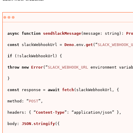
async
function
sendSlackMessage
(
message: string
): 
Pr
const
 slackWebhookUrl = 
Deno
.
env
.
get
(“
SLACK_WEBHOOK_
if
 (!slackWebhookUrl) {

throw
new
Error
(“
SLACK_WEBHOOK_URL
 environment variab
}

const
 response = 
await
fetch
(slackWebhookUrl, {

method
: “
POST
”,

headers
: { “
Content
-
Type
”: “application/json” },

body
: 
JSON
.
stringify
({
