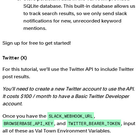
SQLite database. This built-in database allows us
to track search results, so we only send slack
notifications for new, unrecorded keyword
mentions.
Sign up for free to get started!
Twitter (X)
For this tutorial, we’ll use the Twitter API to include Twitter
post results.
You’ll need to create a new Twitter account to use the API.
It costs $100 / month to have a Basic Twitter Developer
account.
Once you have the
,
SLACK_WEBHOOK_URL
, and
, input
BROWSERBASE_API_KEY
TWITTER_BEARER_TOKEN
all of these as Val Town Environment Variables.