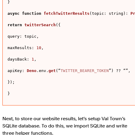
}

async
function
fetchTwitterResults
(
topic: string
): 
P
return
twitterSearch
({

query
: topic,

maxResults
: 
10
,

daysBack
: 
1
,

apiKey
: 
Deno
.
env
.
get
(“
TWITTER_BEARER_TOKEN
”) ?? “”,

});

}
Next, to store our website results, let’s setup Val Town’s
SQLite database. To do this, we import SQLite and write
three helper functions.