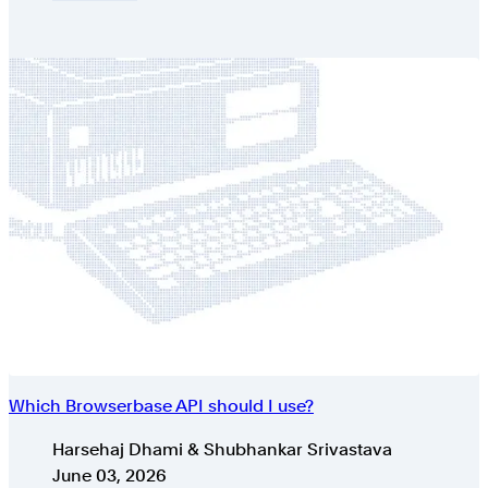
Which Browserbase API should I use?
Authors
Harsehaj Dhami & Shubhankar Srivastava
Published on
June 03, 2026