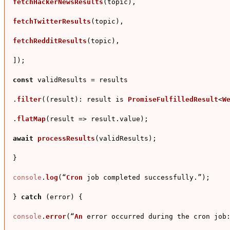
fetchHackerNewsResults
(topic),

fetchTwitterResults
(topic),

fetchRedditResults
(topic),

]);

const
 validResults = results

.
filter
((result): result is 
PromiseFulfilledResult
<
W
.
flatMap
(
result
 =>
 result.
value
);

await
processResults
(validResults);

}

console
.
log
(“
Cron
 job completed successfully.”);

} 
catch
 (error) {

console
.
error
(“
An
 error occurred during the cron 
job