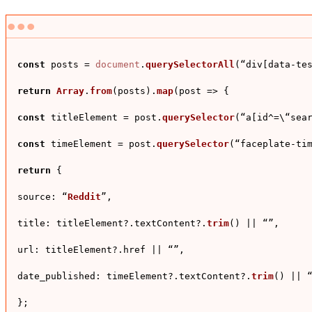
const
 posts = 
document
.
querySelectorAll
(“div[data-tes
return
Array
.
from
(posts).
map
(
post
 =>
 {

const
 titleElement = post.
querySelector
(“a[id^=\“sear
const
 timeElement = post.
querySelector
(“faceplate-tim
return
 {

source
: “
Reddit
”,

title
: titleElement?.
textContent
?.
trim
() || “”,

url
: titleElement?.
href
 || “”,

date_published
: timeElement?.
textContent
?.
trim
() || “
};
