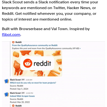
Slack Scout sends a Slack notification every time your
keywords are mentioned on Twitter, Hacker News, or
Reddit. Get notified whenever you, your company, or
topics of interest are mentioned online.
Built with Browserbase and Val Town. Inspired by
f5bot.com
.