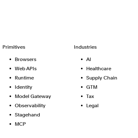
Browserbase
Primitives
Industries
Browsers
AI
Web APIs
Healthcare
Runtime
Supply Chain
Identity
GTM
Model Gateway
Tax
Observability
Legal
Stagehand
MCP