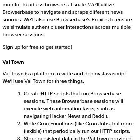
monitor headless browsers at scale. We’ll utilize
Browserbase to navigate and scrape different news
sources. We’ll also use Browserbase’s Proxies to ensure
we simulate authentic user interactions across multiple
browser sessions.
Sign up for free to get started!
Val Town
Val Town is a platform to write and deploy Javascript.
We’ll use Val Town for three things.
Create HTTP scripts that run Browserbase
sessions. These Browserbase sessions will
execute web automation tasks, such as
navigating Hacker News and Reddit.
Write Cron Functions (like Cron Jobs, but more
flexible) that periodically run our HTTP scripts.
Store persistent data in the Val Town provided