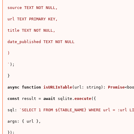
source TEXT NOT NULL,

url TEXT PRIMARY KEY,

title TEXT NOT NULL,

date_published TEXT NOT NULL

)

`
);

}

async
function
isURLInTable
(
url: string
): 
Promise
<boo
const
 result = 
await
 sqlite.
execute
({

sql
: 
`SELECT 1 FROM 
${TABLE_NAME}
 WHERE url = :url L
args
: { url },

});
