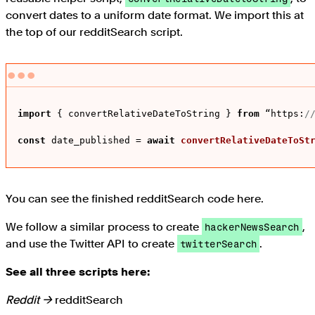
convert dates to a uniform date format. We import this at
the top of our redditSearch script.
import
 { convertRelativeDateToString } 
from
 “
https
:
/
const
 date_published = 
await
convertRelativeDateToSt
You can see the finished redditSearch code here.
We follow a similar process to create
,
hackerNewsSearch
and use the Twitter API to create
.
twitterSearch
See all three scripts here:
Reddit →
redditSearch