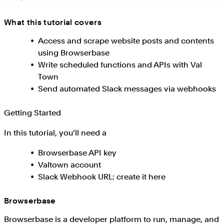
What this tutorial covers
Access and scrape website posts and contents
using Browserbase
Write scheduled functions and APIs with Val
Town
Send automated Slack messages via webhooks
Getting Started
In this tutorial, you’ll need a
Browserbase API key
Valtown account
Slack Webhook URL: create it here
Browserbase
Browserbase is a developer platform to run, manage, and