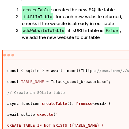
: creates the new SQLite table
createTable
: for each new website returned,
isURLInTable
checks if the website is already in our table
: if isURLInTable is
,
addWebsiteToTable
False
we add the new website to our table
const
 { sqlite } = 
await
import
(“
https
:
//esm.town/v/
const
TABLE_NAME
 = “slack_scout_browserbase”;

// Create an SQLite table
async
function
createTable
(
): 
Promise
<
void
> {

await
 sqlite.
execute
(
`

CREATE TABLE IF NOT EXISTS 
${TABLE_NAME}
 (
