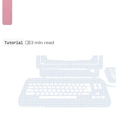
3 min
read
Tutorial