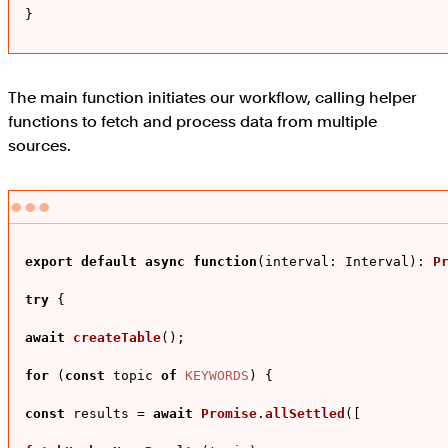
}
The main function initiates our workflow, calling helper
functions to fetch and process data from multiple
sources.
export
default
async
function
(
interval: Interval
): 
P
try
 {

await
createTable
();

for
 (
const
 topic 
of
KEYWORDS
) {

const
 results = 
await
Promise
.
allSettled
([
