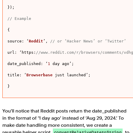
});

// Example
{

source
: ‘
Reddit
’, 
// or ‘Hacker News’ or ‘Twitter’
url
: ‘
https
:
//www.reddit.com/r/browsers/comments/vdh
date_published
: ‘
1
 day ago’;

title
: ‘
Browserbase
 just launched’;

}
You’ll notice that Reddit posts return the date_published
in the format of ‘1 day ago’ instead of ‘Aug 29, 2024.’ To
make date handling more consistent, we create a
reusable helper script,
, to
convertRelativeDatetoString