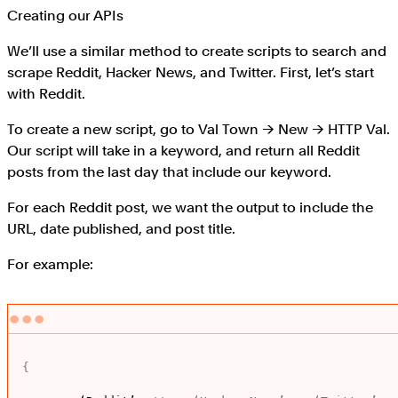
Creating our APIs
We’ll use a similar method to create scripts to search and
scrape Reddit, Hacker News, and Twitter. First, let’s start
with Reddit.
To create a new script, go to Val Town → New → HTTP Val.
Our script will take in a keyword, and return all Reddit
posts from the last day that include our keyword.
For each Reddit post, we want the output to include the
URL, date published, and post title.
For example:
{