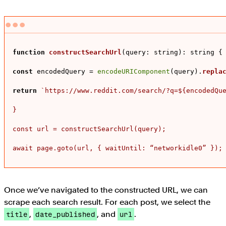
function
constructSearchUrl
(
query: string
): string {

const
 encodedQuery = 
encodeURIComponent
(query).
repla
return
`https://www.reddit.com/search/?q=
${encodedQu
}

const url = constructSearchUrl(query);

await page.goto(url, { waitUntil: “networkidle0” });
Once we’ve navigated to the constructed URL, we can
scrape each search result. For each post, we select the
,
, and
.
title
date_published
url