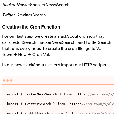
Hacker News →
hackerNewsSearch
Twitter →
twitterSearch
Creating the Cron Function
For our last step, we create a slackScout cron job that
calls redditSearch, hackerNewsSearch, and twitterSearch
that runs every hour. To create the cron file, go to Val
Town → New → Cron Val.
In our new slackScout file, let’s import our HTTP scripts.
import
 { hackerNewsSearch } 
from
 “
https
:
//esm.town/v
import
 { twitterSearch } 
from
 “
https
:
//esm.town/v/al
import
 { redditSearch } 
from
 “
https
:
//esm.town/v/sar