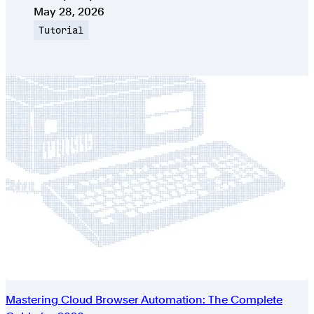
Published on
May 28, 2026
Topic
Tutorial
Mastering Cloud Browser Automation: The Complete