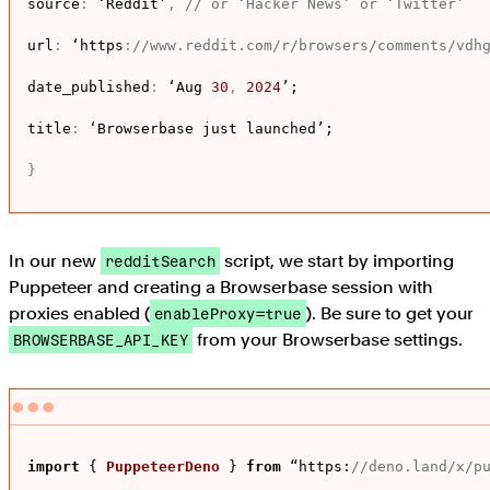
source
:
 ‘Reddit’
,
// or ‘Hacker News’ or ‘Twitter’
url
:
 ‘https
:
//www.reddit.com/r/browsers/comments/vdh
date_published
:
 ‘Aug 
30
,
2024
’;

title
:
 ‘Browserbase just launched’;

}
In our new
script, we start by importing
redditSearch
Puppeteer and creating a Browserbase session with
proxies enabled (
). Be sure to get your
enableProxy=true
from your Browserbase settings.
BROWSERBASE_API_KEY
import
 { 
PuppeteerDeno
 } 
from
 “
https
:
//deno.land/x/p