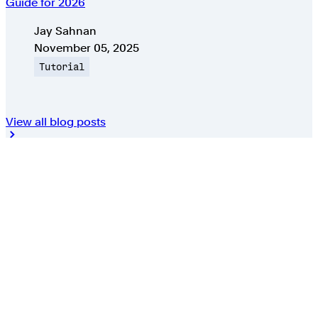
Guide for 2026
Authors
Jay Sahnan
Published on
November 05, 2025
Topic
Tutorial
View all blog posts