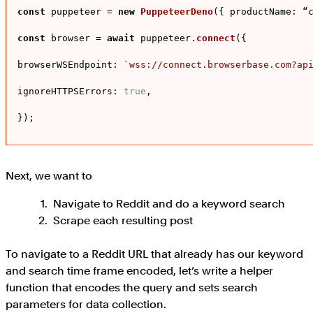
const
 puppeteer = 
new
PuppeteerDeno
({ 
productName
: “c
const
 browser = 
await
 puppeteer.
connect
({

browserWSEndpoint
: 
`wss://connect.browserbase.com?ap
ignoreHTTPSErrors
: 
true
,

});
Next, we want to
Navigate to Reddit and do a keyword search
Scrape each resulting post
To navigate to a Reddit URL that already has our keyword
and search time frame encoded, let’s write a helper
function that encodes the query and sets search
parameters for data collection.