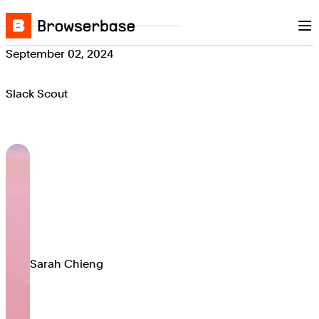
Nav
Skip to content
Browserbase
September 02, 2024
Slack Scout
Sarah Chieng