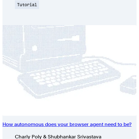
Topic
Tutorial
How autonomous does your browser agent need to be?
Authors
Charly Poly & Shubhankar Srivastava