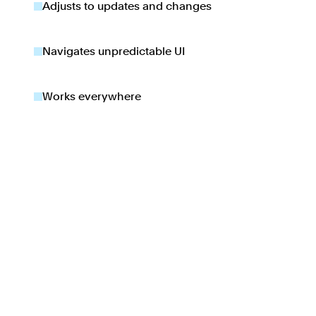
Adjusts to updates and changes
Navigates unpredictable UI
Works everywhere