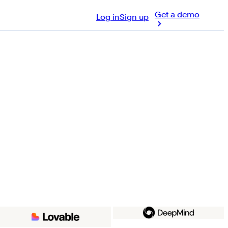
Get a demo
Log in
Sign up