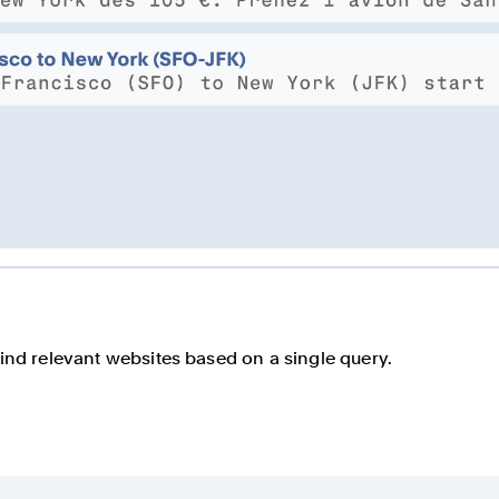
find relevant websites based on a single query.