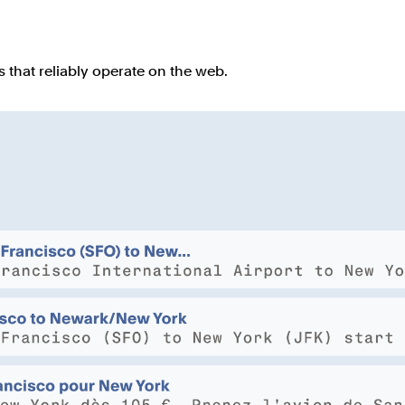
that reliably operate on the web.