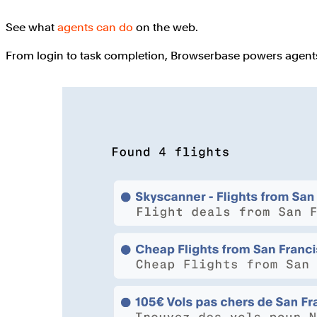
See what
agents can do
on the web.
From login to task completion, Browserbase powers agents 