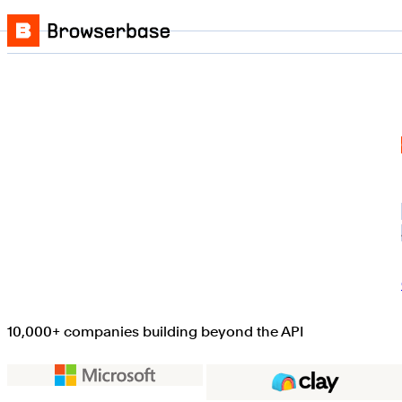
Skip to content
Browserbase
10,000+ companies building beyond the API