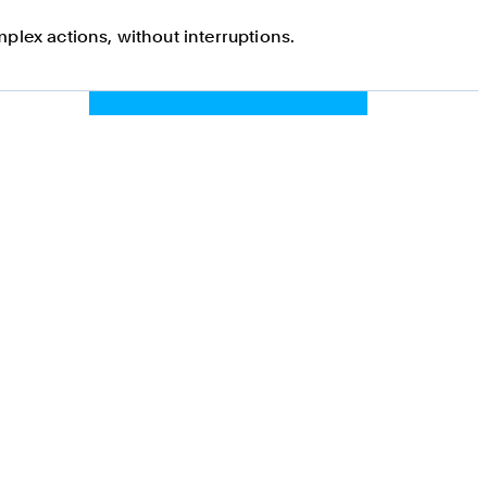
plex actions, without interruptions.