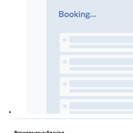
Browser-as-a-Service