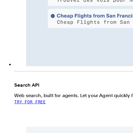
Search API
Web search, built for agents. Let your Agent quickly 
TRY FOR FREE