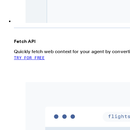
Fetch API
Quickly fetch web context for your agent by conve
TRY FOR FREE