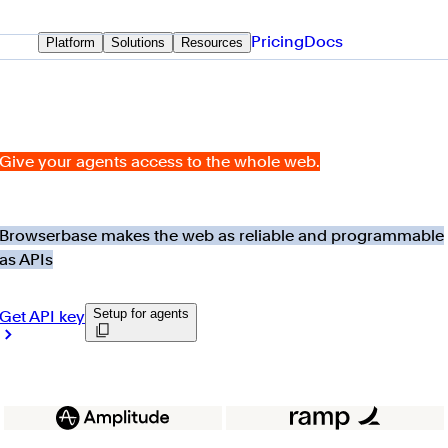
Pricing
Docs
Platform
Solutions
Resources
Give your agents access to the whole web.
Browserbase makes the web as reliable and programmable
as APIs
Setup for agents
Get API key