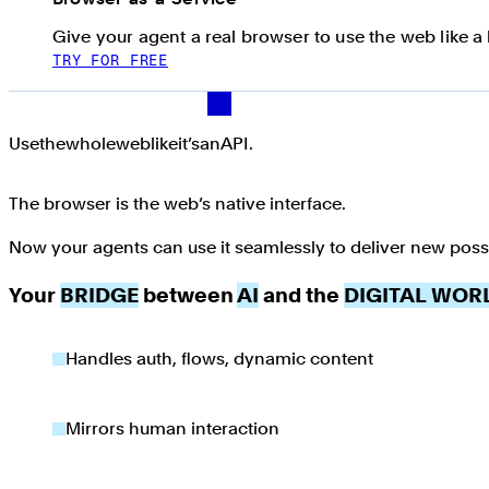
Give your agent a real browser to use the web like 
TRY FOR FREE
Use the whole web like it’s an API.
Use
the
whole
web
like
it’s
an
API.
The browser is the web’s native interface.
Now your agents can use it seamlessly to deliver new possib
Your
BRIDGE
between
AI
and the
DIGITAL WOR
Handles auth, flows, dynamic content
Mirrors human interaction