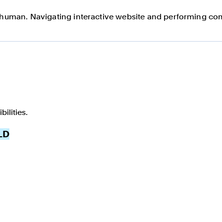
a human. Navigating interactive website and performing com
ilities.
LD