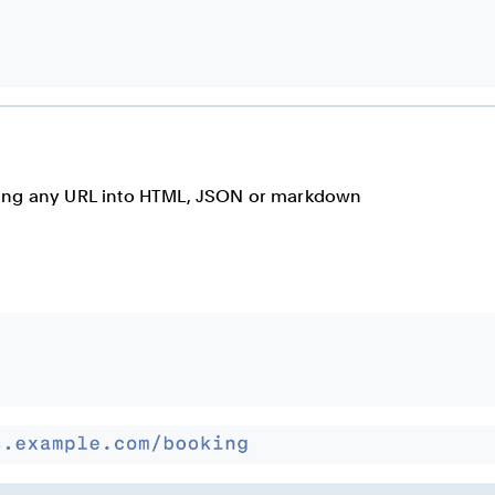
rting any URL into HTML, JSON or markdown