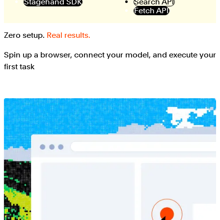
Stagehand SDK
Search API
Fetch API
Zero setup.
Real results.
Spin up a browser, connect your model, and execute your
first task