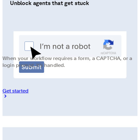
Unblock agents that get stuck
When your workflow requires a form, a CAPTCHA, or a
login prompt, it’s handled.
Get started