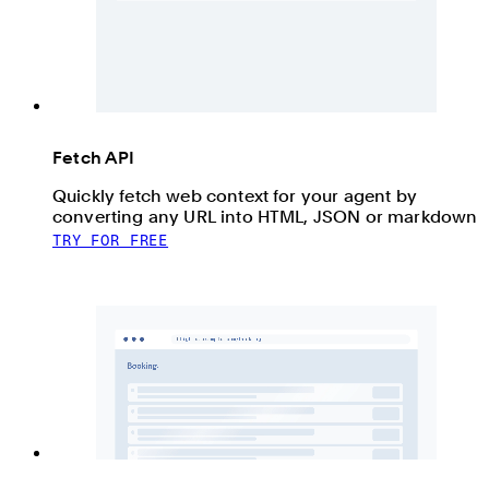
Fetch API
Quickly fetch web context for your agent by
converting any URL into HTML, JSON or markdown
TRY FOR FREE