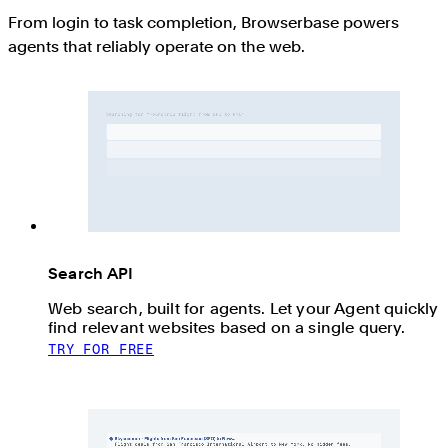
From login to task completion, Browserbase powers
agents that reliably operate on the web.
Search API
Web search, built for agents. Let your Agent quickly
find relevant websites based on a single query.
TRY FOR FREE