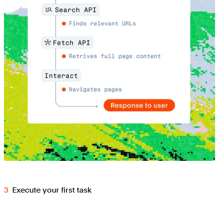
Execute your first task