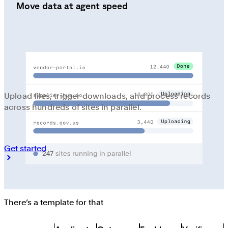
Move data at agent speed
Upload files, trigger downloads, and process records
across hundreds of sites in parallel.
Get started
There’s a template for that