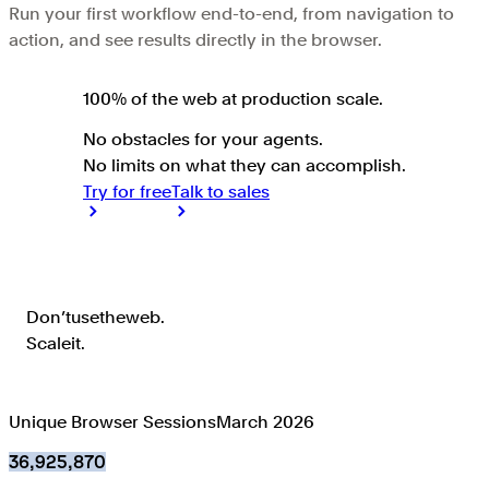
Run your first workflow end-to-end, from navigation to
action, and see results directly in the browser.
100% of the web at
production scale
.
No obstacles for your agents.
No limits on what they can accomplish.
Try for free
Talk to sales
Don’t use the web. Scale it.
Don’t
use
the
web.
Scale
it.
Unique Browser Sessions
March 2026
36,925,870