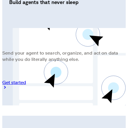
Build agents that never sleep
Send your agent to search, organize, and act on data
while you do literally anything else.
Get started