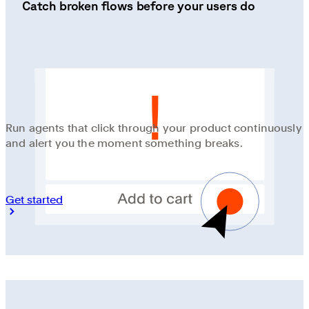
Catch broken flows before your users do
Run agents that click through your product continuously
and alert you the moment something breaks.
Get started