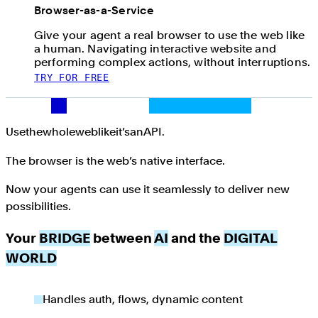
Browser-as-a-Service
Give your agent a real browser to use the web like
a human. Navigating interactive website and
performing complex actions, without interruptions.
TRY FOR FREE
Use the whole web like it’s an API.
Use
the
whole
web
like
it’s
an
API.
The browser is the web’s native interface.
Now your agents can use it seamlessly to deliver new
possibilities.
Your
BRIDGE
between
AI
and the
DIGITAL
WORLD
Handles auth, flows, dynamic content