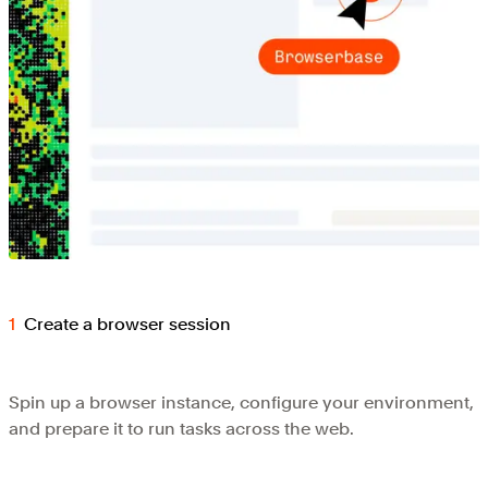
Create a browser session
Spin up a browser instance, configure your environment,
and prepare it to run tasks across the web.