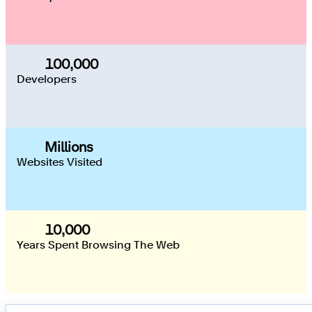
100,000
100,000
Developers
Millions
Websites Visited
10,000
10,000
Years Spent Browsing The Web