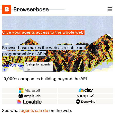
Nav
Skip to content
Browserbase
Give your agents access to the whole web.
Browserbase makes the web as reliable and
programmable as APIs
Setup for agents
Get API key
10,000+ companies building beyond the API
See what
agents can do
on the web.