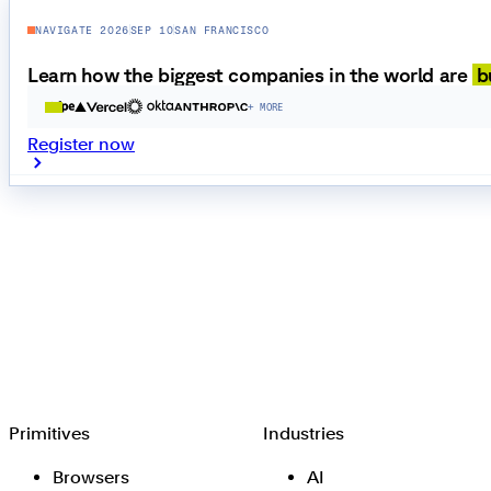
NAVIGATE 2026
SEP 10
SAN FRANCISCO
Learn how the biggest companies in the world are
b
+ MORE
Register now
Browserbase
Primitives
Industries
Browsers
AI