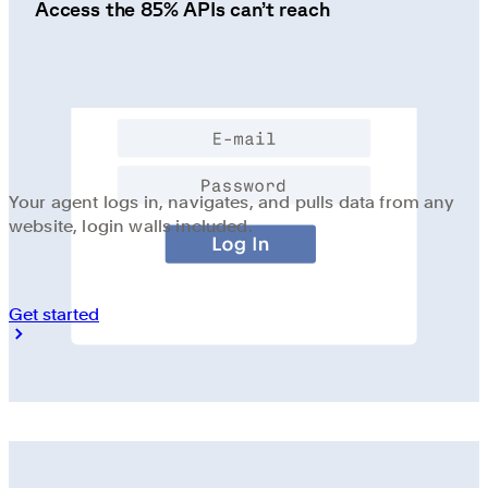
Access the 85% APIs can’t reach
Your agent logs in, navigates, and pulls data from any
website, login walls included.
Get started