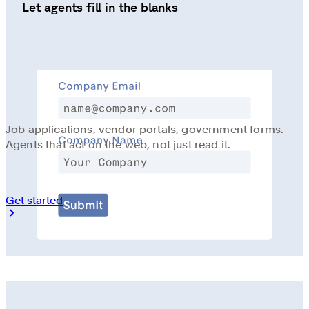
Let agents fill in the blanks
Job applications, vendor portals, government forms.
Agents that act on the web, not just read it.
Get started