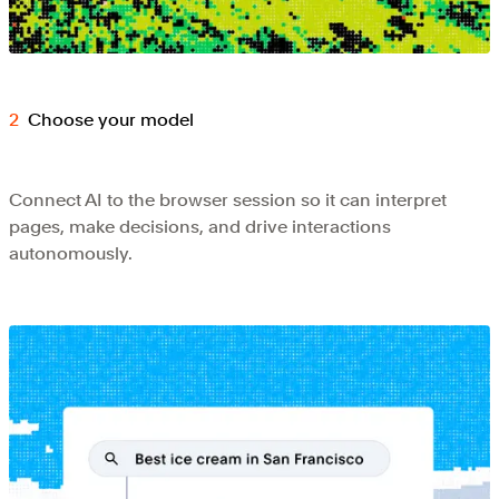
Choose your model
Connect AI to the browser session so it can interpret
pages, make decisions, and drive interactions
autonomously.