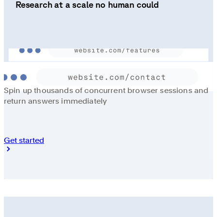
Research at a scale no human could
Spin up thousands of concurrent browser sessions and
return answers immediately
Get started