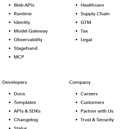
Web APIs
Healthcare
Runtime
Supply Chain
Identity
GTM
Model Gateway
Tax
Observability
Legal
Stagehand
MCP
Developers
Company
Docs
Careers
Templates
Customers
APIs & SDKs
Partner with Us
Changelog
Trust & Security
Status