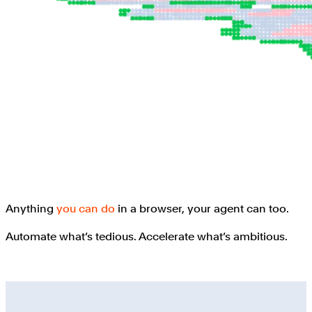
Anything
you can do
in a browser, your agent can too.
Automate what’s tedious. Accelerate what’s ambitious.