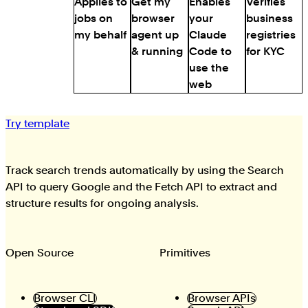
Applies to
Get my
Enables
Verifies
jobs on
browser
your
business
my behalf
agent up
Claude
registries
& running
Code to
for KYC
use the
web
Try template
Track search trends automatically by using the Search
API to query Google and the Fetch API to extract and
structure results for ongoing analysis.
Open Source
Primitives
Browser CLI
Browser APIs