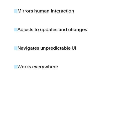
Mirrors human interaction
Adjusts to updates and changes
Navigates unpredictable UI
Works everywhere