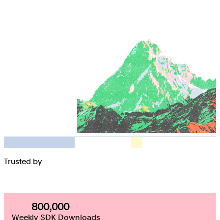
Trusted by
800,000
800,000
Weekly SDK Downloads