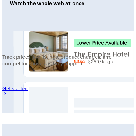
Watch the whole web at once
Track prices, job listings, product changes, and
competitor moves as they happen.
Get started