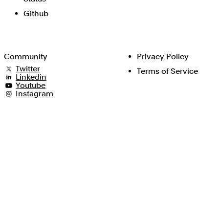
Github
Community
Privacy Policy
Twitter
Terms of Service
Linkedin
Youtube
Instagram