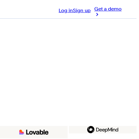
Get a demo
Log in
Sign up