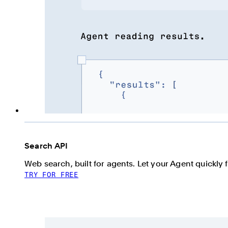
Search API
Web search, built for agents. Let your Agent quickly 
TRY FOR FREE