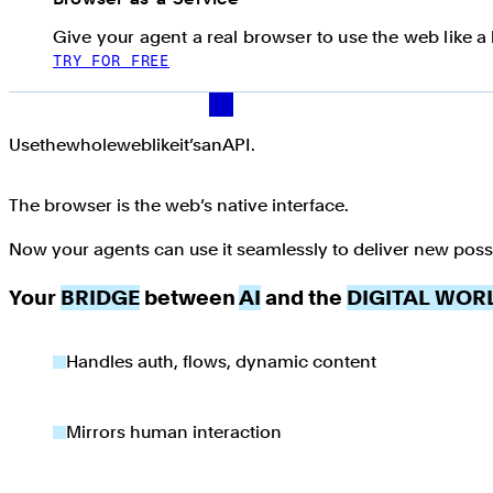
Give your agent a real browser to use the web like 
TRY FOR FREE
Use the whole web like it’s an API.
Use
the
whole
web
like
it’s
an
API.
The browser is the web’s native interface.
Now your agents can use it seamlessly to deliver new possib
Your
BRIDGE
between
AI
and the
DIGITAL WOR
Handles auth, flows, dynamic content
Mirrors human interaction