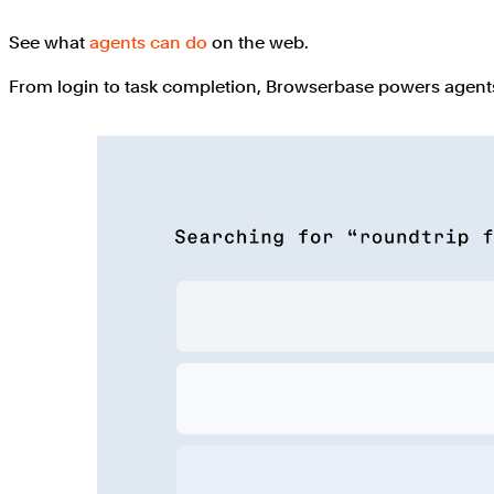
See what
agents can do
on the web.
From login to task completion, Browserbase powers agents 