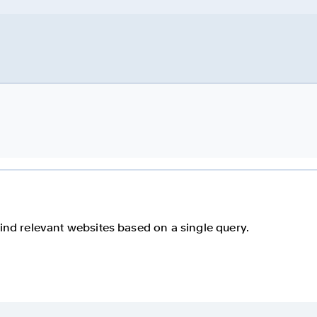
find relevant websites based on a single query.