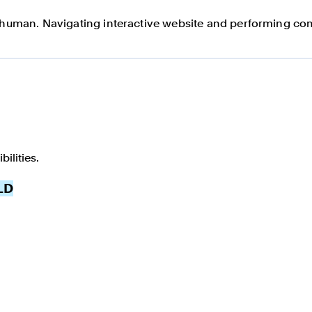
a human. Navigating interactive website and performing com
ilities.
LD