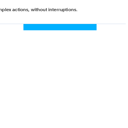
plex actions, without interruptions.