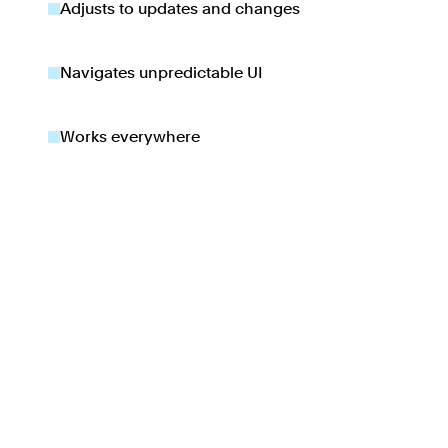
Adjusts to updates and changes
Navigates unpredictable UI
Works everywhere