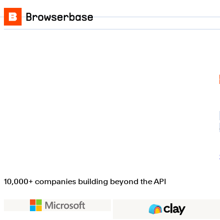
Skip to content
Browserbase
10,000+ companies building beyond the API