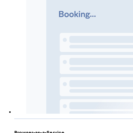
Browser-as-a-Service