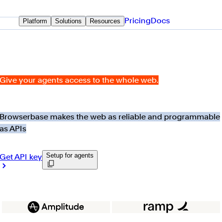
Pricing
Docs
Platform
Solutions
Resources
Give your agents access to the whole web.
Browserbase makes the web as reliable and programmable
as APIs
Setup for agents
Get API key