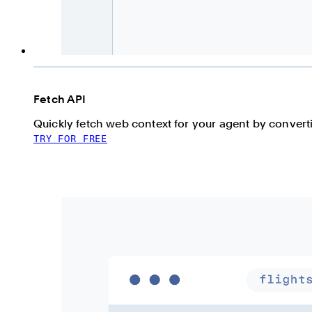
Fetch API
Quickly fetch web context for your agent by conve
TRY FOR FREE