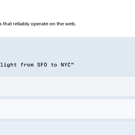
that reliably operate on the web.