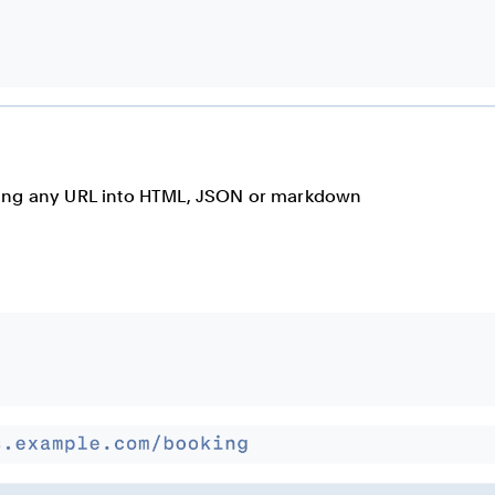
rting any URL into HTML, JSON or markdown